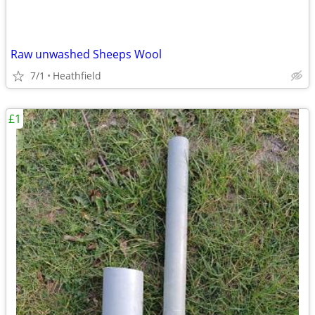
Raw unwashed Sheeps Wool
7/1
Heathfield
£1