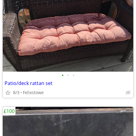
•
•
•
Patio/deck rattan set
8/3
Felixstowe
£100