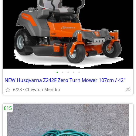
•
•
•
•
•
NEW Husqvarna Z242F Zero Turn Mower 107cm / 42"
6/28
Chewton Mendip
£15