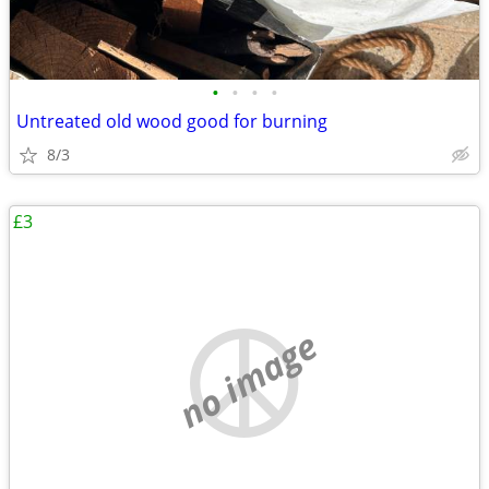
•
•
•
•
Untreated old wood good for burning
8/3
£3
no image