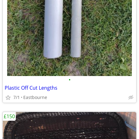
•
Plastic Off Cut Lengths
7/1
Eastbourne
£150