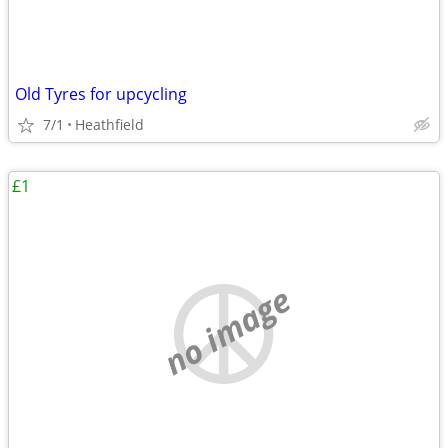
Old Tyres for upcycling
7/1
Heathfield
£1
no image