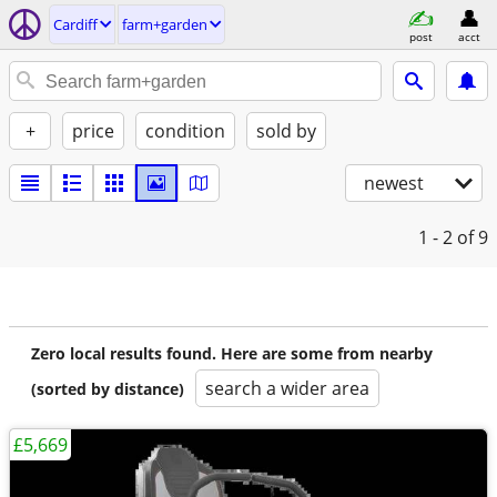
Cardiff
farm+garden
post
acct
+
price
condition
sold by
newest
1 - 2
of 9
Zero local results found. Here are some from nearby
search a wider area
(sorted by distance)
£5,669