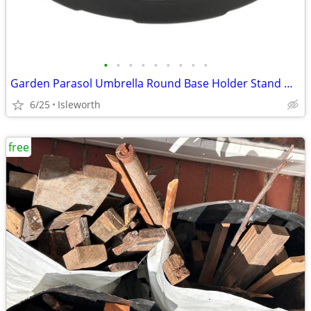
•
•
•
•
•
•
•
•
•
Garden Parasol Umbrella Round Base Holder Stand Weight Fillable Water
6/25
Isleworth
free