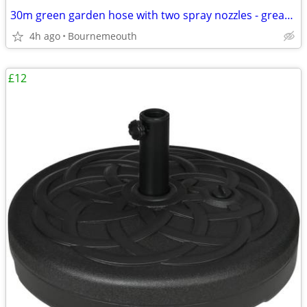
30m green garden hose with two spray nozzles - great condition
4h ago
Bournemeouth
£12