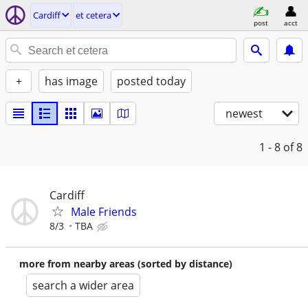
Cardiff
et cetera
post
acct
+
has image
posted today
newest
1 - 8
of 8
Cardiff
Male Friends
8/3
TBA
more from nearby areas (sorted by distance)
search a wider area