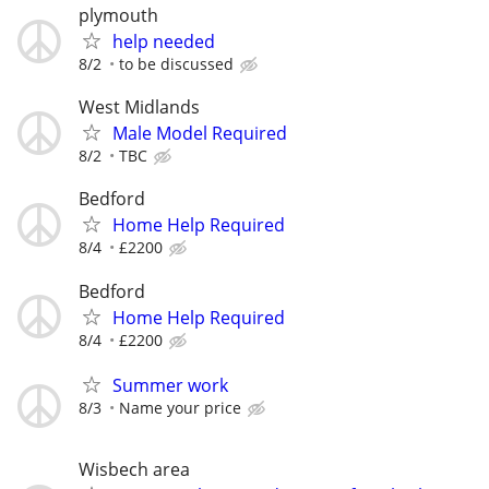
plymouth
help needed
8/2
to be discussed
West Midlands
Male Model Required
8/2
TBC
Bedford
Home Help Required
8/4
£2200
Bedford
Home Help Required
8/4
£2200
Summer work
8/3
Name your price
Wisbech area