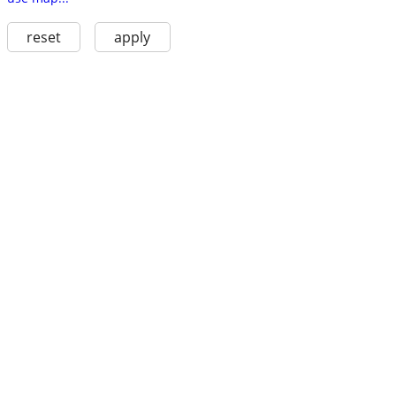
reset
apply