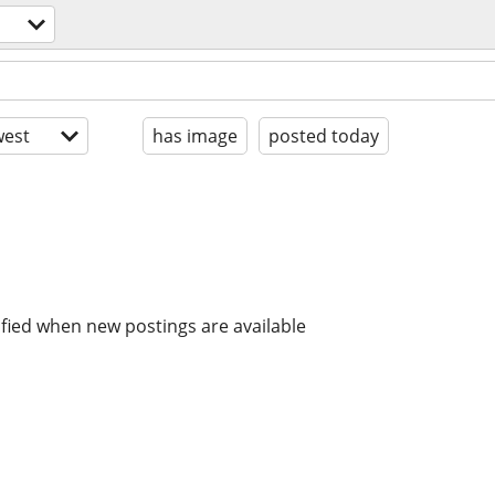
est
has image
posted today
ified when new postings are available