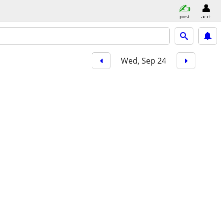
post
acct
Wed, Sep 24