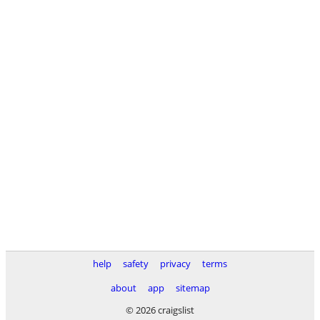
help
safety
privacy
terms
about
app
sitemap
© 2026 craigslist