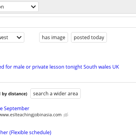
on
est
has image
posted today
d for male or private lesson tonight South wales UK
search a wider area
 by distance)
ate September
/www.eslteachingjobinasia.com
her (Flexible schedule)