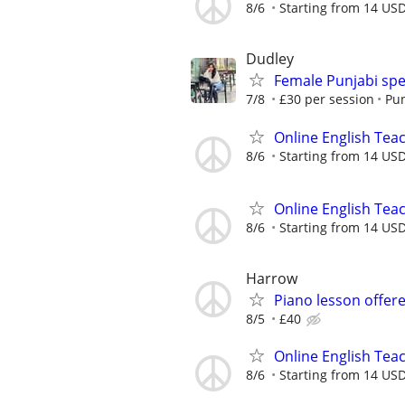
8/6
Starting from 14 US
Dudley
Female Punjabi spe
7/8
£30 per session
Pun
Online English Teac
8/6
Starting from 14 US
Online English Teac
8/6
Starting from 14 US
Harrow
Piano lesson offer
8/5
£40
Online English Teac
8/6
Starting from 14 USD