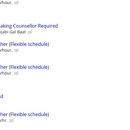
D/hour.
aking Counsellor Required
jabi Gal Baat
her (Flexible schedule)
D/hour.
her (Flexible schedule)
D/hour.
ed
her (Flexible schedule)
/hr.