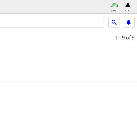
post
acct
1 - 9
of 9