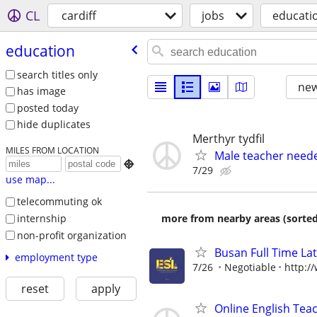
CL
cardiff
jobs
educati
education
search titles only
new
has image
posted today
hide duplicates
Merthyr tydfil
MILES FROM LOCATION
Male teacher neede

7/29
use map...
telecommuting ok
internship
more from nearby areas (sorted
non-profit organization
Busan Full Time L
employment type
7/26
Negotiable
http:/
reset
apply
Online English Teac