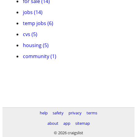
for sale (14)
jobs (14)
temp jobs (6)
cvs (5)
housing (5)
community (1)
help
safety
privacy
terms
about
app
sitemap
© 2026 craigslist