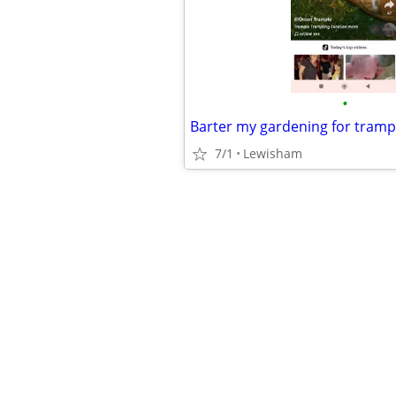
•
Barter my gardening for tramp
7/1
Lewisham