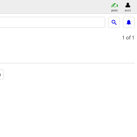
post
acct
1
of 1
a