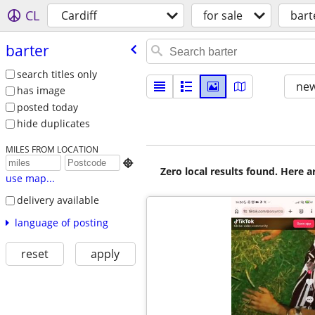
CL
Cardiff
for sale
bart
barter
search titles only
new
has image
posted today
hide duplicates
MILES FROM LOCATION

Zero local results found. Here 
use map...
delivery available
language of posting
reset
apply