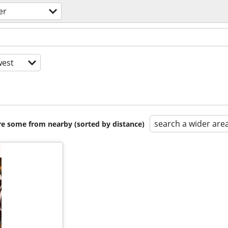
er
est
search a wider are
are some from nearby (sorted by distance)