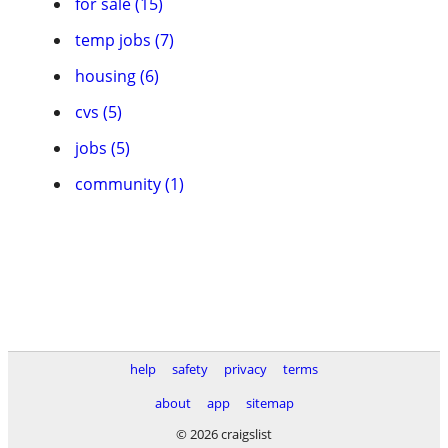
for sale (15)
temp jobs (7)
housing (6)
cvs (5)
jobs (5)
community (1)
help
safety
privacy
terms
about
app
sitemap
© 2026 craigslist