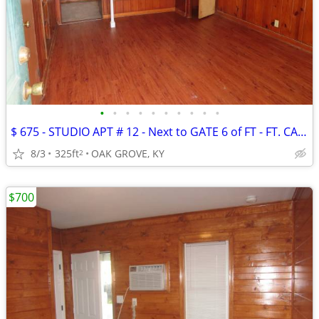
•
•
•
•
•
•
•
•
•
•
$ 675 - STUDIO APT # 12 - Next to GATE 6 of FT - FT. CAMPBELL
8/3
325ft
OAK GROVE, KY
2
$700