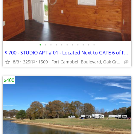
•
•
•
•
•
•
•
•
•
•
•
$ 700 - STUDIO APT # 01 - Located Next to GATE 6 of FT. CAMPBELL
8/3
325ft
15091 Fort Campbell Boulevard, Oak Grove, KY
2
$400