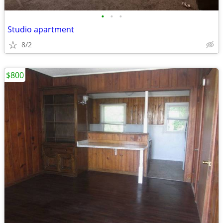
•
•
•
Studio apartment
8/2
$800