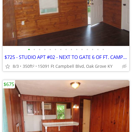
•
•
•
•
•
•
•
•
•
•
•
•
•
•
•
$725 - STUDIO APT #02 - NEXT TO GATE 6 OF FT. CAMPBELL
8/3
350ft
15091 Ft Campbell Blvd, Oak Grove KY
2
$675