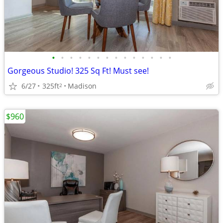
•
•
•
•
•
•
•
•
•
•
•
•
•
•
Gorgeous Studio! 325 Sq Ft! Must see!
6/27
325ft
Madison
2
$960