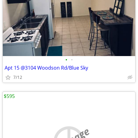
•
•
Apt 15 @3104 Woodson Rd/Blue Sky
7/12
$595