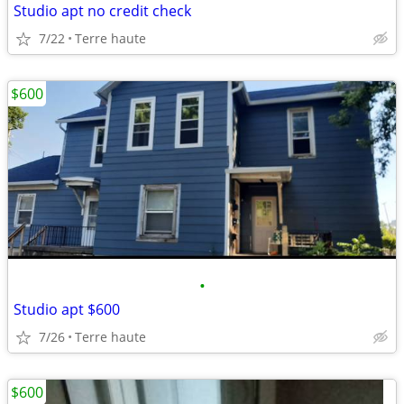
Studio apt no credit check
7/22
Terre haute
$600
•
Studio apt $600
7/26
Terre haute
$600