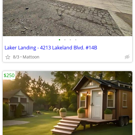
•
•
•
•
Laker Landing - 4213 Lakeland Blvd. #14B
8/3
Mattoon
$250