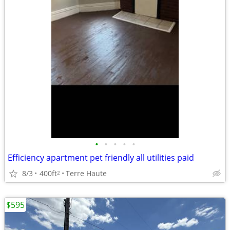
•
•
•
•
•
Efficiency apartment pet friendly all utilities paid
8/3
400ft
Terre Haute
2
$595