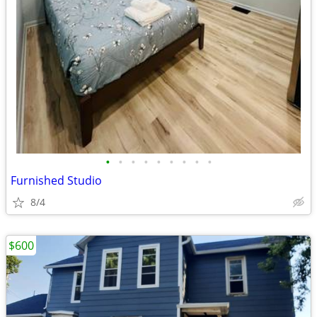
•
•
•
•
•
•
•
•
•
Furnished Studio
8/4
$600