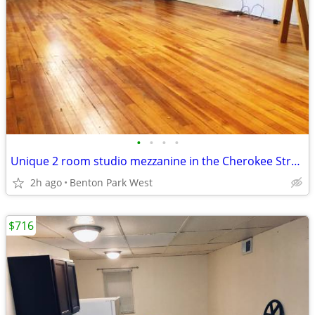
•
•
•
•
Unique 2 room studio mezzanine in the Cherokee Street Arts District
2h ago
Benton Park West
$716