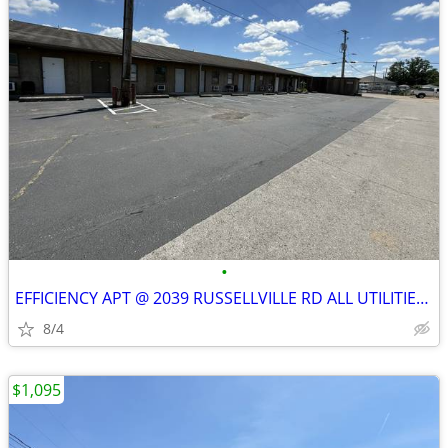
•
EFFICIENCY APT @ 2039 RUSSELLVILLE RD ALL UTILITIES INCLUDED
8/4
$1,095