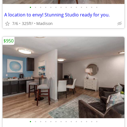
•
•
•
•
•
•
•
•
•
•
•
•
•
•
A location to envy! Stunning Studio ready for you.
7/6
325ft
Madison
2
$950
•
•
•
•
•
•
•
•
•
•
•
•
•
•