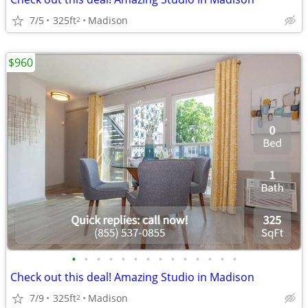
7/5
325ft
Madison
2
$960
•
•
•
•
•
•
•
•
•
•
•
•
•
•
Check out this deal! Amazing Studio in Madison
7/9
325ft
Madison
2