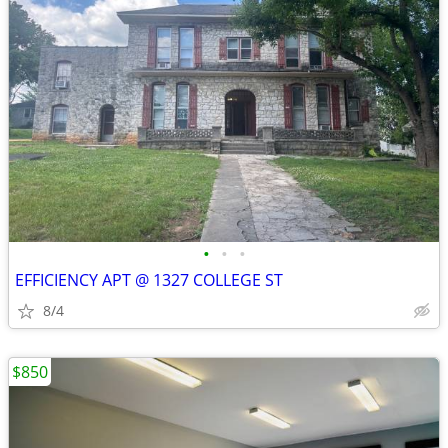
•
•
•
EFFICIENCY APT @ 1327 COLLEGE ST
8/4
$850