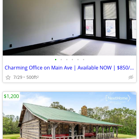
•
•
•
•
•
•
Charming Office on Main Ave | Available NOW | $850/mo | Bowling Green,
7/29
500ft
2
$1,200