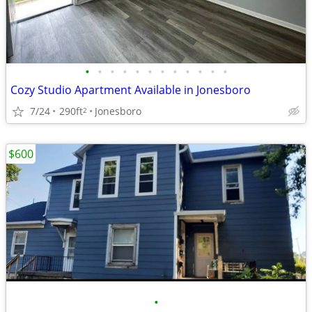
•
•
•
•
•
•
•
•
•
•
•
•
Cozy Studio Apartment Available in Jonesboro
7/24
290ft
Jonesboro
2
$600
•