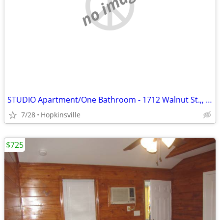
no image
STUDIO Apartment/One Bathroom - 1712 Walnut St.,, Unit D
7/28
Hopkinsville
$725