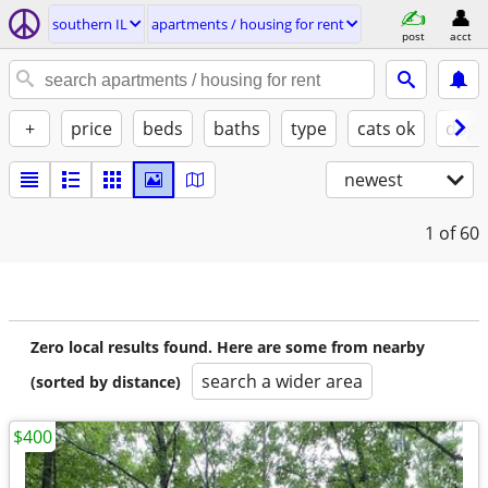
southern IL
apartments / housing for rent
post
acct
+
price
beds
baths
type
cats ok
dogs
newest
1
of 60
Zero local results found. Here are some from nearby
search a wider area
(sorted by distance)
$400