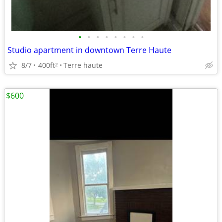
•
•
•
•
•
•
•
•
Studio apartment in downtown Terre Haute
8/7
400ft
Terre haute
2
$600