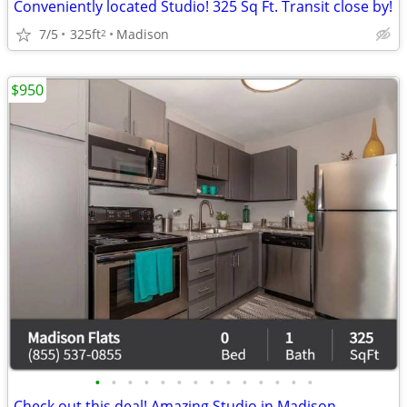
Conveniently located Studio! 325 Sq Ft. Transit close by!
7/5
325ft
Madison
2
$950
•
•
•
•
•
•
•
•
•
•
•
•
•
•
Check out this deal! Amazing Studio in Madison