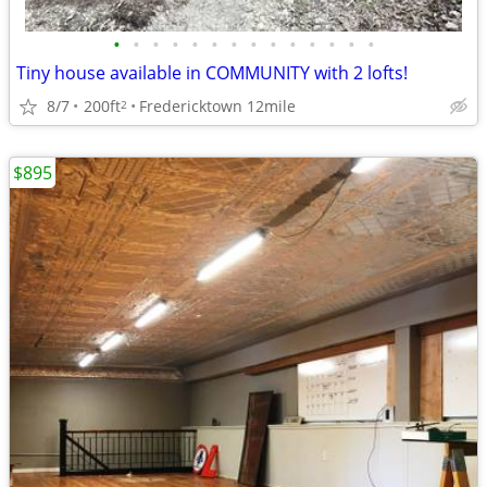
•
•
•
•
•
•
•
•
•
•
•
•
•
•
Tiny house available in COMMUNITY with 2 lofts!
8/7
200ft
Fredericktown 12mile
2
$895