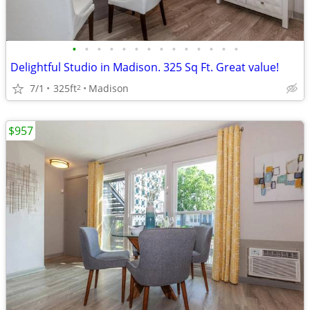
•
•
•
•
•
•
•
•
•
•
•
•
•
•
Delightful Studio in Madison. 325 Sq Ft. Great value!
7/1
325ft
Madison
2
$957