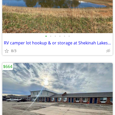
•
•
•
•
•
•
RV camper lot hookup & or storage at Shekinah Lakes (Huntingdon), no p
8/3
$664