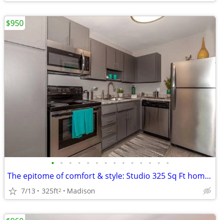
$950
•
•
•
•
•
•
•
•
•
•
•
•
•
•
The epitome of comfort & style: Studio 325 Sq Ft homes now open.
7/13
325ft
Madison
2