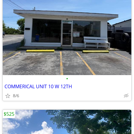
•
COMMERICAL UNIT 10 W 12TH
8/6
$525