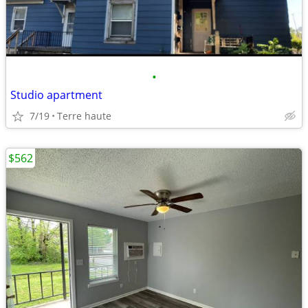
•
Studio apartment
7/19
Terre haute
$562