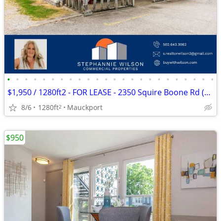
•
•
•
•
•
•
•
•
•
•
•
•
•
•
•
•
•
•
•
•
•
•
•
•
$1,950 / 1280ft2 - FOR LEASE - 2350 Squire Boone Rd (Mauckport)
8/6
1280ft
Mauckport
2
$950