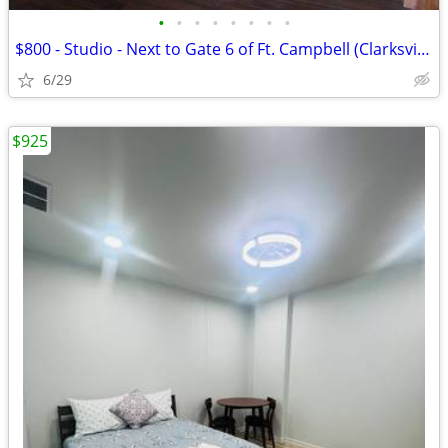
•
•
•
•
•
•
•
•
$800 - Studio - Next to Gate 6 of Ft. Campbell (Clarksville TN)
6/29
$925