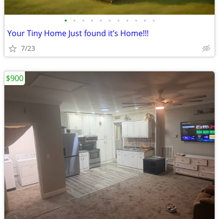
•
•
•
•
•
•
•
•
•
•
•
Your Tiny Home Just found it’s Home!!!
7/23
$900