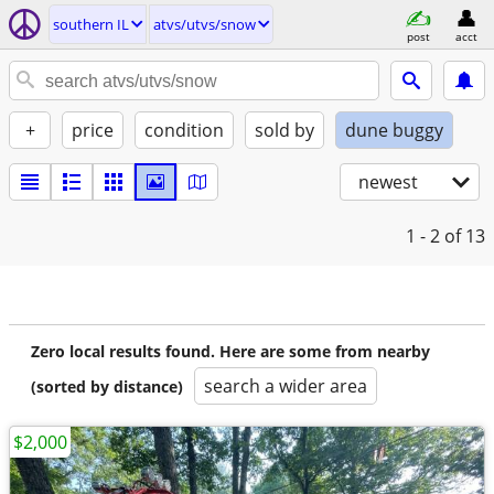
southern IL
atvs/utvs/snow
post
acct
+
price
condition
sold by
dune buggy
newest
1 - 2
of 13
Zero local results found. Here are some from nearby
search a wider area
(sorted by distance)
$2,000