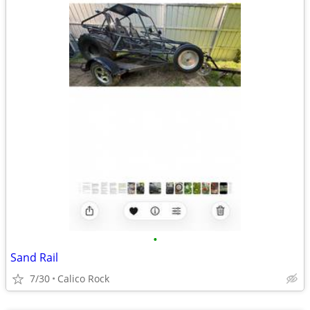
•
Sand Rail
7/30
Calico Rock