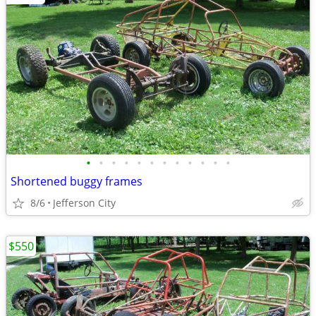
•
•
•
•
•
•
•
•
•
•
•
•
Shortened buggy frames
8/6
Jefferson City
$550