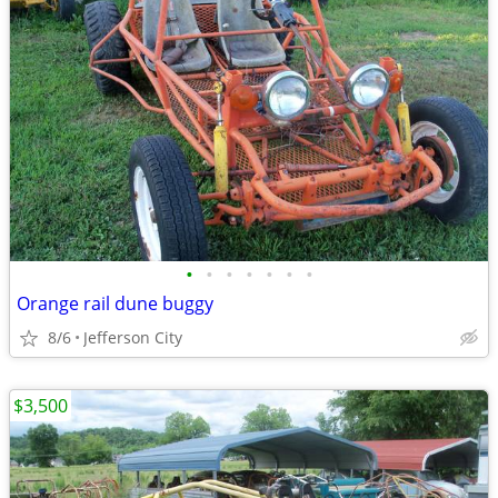
•
•
•
•
•
•
•
Orange rail dune buggy
8/6
Jefferson City
$3,500