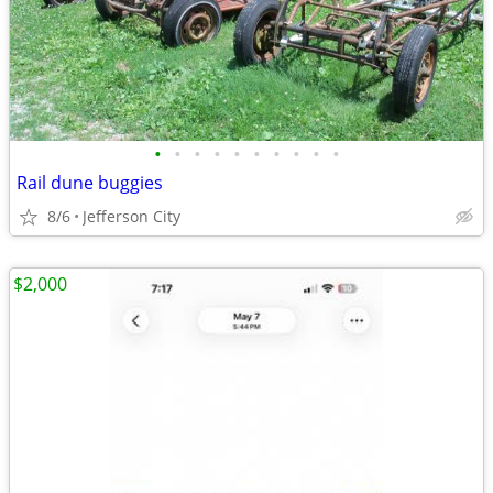
•
•
•
•
•
•
•
•
•
•
Rail dune buggies
8/6
Jefferson City
$2,000