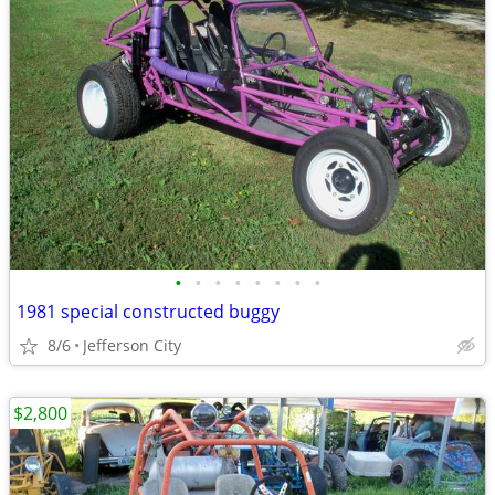
•
•
•
•
•
•
•
•
1981 special constructed buggy
8/6
Jefferson City
$2,800