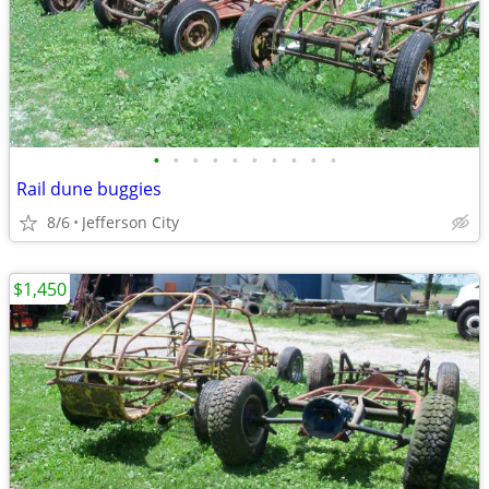
•
•
•
•
•
•
•
•
•
•
Rail dune buggies
8/6
Jefferson City
$1,450