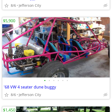
8/6
Jefferson City
$5,900
•
•
•
•
•
•
'68 VW 4 seater dune buggy
8/6
Jefferson City
$1,450