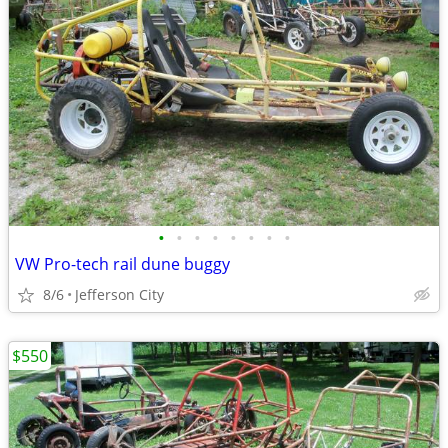
•
•
•
•
•
•
•
•
VW Pro-tech rail dune buggy
8/6
Jefferson City
$550