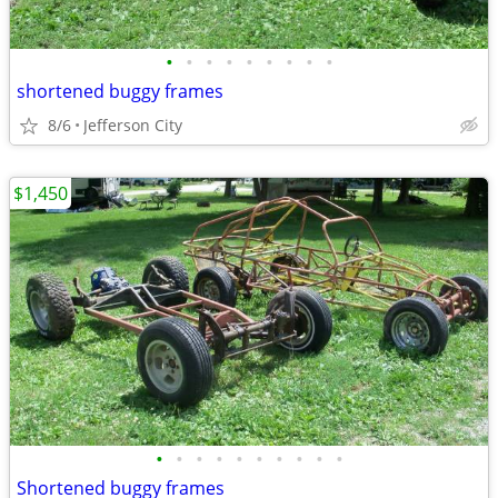
•
•
•
•
•
•
•
•
•
shortened buggy frames
8/6
Jefferson City
$1,450
•
•
•
•
•
•
•
•
•
•
Shortened buggy frames