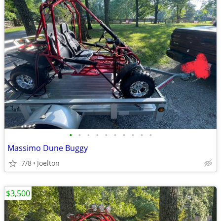
•
•
•
•
•
•
•
•
•
•
Massimo Dune Buggy
7/8
Joelton
$3,500