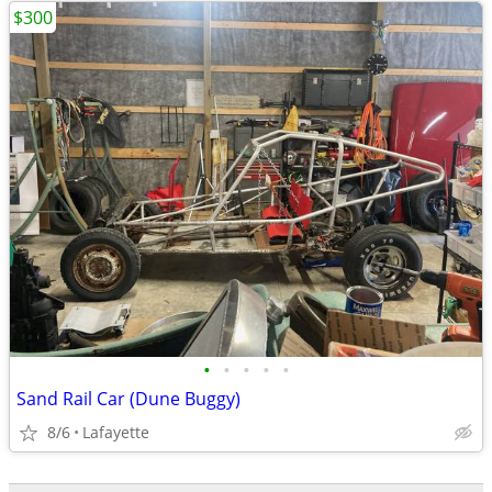
$300
•
•
•
•
•
Sand Rail Car (Dune Buggy)
8/6
Lafayette