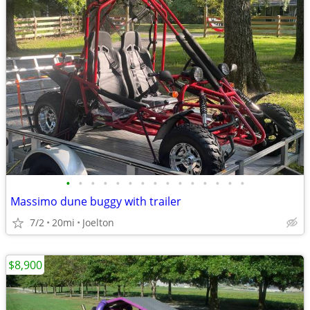
•
•
•
•
•
•
•
•
•
•
•
•
•
•
•
Massimo dune buggy with trailer
7/2
20mi
Joelton
$8,900