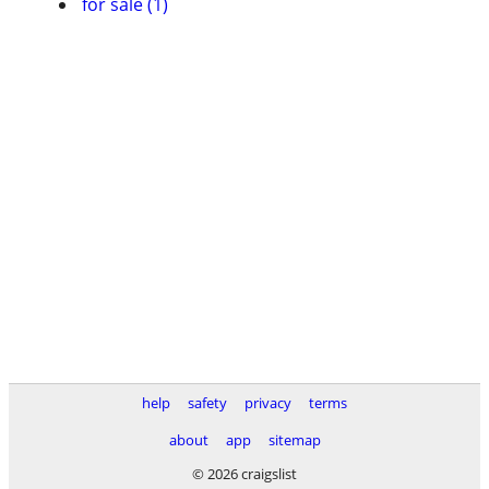
for sale (1)
help
safety
privacy
terms
about
app
sitemap
© 2026 craigslist