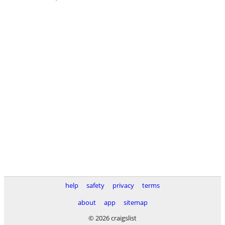
help
safety
privacy
terms
about
app
sitemap
© 2026 craigslist