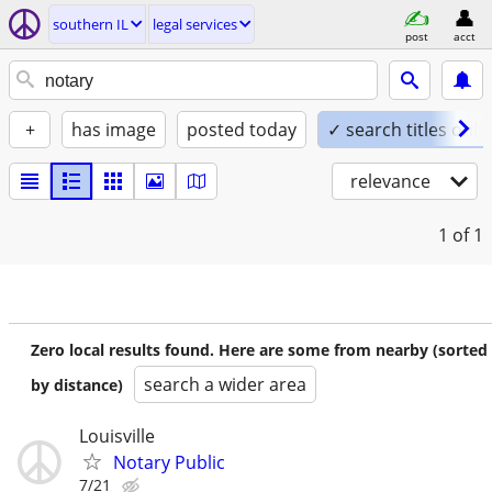
southern IL
legal services
post
acct
+
has image
posted today
✓ search titles only
relevance
1
of 1
Zero local results found. Here are some from nearby (sorted
search a wider area
by distance)
Louisville
Notary Public
7/21