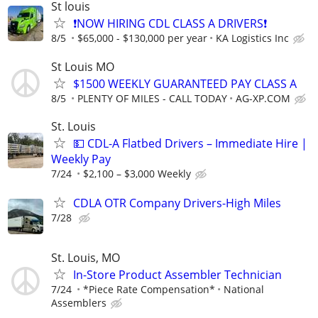
St louis
❗NOW HIRING CDL CLASS A DRIVERS❗
8/5
$65,000 - $130,000 per year
KA Logistics Inc
St Louis MO
$1500 WEEKLY GUARANTEED PAY CLASS A
8/5
PLENTY OF MILES - CALL TODAY
AG-XP.COM
St. Louis
💵 CDL-A Flatbed Drivers – Immediate Hire |
Weekly Pay
7/24
$2,100 – $3,000 Weekly
CDLA OTR Company Drivers-High Miles
7/28
St. Louis, MO
In-Store Product Assembler Technician
7/24
*Piece Rate Compensation*
National
Assemblers