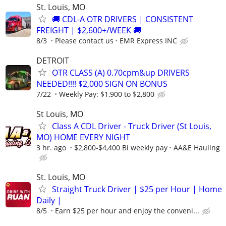
St. Louis, MO
🚚 CDL-A OTR DRIVERS | CONSISTENT
FREIGHT | $2,600+/WEEK 🚚
8/3
Please contact us
EMR Express INC
DETROIT
OTR CLASS (A) 0.70cpm&up DRIVERS
NEEDED!!!! $2,000 SIGN ON BONUS
7/22
Weekly Pay: $1,900 to $2,800
St Louis, MO
Class A CDL Driver - Truck Driver (St Louis,
MO) HOME EVERY NIGHT
3 hr. ago
$2,800-$4,400 Bi weekly pay
AA&E Hauling
St. Louis, MO
Straight Truck Driver | $25 per Hour | Home
Daily |
8/5
Earn $25 per hour and enjoy the conveni...