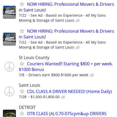
NOW HIRING: Professional Movers & Drivers
in Saint Louis!
7/22
See Ad - Based on Experience
All My Sons
Moving & Storage of Saint Louis
NOW HIRING: Professional Movers & Drivers
in Saint Louis!
7/22
See Ad - Based on Experience
All My Sons
Moving & Storage of Saint Louis
St Louis County
Couriers Wanted!! Starting $800 + per week.
$1000 Bonus
7/8
Drivers earn $800-$1600 per week
Saint Louis
CDL CLASS A DRIVER NEEDED! (Home Daily)
7/28
$1,500-$1,800.00
DETROIT
OTR CLASS (A) 0.70-075cpm&up DRIVERS