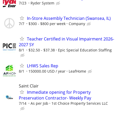
7/23
Ryder System
In-Store Assembly Technician (Swansea, IL)
7/7
$300 - $800 per week
Company
Teacher Certified in Visual Impairment 2026-
2027 SY
8/1
$32.50 - $37.38
Epic Special Education Staffing
LHWS Sales Rep
8/1
150000.00 USD / year
LeafHome
Saint Clair
Immediate opening for Property
Preservation Contractor- Weekly Pay
7/14
As per Job
1st Choice Property Services LLC