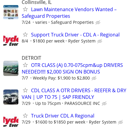
Collinsville, IL
Lawn Maintenance Vendors Wanted –
Safeguard Properties
7/24
varies
Safeguard Properties
Support Truck Driver - CDL A - Regional
8/4
$1800 per week
Ryder System
DETROIT
OTR CLASS (A) 0.70-075cpm&up DRIVERS
NEEDED!!!! $2,000 SIGN ON BONUS
7/7
Weekly Pay: $1,900 to $2,800
CDL CLASS A OTR DRIVERS - REEFER & DRY
VAN | UP TO 75 | SAP FRIENDLY
7/29
Up to 75cpm
PARASOURCE INC
Truck Driver CDL A Regional
7/29
$1600 to $1850 per week
Ryder System