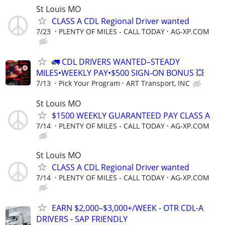
St Louis MO
CLASS A CDL Regional Driver wanted
7/23
PLENTY OF MILES - CALL TODAY
AG-XP.COM
🚛 CDL DRIVERS WANTED–STEADY
MILES•WEEKLY PAY•$500 SIGN-ON BONUS 💥
7/13
Pick Your Program
ART Transport, INC
St Louis MO
$1500 WEEKLY GUARANTEED PAY CLASS A
7/14
PLENTY OF MILES - CALL TODAY
AG-XP.COM
St Louis MO
CLASS A CDL Regional Driver wanted
7/14
PLENTY OF MILES - CALL TODAY
AG-XP.COM
EARN $2,000–$3,000+/WEEK - OTR CDL-A
DRIVERS - SAP FRIENDLY