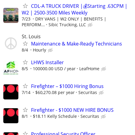
CDL-A TRUCK DRIVER |💰Starting .63CPM |
W2 | 2500-3500 Miles Weekly
7/23
DRY VANS | W2 ONLY | BENEFITS |
PERFORM...
Sibic Trucking, LLC
St. Louis
Maintenance & Make-Ready Technicians
8/4
Hourly
LHWS Installer
8/5
100000.00 USD / year
LeafHome
Firefighter – $1000 Hiring Bonus
7/14
$60,270.08 per year
Securitas
Firefighter - $1000 NEW HIRE BONUS
8/1
$18.11 Kelly Schedule
Securitas
Professional Security Officer