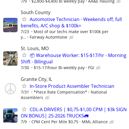
7/9
$2,800-$4,400 Bi weekly pay
AA&E Hauling
South County
Automotive Technician - Weekends off, full
benefits, A/C shop & $100k+
7/23
Most of our techs make over $100k per
y...
Fairway Automtoive
St. Louis, MO
📦 Warehouse Worker: $15-$17/hr - Morning
Shift - Bilingual
7/30
$15-17/hour Bi-weekly pay
FGI
Granite City, IL
In-Store Product Assembler Technician
7/31
*Piece Rate Compensation*
National
Assemblers
CDL-A DRIVERS | $0,75-$1,00 CPM | $3k SIGN
ON BONUS| 25-2026 TRUCKS🚛
7/9
CPM Cent Per Mile $0,75
MML Alliance