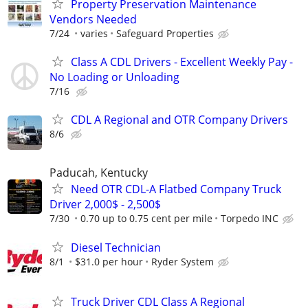
Property Preservation Maintenance
Vendors Needed
7/24
varies
Safeguard Properties
Class A CDL Drivers - Excellent Weekly Pay -
No Loading or Unloading
7/16
CDL A Regional and OTR Company Drivers
8/6
Paducah, Kentucky
Need OTR CDL-A Flatbed Company Truck
Driver 2,000$ - 2,500$
7/30
0.70 up to 0.75 cent per mile
Torpedo INC
Diesel Technician
8/1
$31.0 per hour
Ryder System
Truck Driver CDL Class A Regional