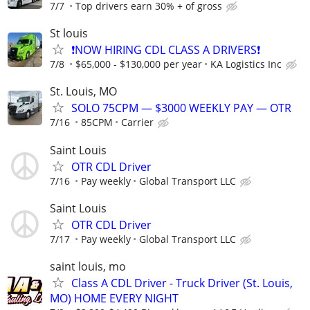
7/7
Top drivers earn 30% + of gross
St louis
❗NOW HIRING CDL CLASS A DRIVERS❗
7/8
$65,000 - $130,000 per year
KA Logistics Inc
St. Louis, MO
SOLO 75CPM — $3000 WEEKLY PAY — OTR
7/16
85CPM
Carrier
Saint Louis
OTR CDL Driver
7/16
Pay weekly
Global Transport LLC
Saint Louis
OTR CDL Driver
7/17
Pay weekly
Global Transport LLC
saint louis, mo
Class A CDL Driver - Truck Driver (St. Louis,
MO) HOME EVERY NIGHT