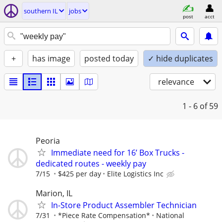
southern IL
jobs
post
acct
+
has image
posted today
✓ hide duplicates
relevance
1 - 6
of 59
Peoria
Immediate need for 16’ Box Trucks -
dedicated routes - weekly pay
7/15
$425 per day
Elite Logistics Inc
Marion, IL
In-Store Product Assembler Technician
7/31
*Piece Rate Compensation*
National