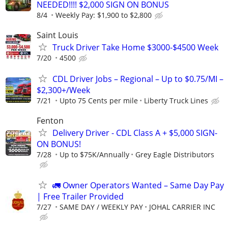
NEEDED!!!! $2,000 SIGN ON BONUS
8/4
Weekly Pay: $1,900 to $2,800
Saint Louis
Truck Driver Take Home $3000-$4500 Week
7/20
4500
CDL Driver Jobs – Regional – Up to $0.75/MI –
$2,300+/Week
7/21
Upto 75 Cents per mile
Liberty Truck Lines
Fenton
Delivery Driver - CDL Class A + $5,000 SIGN-
ON BONUS!
7/28
Up to $75K/Annually
Grey Eagle Distributors
🚛 Owner Operators Wanted – Same Day Pay
| Free Trailer Provided
7/27
SAME DAY / WEEKLY PAY
JOHAL CARRIER INC