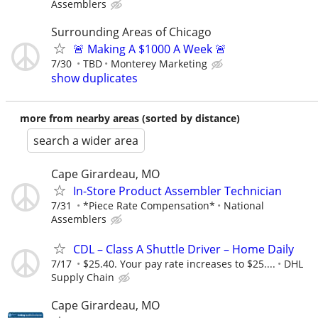
Assemblers
Surrounding Areas of Chicago
🚨 Making A $1000 A Week 🚨
7/30
TBD
Monterey Marketing
show duplicates
more from nearby areas (sorted by distance)
search a wider area
Cape Girardeau, MO
In-Store Product Assembler Technician
7/31
*Piece Rate Compensation*
National
Assemblers
CDL – Class A Shuttle Driver – Home Daily
7/17
$25.40. Your pay rate increases to $25....
DHL
Supply Chain
Cape Girardeau, MO