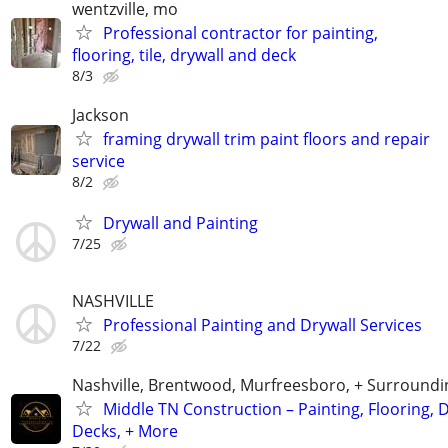
wentzville, mo
Professional contractor for painting,
flooring, tile, drywall and deck
8/3
Jackson
framing drywall trim paint floors and repair
service
8/2
Drywall and Painting
7/25
NASHVILLE
Professional Painting and Drywall Services
7/22
Nashville, Brentwood, Murfreesboro, + Surroundi
Middle TN Construction – Painting, Flooring, D
Decks, + More