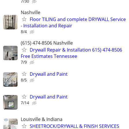
7/30
Nashville
Floor TILING and complete DRYWALL Service
- Installation and Repair
8/4
(615) 474-8506 Nashville
Drywall Repair & Installation 615) 474-8506
Free Estimates Tennessee
7/9
Drywall and Paint
8/5
Drywall and Paint
7/14
Louisville & Indiana
SHEETROCK/DRYWALL & FINISH SERVICES