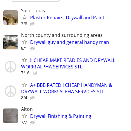
Saint Louis
Plaster Repairs, Drywall and Paint
7/8
North county and surrounding areas
Drywall guy and general handy man
8/1
!! CHEAP MAKE READIES AND DRYWALL
WORK! ALPHA SERVICES STL
7/16
A+ BBB RATED!! CHEAP HANDYMAN &
DRYWALL WORK! ALPHA SERVICES STL
8/4
Alton
Drywall Finishing & Painting
7/7