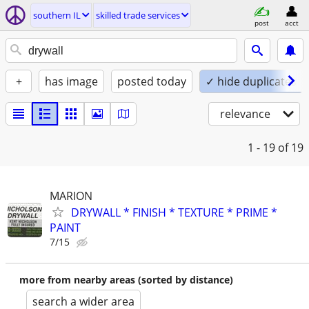
southern IL
skilled trade services
post
acct
+
has image
posted today
✓ hide duplicates
relevance
1 - 19
of 19
MARION
DRYWALL * FINISH * TEXTURE * PRIME *
PAINT
7/15
more from nearby areas (sorted by distance)
search a wider area