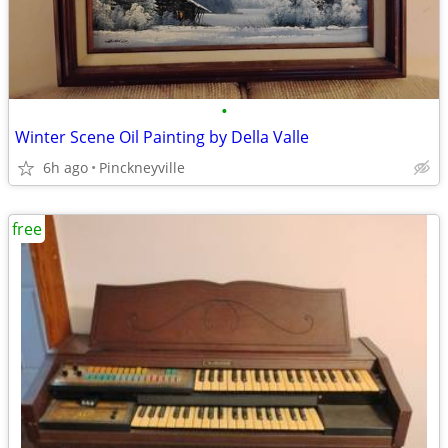
•
Winter Scene Oil Painting by Della Valle
6h ago
Pinckneyville
free