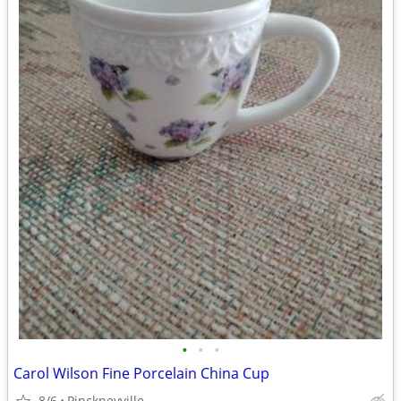
•
•
•
Carol Wilson Fine Porcelain China Cup
8/6
Pinckneyville