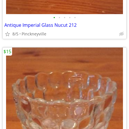
•
•
•
•
•
Antique Imperial Glass Nucut 212
8/5
Pinckneyville
$15