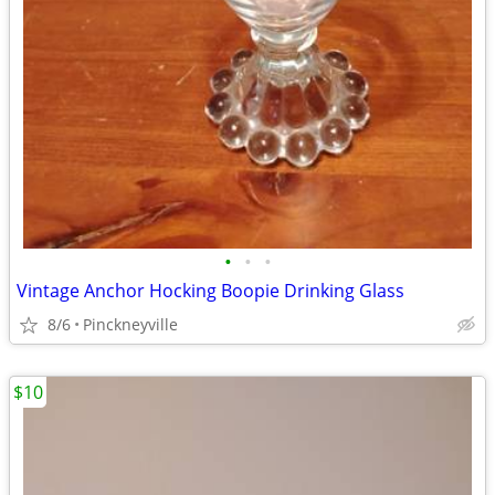
•
•
•
Vintage Anchor Hocking Boopie Drinking Glass
8/6
Pinckneyville
$10