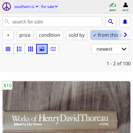
southern IL
for sale
post
acct
+
price
condition
sold by
✓ from this seller
newest
1 - 2
of 100
$10