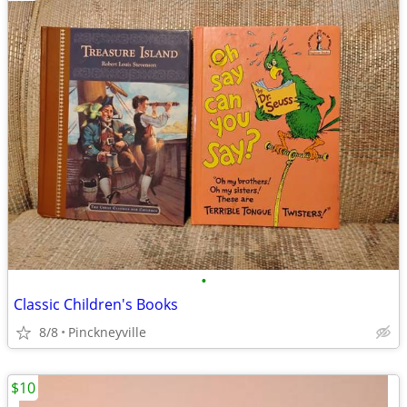
•
Classic Children's Books
8/8
Pinckneyville
$10