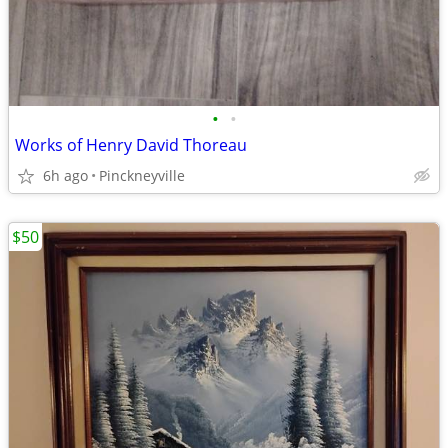
•
•
Works of Henry David Thoreau
6h ago
Pinckneyville
$50