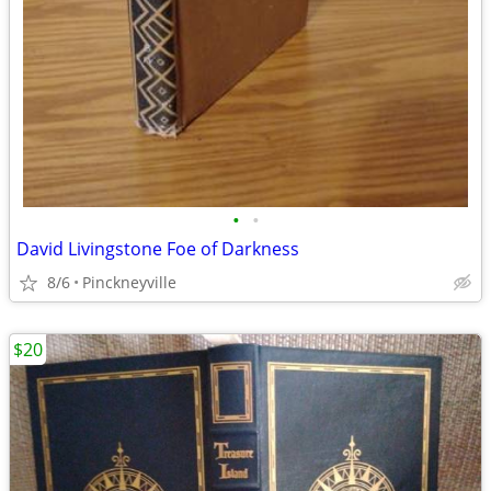
•
•
David Livingstone Foe of Darkness
8/6
Pinckneyville
$20