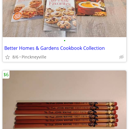
•
Better Homes & Gardens Cookbook Collection
8/6
Pinckneyville
$6