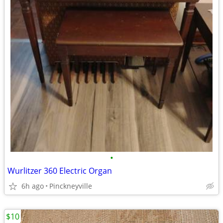
•
Wurlitzer 360 Electric Organ
6h ago
Pinckneyville
$10