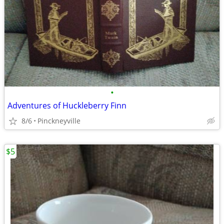
•
Adventures of Huckleberry Finn
8/6
Pinckneyville
$5