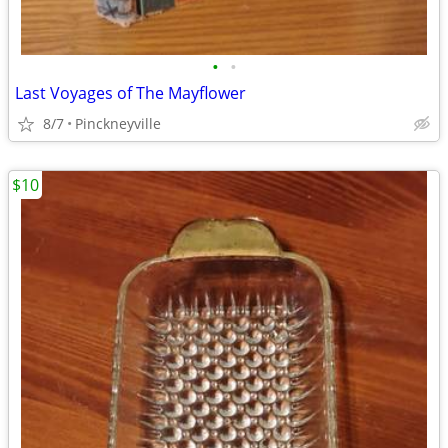
•
•
Last Voyages of The Mayflower
8/7
Pinckneyville
$10