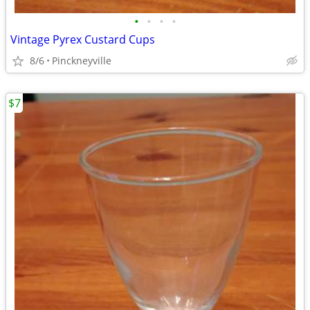
•
•
•
•
Vintage Pyrex Custard Cups
8/6
Pinckneyville
$7