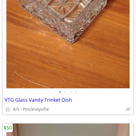
•
•
•
•
VTG Glass Vanity Trinket Dish
8/5
Pinckneyville
$50