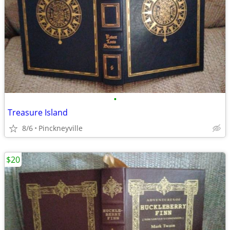
•
Treasure Island
8/6
Pinckneyville
$20