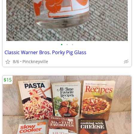
•
•
•
Classic Warner Bros. Porky Pig Glass
8/6
Pinckneyville
$15