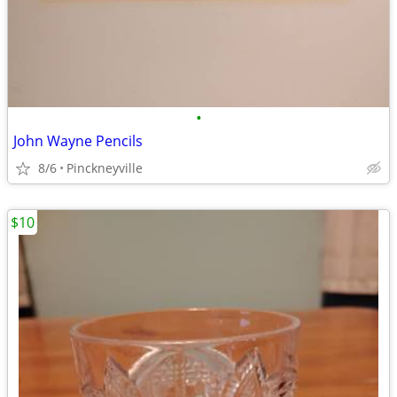
•
John Wayne Pencils
8/6
Pinckneyville
$10