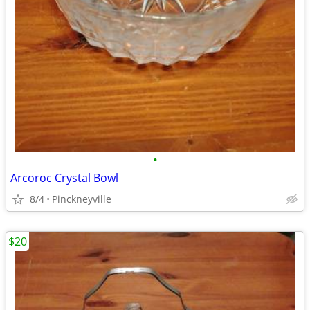
•
Arcoroc Crystal Bowl
8/4
Pinckneyville
$20