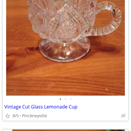
•
•
•
Vintage Cut Glass Lemonade Cup
8/5
Pinckneyville