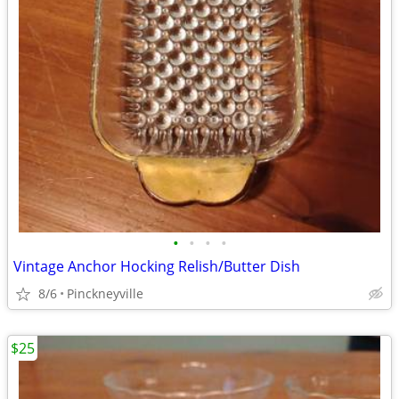
•
•
•
•
Vintage Anchor Hocking Relish/Butter Dish
8/6
Pinckneyville
$25