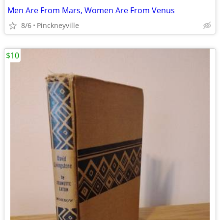
Men Are From Mars, Women Are From Venus
8/6
Pinckneyville
$10