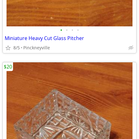
•
•
•
•
Miniature Heavy Cut Glass Pitcher
8/5
Pinckneyville
$20