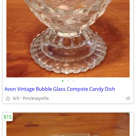
•
•
•
Avon Vintage Bubble Glass Compote Candy Dish
8/5
Pinckneyville
$15