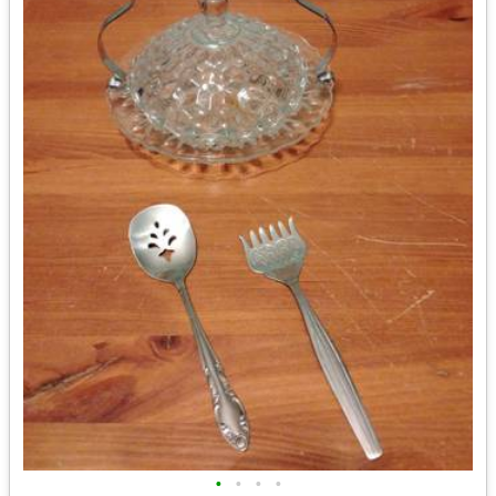
•
•
•
•