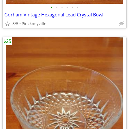
•
•
•
•
•
•
Gorham Vintage Hexagonal Lead Crystal Bowl
8/5
Pinckneyville
$25