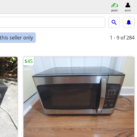
post
acct
his seller only
1 - 9
of 284
$45