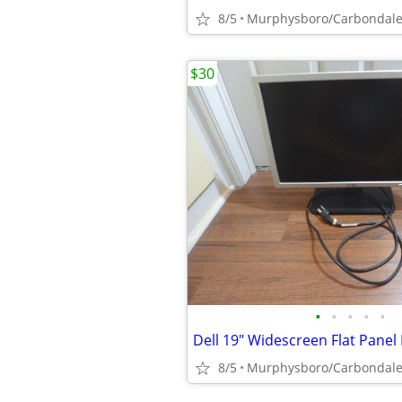
8/5
Murphysboro/Carbondal
$30
•
•
•
•
•
8/5
Murphysboro/Carbondal