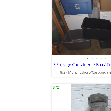
•
•
•
•
•
8/2
Murphysboro/Carbondal
$70