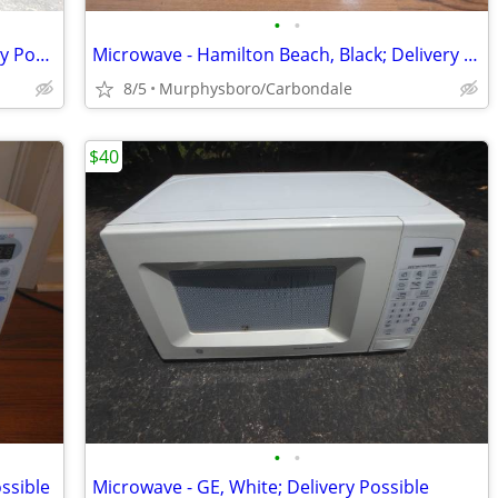
•
•
Microwave - Sharp, Black Bigger; Delivery Possible
Microwave - Hamilton Beach, Black; Delivery Possible
8/5
Murphysboro/Carbondale
$40
•
•
ssible
Microwave - GE, White; Delivery Possible