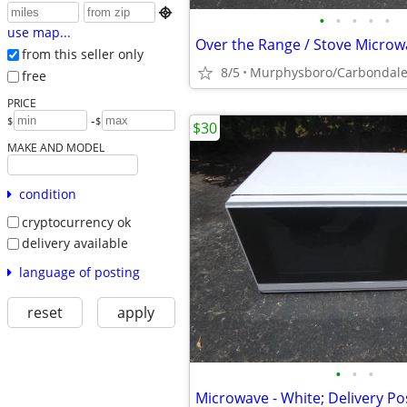

•
•
•
•
•
use map...
from this seller only
8/5
Murphysboro/Carbondal
free
PRICE
-
$
$
$30
MAKE AND MODEL
condition
cryptocurrency ok
delivery available
language of posting
reset
apply
•
•
•
Microwave - White; Delivery Po