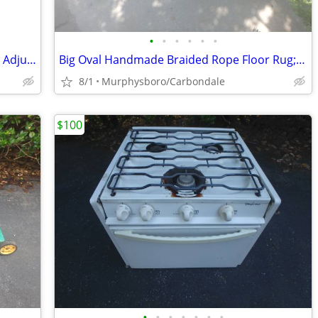
•
•
•
•
•
•
Portable Basketball Hoop / Goal, Height Adjustable; Delivery Possible
Big Oval Handmade Braided Rope Floor Rug; Delivery Possible
8/1
Murphysboro/Carbondale
$100
•
•
•
•
•
•
•