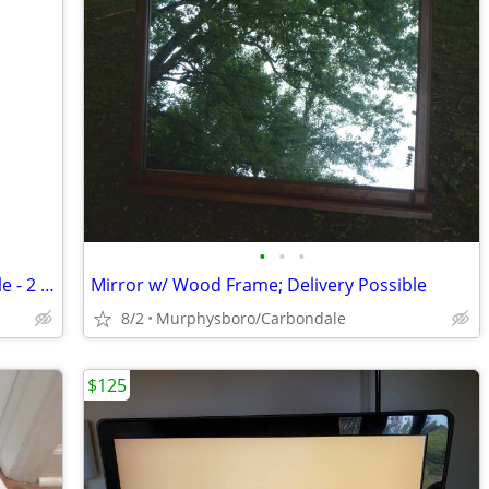
•
•
•
Vintage Colonial Style Round Wood Table - 2 Tier; Delivery Possible
Mirror w/ Wood Frame; Delivery Possible
8/2
Murphysboro/Carbondale
$125