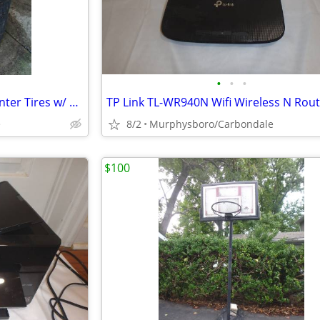
•
•
•
4 New Winterforce Studded Winter Tires w/ Rim 205/55R16; Delivery
e
8/2
Murphysboro/Carbondale
$100