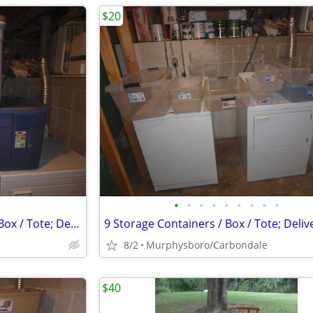
$20
•
•
•
•
•
•
•
•
•
3 Storage Containers w/ Lids / Box / Tote; Delivery Possible
e
8/2
Murphysboro/Carbondale
$40