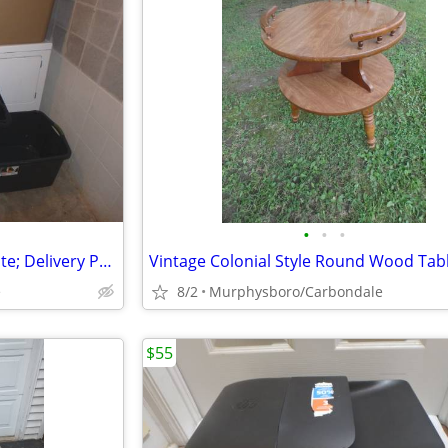
•
•
•
5 Storage Containers / Box / Tote; Delivery Possible
e
8/2
Murphysboro/Carbondale
$55