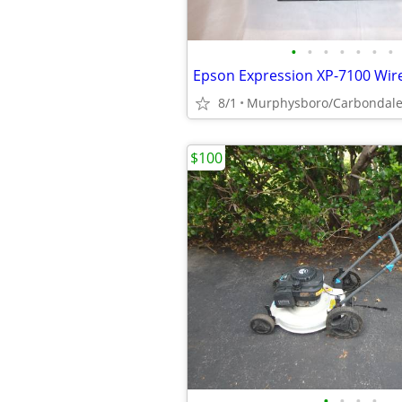
•
•
•
•
•
•
•
8/1
Murphysboro/Carbondal
$100
•
•
•
•