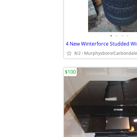
•
•
•
•
8/2
Murphysboro/Carbondal
$100