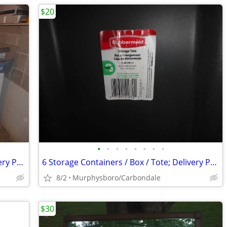
$20
•
•
•
•
•
•
•
•
9 Storage Containers / Box / Tote; Delivery Possible
6 Storage Containers / Box / Tote; Delivery Possible
8/2
Murphysboro/Carbondale
$30