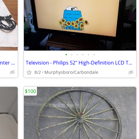
•
•
•
•
•
•
HP OfficeJet 4650 All-in-One Wireless Printer w/ Mobile Printing; Deli
Television - Philips 52" High-Definition LCD TV; Delivery Possible
8/2
Murphysboro/Carbondale
$100