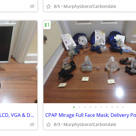
e
8/5
Murphysboro/Carbondale
$1
•
•
•
•
•
•
•
•
•
•
Dell 19" Widescreen Flat Panel LCD, VGA & DVI Display Monitor; Deliver
CPAP Mirage Full Face Mask; Delivery Po
e
8/3
Murphysboro/Carbondale