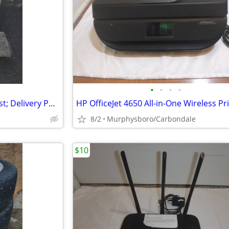
•
•
•
•
Sofa Recliner Chair with Leg Rest; Delivery Possible
e
8/2
Murphysboro/Carbondale
$10