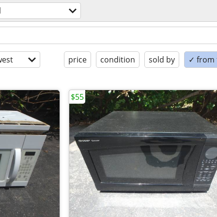
l
est
price
condition
sold by
✓ from t
$55