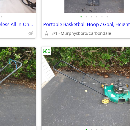
•
•
•
•
•
•
•
Epson Expression XP-7100 Wireless All-in-One Color Inkjet Printer; Del
e
8/1
Murphysboro/Carbondale
$80
•
•
•
•