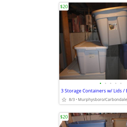
$20
•
•
•
•
•
8/3
Murphysboro/Carbondal
$20