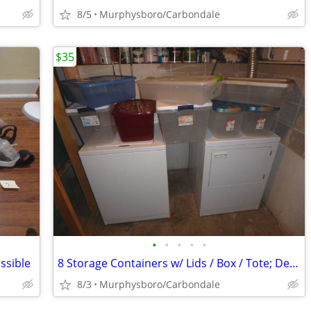
8/5
Murphysboro/Carbondale
$35
•
•
•
•
•
ssible
8 Storage Containers w/ Lids / Box / Tote; Delivery Possible
8/3
Murphysboro/Carbondale