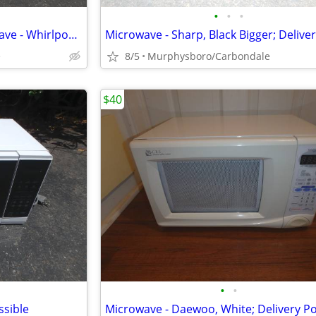
•
•
•
Over the Range / Stove Microwave - Whirlpool, White; Delivery Possible
e
8/5
Murphysboro/Carbondale
$40
•
•
ssible
Microwave - Daewoo, White; Delivery Po