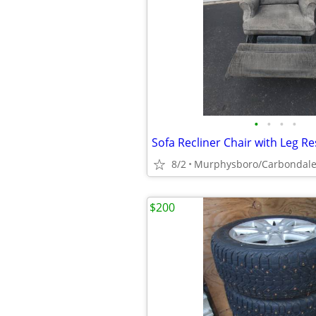
•
•
•
•
8/2
Murphysboro/Carbondal
$200