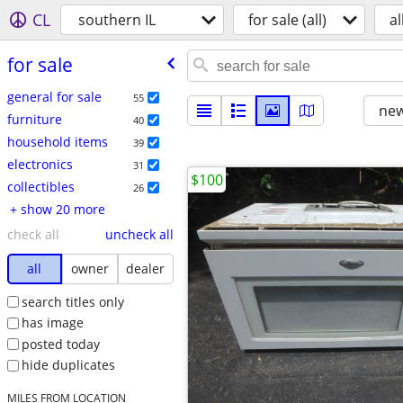
CL
southern IL
for sale (all)
al
for sale
general for sale
55
new
furniture
40
household items
39
electronics
31
$100
collectibles
26
+ show 20 more
check all
uncheck all
all
owner
dealer
search titles only
has image
posted today
hide duplicates
MILES FROM LOCATION