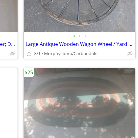
•
•
•
TP Link TL-WR940N Wifi Wireless N Router; Delivery Possible
Large Antique Wooden Wagon Wheel / Yard Decoration; Delivery Possible
8/1
Murphysboro/Carbondale
$25