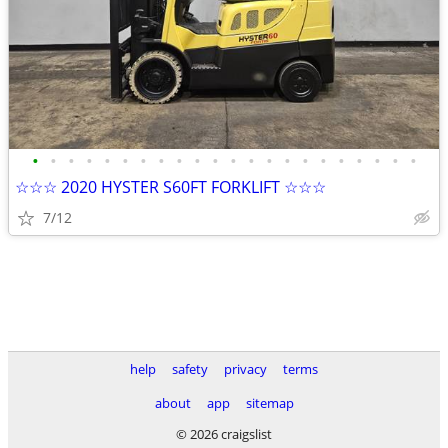
•
•
•
•
•
•
•
•
•
•
•
•
•
•
•
•
•
•
•
•
•
•
☆☆☆ 2020 HYSTER S60FT FORKLIFT ☆☆☆
7/12
help
safety
privacy
terms
about
app
sitemap
© 2026 craigslist