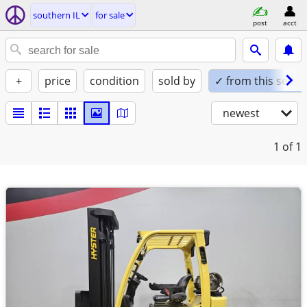
southern IL
for sale
post
acct
+
price
condition
sold by
✓ from this seller
newest
1
of 1