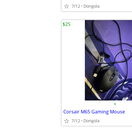
7/12
Dongola
$25
•
Corsair M65 Gaming Mouse
7/12
Dongola