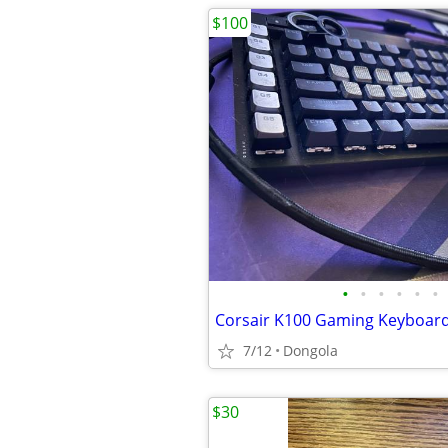
$100
•
•
•
•
•
•
Corsair K100 Gaming Keyboar
7/12
Dongola
$30