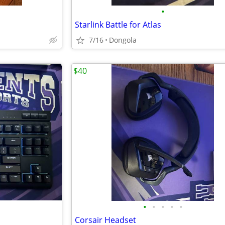
•
Starlink Battle for Atlas
7/16
Dongola
$40
•
•
•
•
•
Corsair Headset