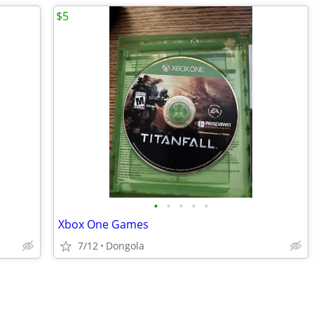
$5
•
•
•
•
•
Xbox One Games
7/12
Dongola