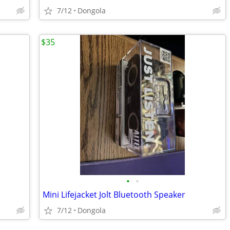
7/12
Dongola
$35
•
•
Mini Lifejacket Jolt Bluetooth Speaker
7/12
Dongola