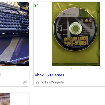
$4
•
•
•
d
Xbox 360 Games
7/12
Dongola