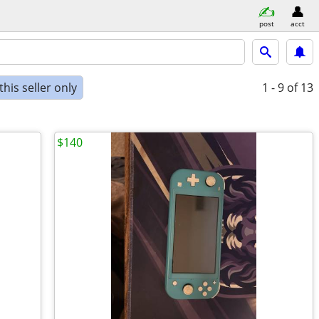
post
acct
his seller only
1 - 9
of 13
$140