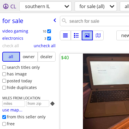
CL
southern IL
for sale (all)
al
for sale
video gaming
10
new
electronics
3
check all
uncheck all
all
owner
dealer
$40
search titles only
has image
posted today
hide duplicates
MILES FROM LOCATION

use map...
from this seller only
free