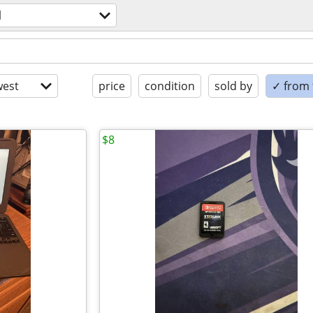
l
est
price
condition
sold by
✓ from t
$8