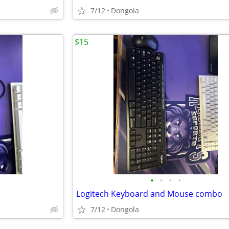
7/12
Dongola
$15
•
•
•
•
Logitech Keyboard and Mouse combo
7/12
Dongola