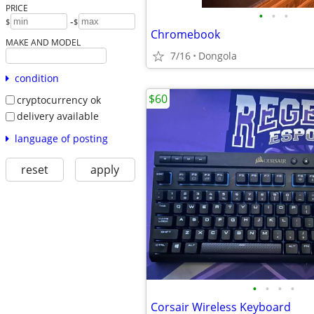
PRICE
•
•
•
-
$
$
Chromebook
MAKE AND MODEL
7/16
Dongola
condition
$60
cryptocurrency ok
delivery available
language of posting
reset
apply
•
•
•
•
Corsair Wireless Keyboard