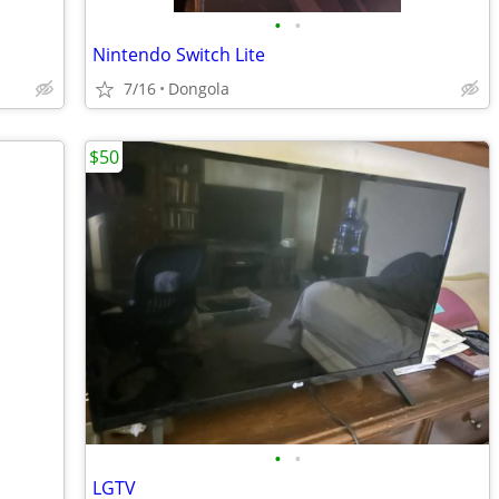
•
•
Nintendo Switch Lite
7/16
Dongola
$50
•
•
LGTV