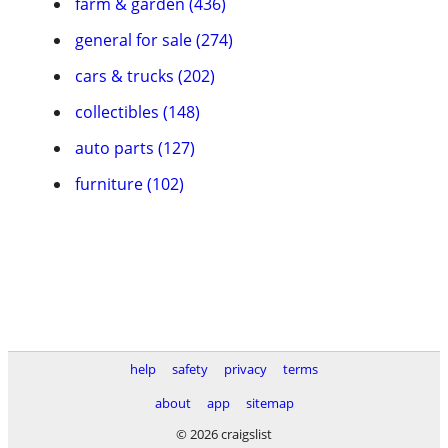
farm & garden (436)
general for sale (274)
cars & trucks (202)
collectibles (148)
auto parts (127)
furniture (102)
help
safety
privacy
terms
about
app
sitemap
© 2026 craigslist