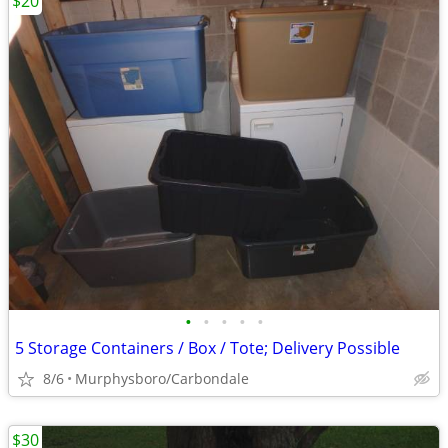
$20
•
•
•
•
•
5 Storage Containers / Box / Tote; Delivery Possible
8/6
Murphysboro/Carbondale
$30