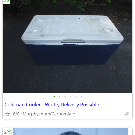
$5
•
•
•
•
•
•
Coleman Cooler - White; Delivery Possible
8/6
Murphysboro/Carbondale
$25