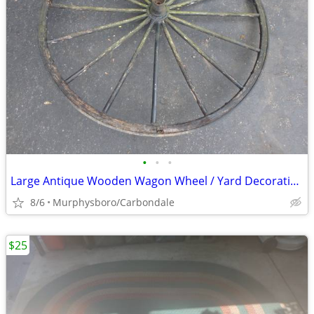
•
•
•
Large Antique Wooden Wagon Wheel / Yard Decoration; Delivery Possible
8/6
Murphysboro/Carbondale
$25