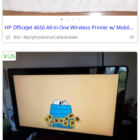
•
•
•
•
HP OfficeJet 4650 All-in-One Wireless Printer w/ Mobile Printing; Deli
8/6
Murphysboro/Carbondale
$125