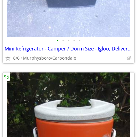
•
•
•
•
•
Mini Refrigerator - Camper / Dorm Size - Igloo; Delivery Possible
8/6
Murphysboro/Carbondale
$5