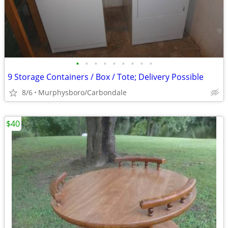
•
•
•
•
•
•
•
•
•
9 Storage Containers / Box / Tote; Delivery Possible
8/6
Murphysboro/Carbondale
$40