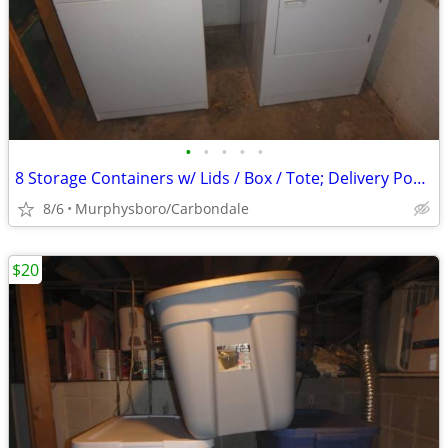
•
•
•
•
•
8 Storage Containers w/ Lids / Box / Tote; Delivery Possible
8/6
Murphysboro/Carbondale
$20