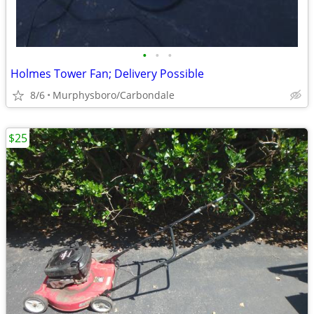
•
•
•
Holmes Tower Fan; Delivery Possible
8/6
Murphysboro/Carbondale
$25