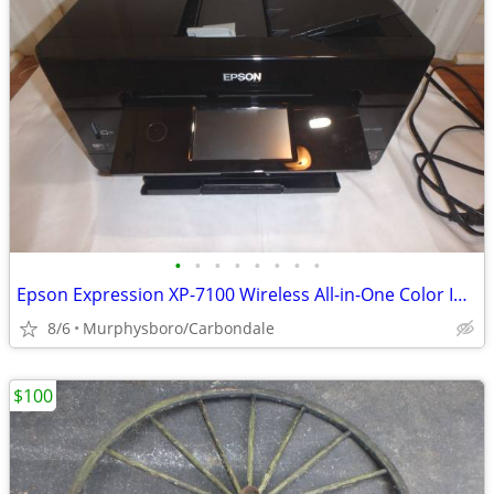
•
•
•
•
•
•
•
•
Epson Expression XP-7100 Wireless All-in-One Color Inkjet Printer; Del
8/6
Murphysboro/Carbondale
$100