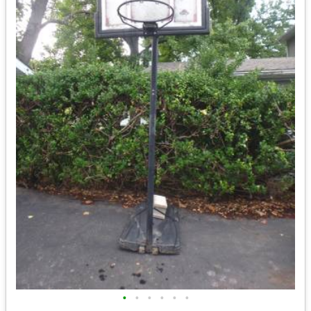
•
•
•
•
•
•