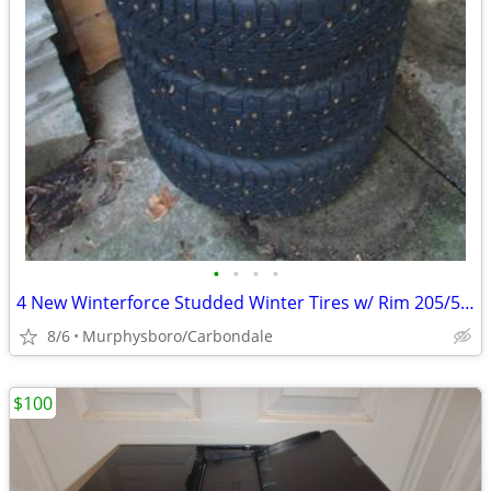
•
•
•
•
4 New Winterforce Studded Winter Tires w/ Rim 205/55R16; Delivery
8/6
Murphysboro/Carbondale
$100