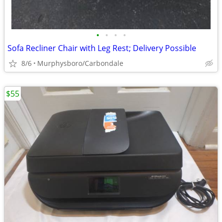
•
•
•
•
Sofa Recliner Chair with Leg Rest; Delivery Possible
8/6
Murphysboro/Carbondale
$55