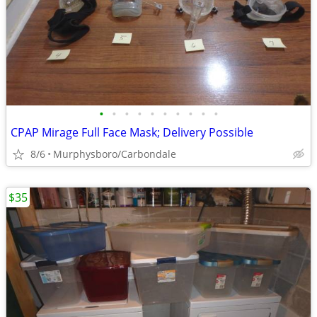
•
•
•
•
•
•
•
•
•
•
CPAP Mirage Full Face Mask; Delivery Possible
8/6
Murphysboro/Carbondale
$35