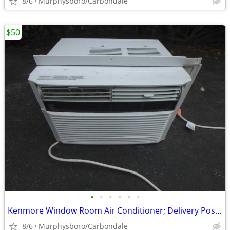
8/6
Murphysboro/Carbondale
$50
•
•
•
•
•
•
Kenmore Window Room Air Conditioner; Delivery Possible
8/6
Murphysboro/Carbondale