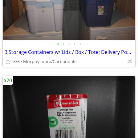
•
•
•
•
•
3 Storage Containers w/ Lids / Box / Tote; Delivery Possible
8/6
Murphysboro/Carbondale
$20