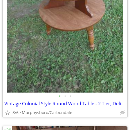
•
•
•
Vintage Colonial Style Round Wood Table - 2 Tier; Delivery Possible
8/6
Murphysboro/Carbondale