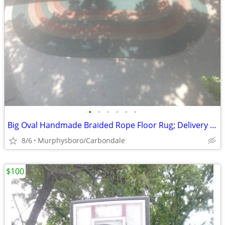
•
•
•
•
•
•
Big Oval Handmade Braided Rope Floor Rug; Delivery Possible
8/6
Murphysboro/Carbondale
$100