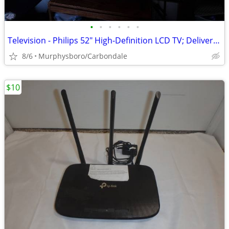
•
•
•
•
•
•
Television - Philips 52" High-Definition LCD TV; Delivery Possible
8/6
Murphysboro/Carbondale
$10