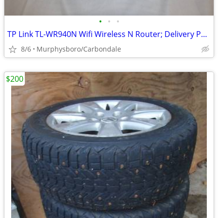
•
•
•
TP Link TL-WR940N Wifi Wireless N Router; Delivery Possible
8/6
Murphysboro/Carbondale
$200