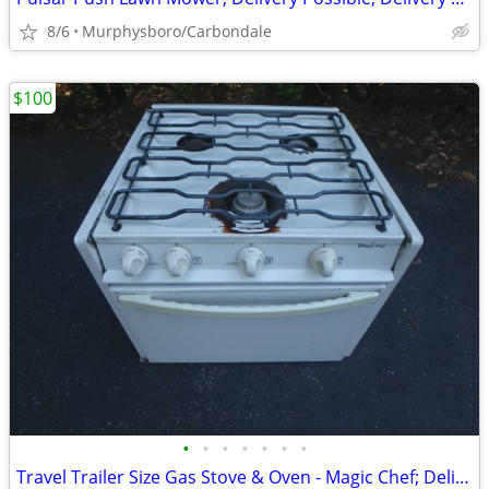
8/6
Murphysboro/Carbondale
$100
•
•
•
•
•
•
•
Travel Trailer Size Gas Stove & Oven - Magic Chef; Delivery Possible