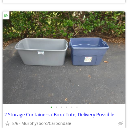
$5
•
•
•
•
•
•
2 Storage Containers / Box / Tote; Delivery Possible
8/6
Murphysboro/Carbondale