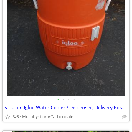
•
•
•
•
5 Gallon Igloo Water Cooler / Dispenser; Delivery Possible
8/6
Murphysboro/Carbondale