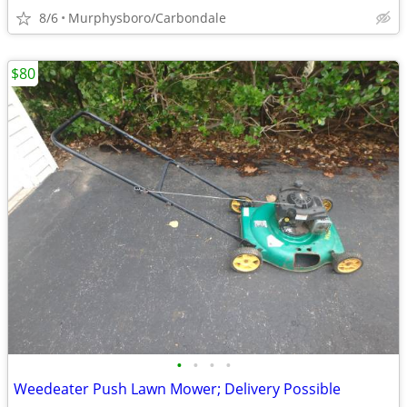
8/6
Murphysboro/Carbondale
$80
•
•
•
•
Weedeater Push Lawn Mower; Delivery Possible