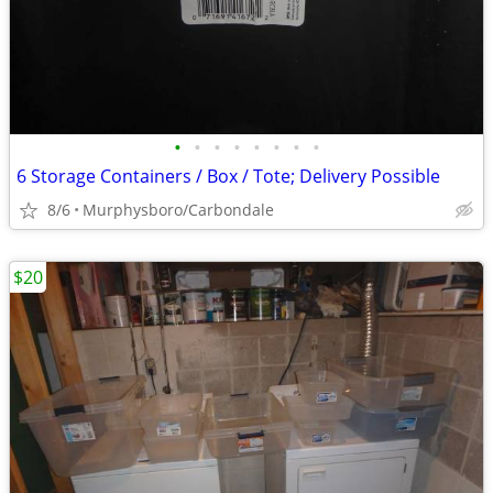
•
•
•
•
•
•
•
•
6 Storage Containers / Box / Tote; Delivery Possible
8/6
Murphysboro/Carbondale
$20