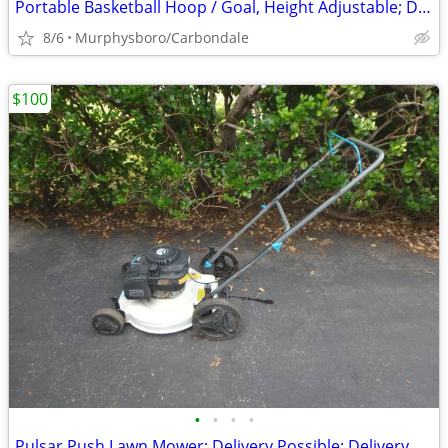
Portable Basketball Hoop / Goal, Height Adjustable; Delivery Possible
8/6
Murphysboro/Carbondale
$100
•
•
•
•
Pulsar Push Lawn Mower; Delivery Possible; Delivery Possible