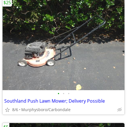
$25
•
•
•
Southland Push Lawn Mower; Delivery Possible
8/6
Murphysboro/Carbondale