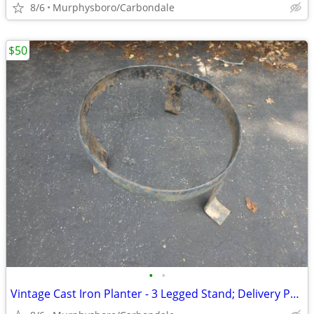
8/6
Murphysboro/Carbondale
$50
•
•
Vintage Cast Iron Planter - 3 Legged Stand; Delivery Possible