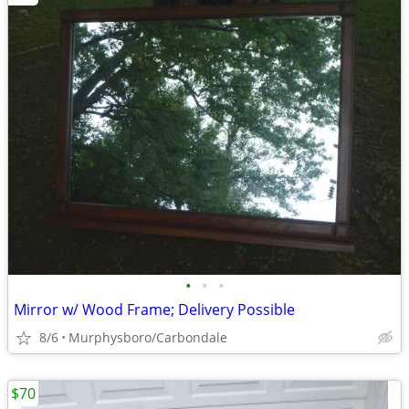
•
•
•
Mirror w/ Wood Frame; Delivery Possible
8/6
Murphysboro/Carbondale
$70