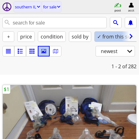
southern IL
for sale
post
acct
+
price
condition
sold by
✓ from this seller
newest
1 - 2
of 282
$1