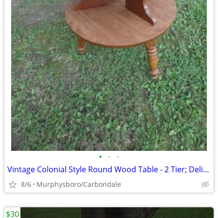
•
•
•
Vintage Colonial Style Round Wood Table - 2 Tier; Delivery Possible
8/6
Murphysboro/Carbondale
$30