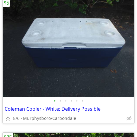
$5
•
•
•
•
•
•
Coleman Cooler - White; Delivery Possible
8/6
Murphysboro/Carbondale