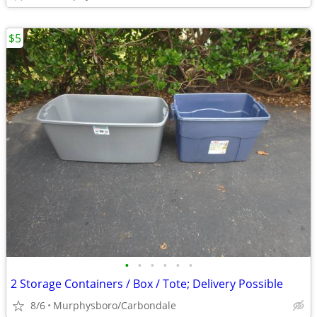
$5
•
•
•
•
•
•
2 Storage Containers / Box / Tote; Delivery Possible
8/6
Murphysboro/Carbondale