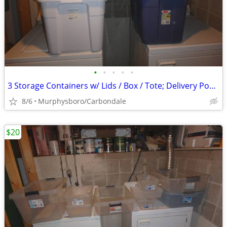
•
•
•
•
•
3 Storage Containers w/ Lids / Box / Tote; Delivery Possible
8/6
Murphysboro/Carbondale
$20