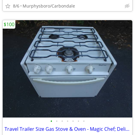
8/6
Murphysboro/Carbondale
$100
•
•
•
•
•
•
•
Travel Trailer Size Gas Stove & Oven - Magic Chef; Delivery Possible