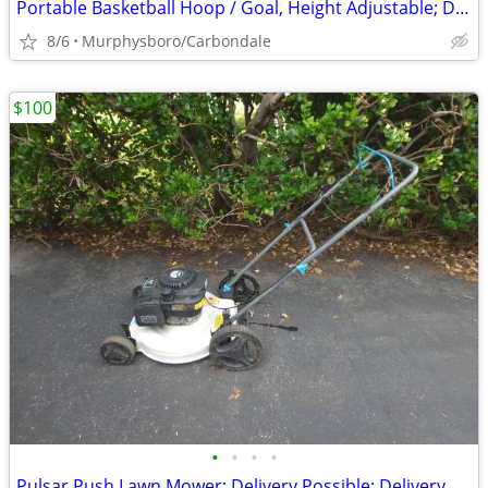
Portable Basketball Hoop / Goal, Height Adjustable; Delivery Possible
8/6
Murphysboro/Carbondale
$100
•
•
•
•
Pulsar Push Lawn Mower; Delivery Possible; Delivery Possible