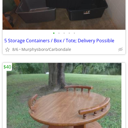
•
•
•
•
•
5 Storage Containers / Box / Tote; Delivery Possible
8/6
Murphysboro/Carbondale
$40