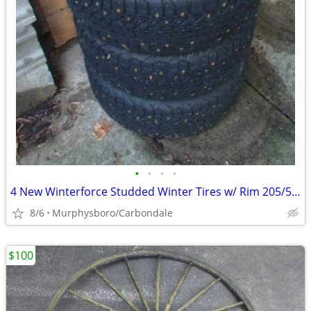
•
•
•
•
4 New Winterforce Studded Winter Tires w/ Rim 205/55R16; Delivery
8/6
Murphysboro/Carbondale
$100