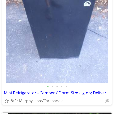
•
•
•
•
•
Mini Refrigerator - Camper / Dorm Size - Igloo; Delivery Possible
8/6
Murphysboro/Carbondale