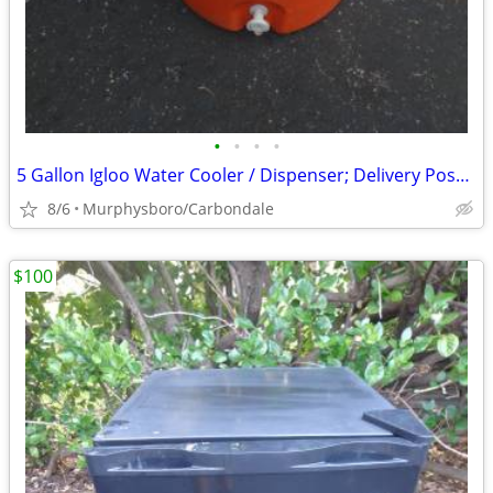
•
•
•
•
5 Gallon Igloo Water Cooler / Dispenser; Delivery Possible
8/6
Murphysboro/Carbondale
$100