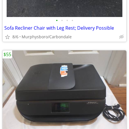
•
•
•
•
Sofa Recliner Chair with Leg Rest; Delivery Possible
8/6
Murphysboro/Carbondale
$55