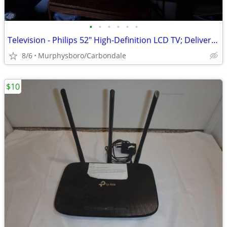
•
•
•
•
•
•
Television - Philips 52" High-Definition LCD TV; Delivery Possible
8/6
Murphysboro/Carbondale
$10