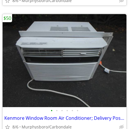
8/6
Murphysboro/Carbondale
$50
•
•
•
•
•
•
Kenmore Window Room Air Conditioner; Delivery Possible
8/6
Murphysboro/Carbondale