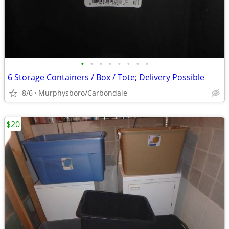
•
•
•
•
•
•
•
•
6 Storage Containers / Box / Tote; Delivery Possible
8/6
Murphysboro/Carbondale
$20