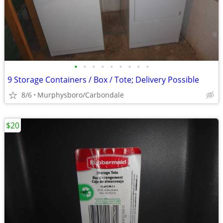
•
•
•
•
•
•
•
•
•
9 Storage Containers / Box / Tote; Delivery Possible
8/6
Murphysboro/Carbondale
$20