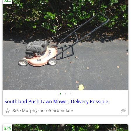
$25
•
•
•
Southland Push Lawn Mower; Delivery Possible
8/6
Murphysboro/Carbondale
$25