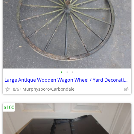
•
•
•
Large Antique Wooden Wagon Wheel / Yard Decoration; Delivery Possible
8/6
Murphysboro/Carbondale
$100