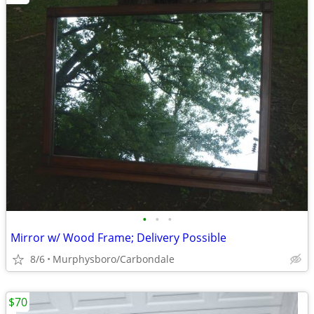
•
•
•
Mirror w/ Wood Frame; Delivery Possible
8/6
Murphysboro/Carbondale
$70