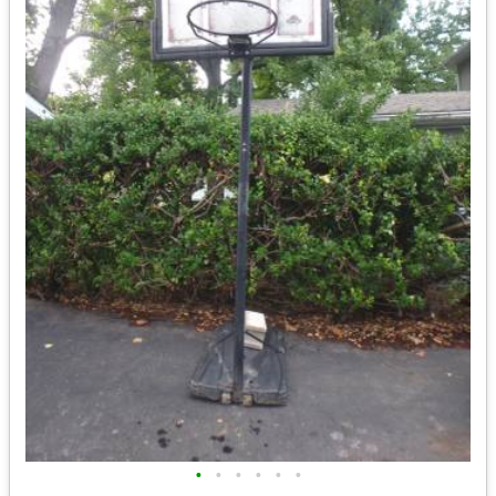
•
•
•
•
•
•