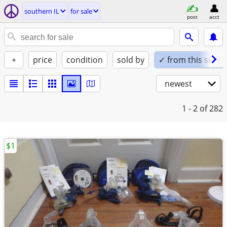
southern IL
for sale
post
acct
+
price
condition
sold by
✓ from this seller
newest
1 - 2
of 282
$1