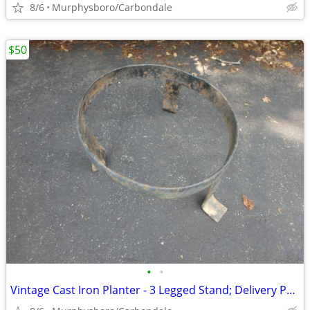
8/6
Murphysboro/Carbondale
$50
•
•
Vintage Cast Iron Planter - 3 Legged Stand; Delivery Possible