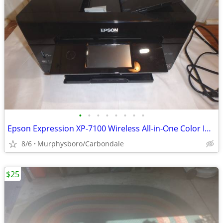
•
•
•
•
•
•
•
•
Epson Expression XP-7100 Wireless All-in-One Color Inkjet Printer; Del
8/6
Murphysboro/Carbondale
$25