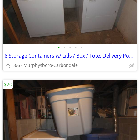
•
•
•
•
•
8 Storage Containers w/ Lids / Box / Tote; Delivery Possible
8/6
Murphysboro/Carbondale
$20