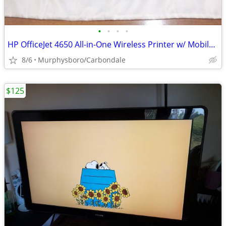
•
•
•
•
HP OfficeJet 4650 All-in-One Wireless Printer w/ Mobile Printing; Deli
8/6
Murphysboro/Carbondale
$125