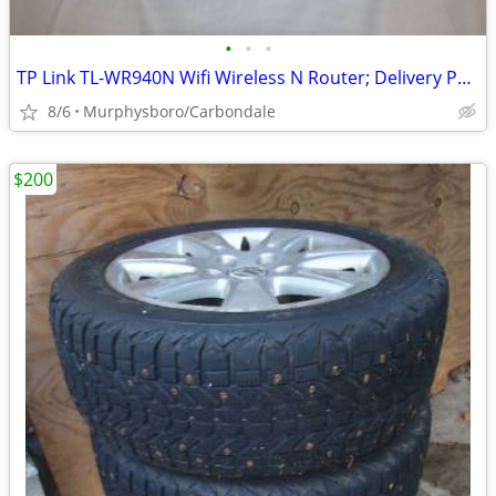
•
•
•
TP Link TL-WR940N Wifi Wireless N Router; Delivery Possible
8/6
Murphysboro/Carbondale
$200