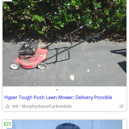
•
•
•
•
Hyper Tough Push Lawn Mower; Delivery Possible
8/6
Murphysboro/Carbondale
$25