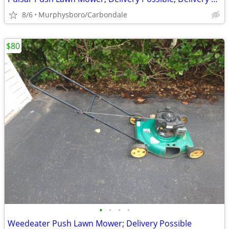
8/6
Murphysboro/Carbondale
$80
•
•
•
•
Weedeater Push Lawn Mower; Delivery Possible