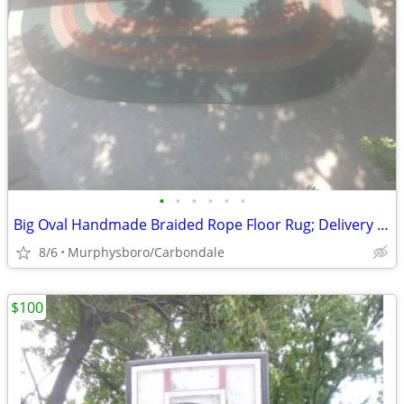
•
•
•
•
•
•
Big Oval Handmade Braided Rope Floor Rug; Delivery Possible
8/6
Murphysboro/Carbondale
$100