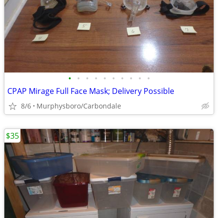
•
•
•
•
•
•
•
•
•
•
CPAP Mirage Full Face Mask; Delivery Possible
8/6
Murphysboro/Carbondale
$35