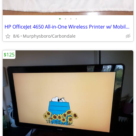
•
•
•
•
HP OfficeJet 4650 All-in-One Wireless Printer w/ Mobile Printing; Deli
8/6
Murphysboro/Carbondale
$125