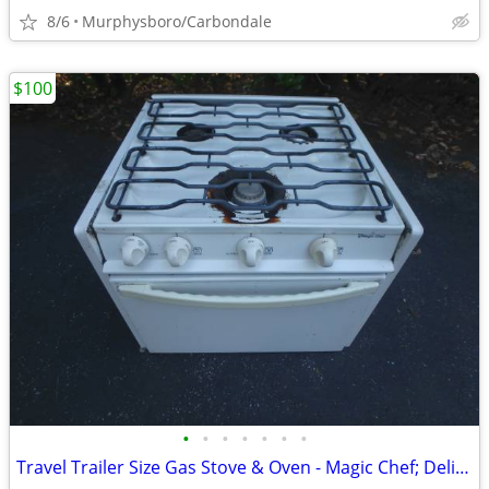
8/6
Murphysboro/Carbondale
$100
•
•
•
•
•
•
•
Travel Trailer Size Gas Stove & Oven - Magic Chef; Delivery Possible