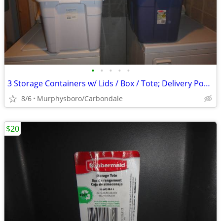
•
•
•
•
•
3 Storage Containers w/ Lids / Box / Tote; Delivery Possible
8/6
Murphysboro/Carbondale
$20