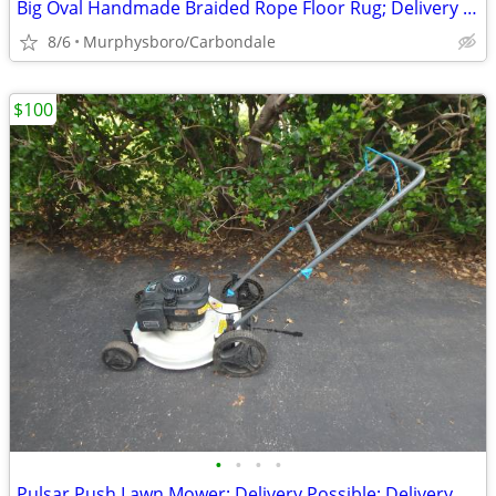
Big Oval Handmade Braided Rope Floor Rug; Delivery Possible
8/6
Murphysboro/Carbondale
$100
•
•
•
•
Pulsar Push Lawn Mower; Delivery Possible; Delivery Possible