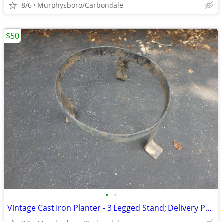
8/6
Murphysboro/Carbondale
$50
•
•
Vintage Cast Iron Planter - 3 Legged Stand; Delivery Possible