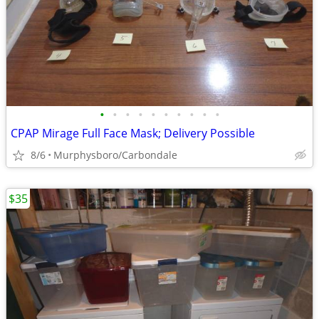
•
•
•
•
•
•
•
•
•
•
CPAP Mirage Full Face Mask; Delivery Possible
8/6
Murphysboro/Carbondale
$35