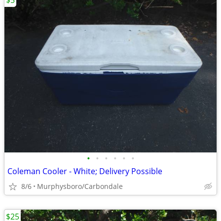
$5
•
•
•
•
•
•
Coleman Cooler - White; Delivery Possible
8/6
Murphysboro/Carbondale
$25