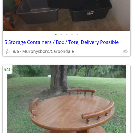
•
•
•
•
•
5 Storage Containers / Box / Tote; Delivery Possible
8/6
Murphysboro/Carbondale
$40