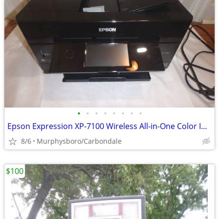
•
•
•
•
•
•
•
•
Epson Expression XP-7100 Wireless All-in-One Color Inkjet Printer; Del
8/6
Murphysboro/Carbondale
$100