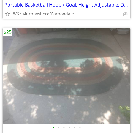
Portable Basketball Hoop / Goal, Height Adjustable; Delivery Possible
8/6
Murphysboro/Carbondale
$25
•
•
•
•
•
•