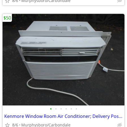
8/6
Murphysboro/Carbondale
$50
•
•
•
•
•
•
Kenmore Window Room Air Conditioner; Delivery Possible
8/6
Murphysboro/Carbondale