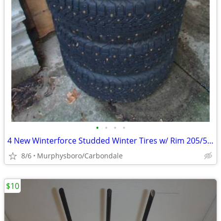
•
•
•
•
4 New Winterforce Studded Winter Tires w/ Rim 205/55R16; Delivery
8/6
Murphysboro/Carbondale
$10