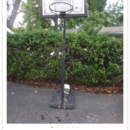
•
•
•
•
•
•