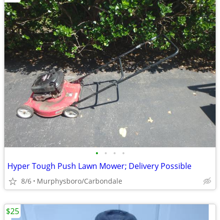
•
•
•
•
Hyper Tough Push Lawn Mower; Delivery Possible
8/6
Murphysboro/Carbondale
$25