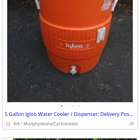
•
•
•
•
5 Gallon Igloo Water Cooler / Dispenser; Delivery Possible
8/6
Murphysboro/Carbondale