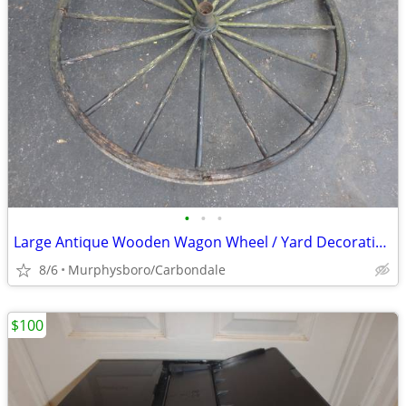
•
•
•
Large Antique Wooden Wagon Wheel / Yard Decoration; Delivery Possible
8/6
Murphysboro/Carbondale
$100