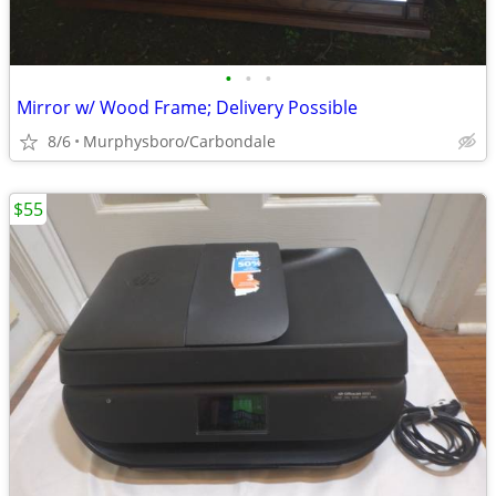
•
•
•
Mirror w/ Wood Frame; Delivery Possible
8/6
Murphysboro/Carbondale
$55