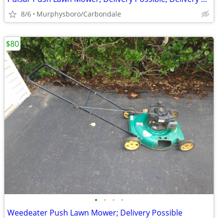
8/6
Murphysboro/Carbondale
$80
•
•
•
•
Weedeater Push Lawn Mower; Delivery Possible