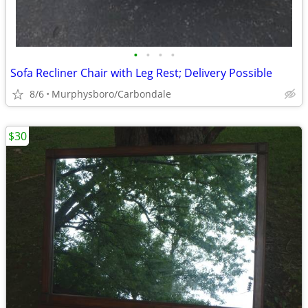
•
•
•
•
Sofa Recliner Chair with Leg Rest; Delivery Possible
8/6
Murphysboro/Carbondale
$30