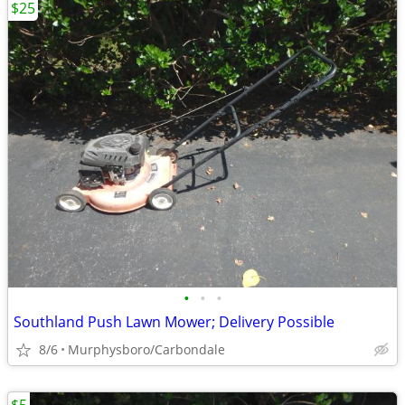
$25
•
•
•
Southland Push Lawn Mower; Delivery Possible
8/6
Murphysboro/Carbondale