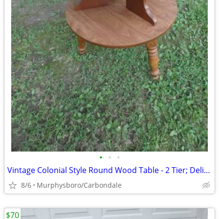
•
•
•
Vintage Colonial Style Round Wood Table - 2 Tier; Delivery Possible
8/6
Murphysboro/Carbondale
$70