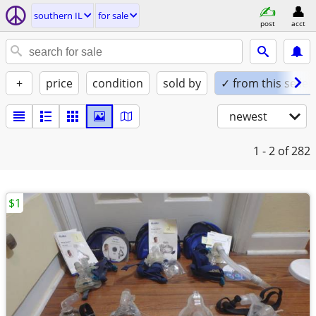
southern IL
for sale
post
acct
+
price
condition
sold by
✓ from this seller
newest
1 - 2
of 282
$1