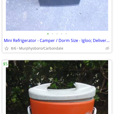
•
•
•
•
•
Mini Refrigerator - Camper / Dorm Size - Igloo; Delivery Possible
8/6
Murphysboro/Carbondale
$5