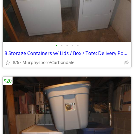
•
•
•
•
•
8 Storage Containers w/ Lids / Box / Tote; Delivery Possible
8/6
Murphysboro/Carbondale
$20