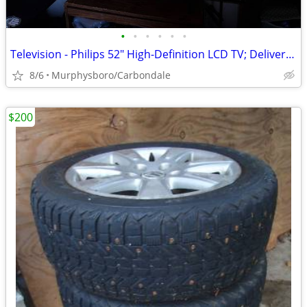
•
•
•
•
•
•
Television - Philips 52" High-Definition LCD TV; Delivery Possible
8/6
Murphysboro/Carbondale
$200