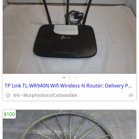
•
•
•
TP Link TL-WR940N Wifi Wireless N Router; Delivery Possible
8/6
Murphysboro/Carbondale
$100