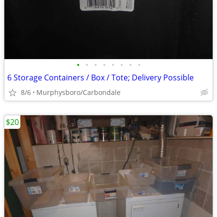
•
•
•
•
•
•
•
•
6 Storage Containers / Box / Tote; Delivery Possible
8/6
Murphysboro/Carbondale
$20