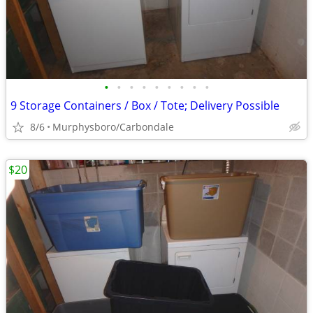
•
•
•
•
•
•
•
•
•
9 Storage Containers / Box / Tote; Delivery Possible
8/6
Murphysboro/Carbondale
$20