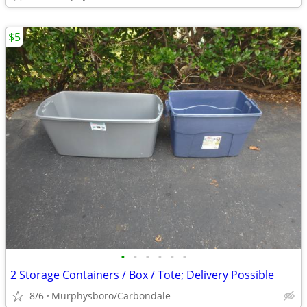
$5
•
•
•
•
•
•
2 Storage Containers / Box / Tote; Delivery Possible
8/6
Murphysboro/Carbondale