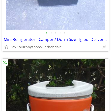
•
•
•
•
•
Mini Refrigerator - Camper / Dorm Size - Igloo; Delivery Possible
8/6
Murphysboro/Carbondale
$5