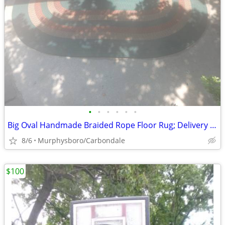
•
•
•
•
•
•
Big Oval Handmade Braided Rope Floor Rug; Delivery Possible
8/6
Murphysboro/Carbondale
$100