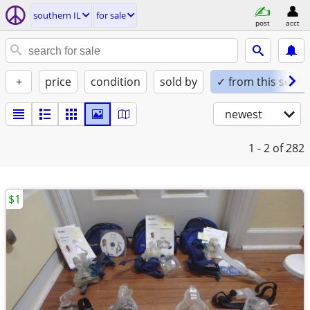
southern IL
for sale
post
acct
+
price
condition
sold by
✓ from this seller
newest
1 - 2
of 282
$1