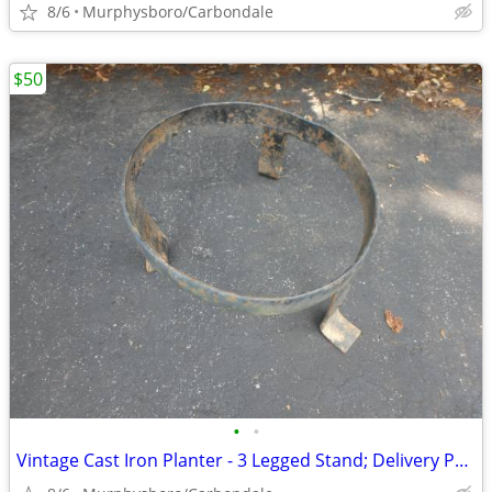
8/6
Murphysboro/Carbondale
$50
•
•
Vintage Cast Iron Planter - 3 Legged Stand; Delivery Possible