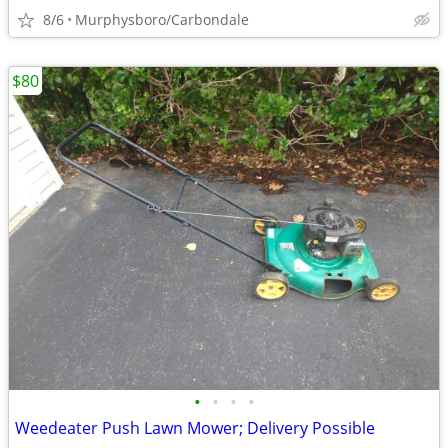
8/6
Murphysboro/Carbondale
$80
•
•
•
•
Weedeater Push Lawn Mower; Delivery Possible