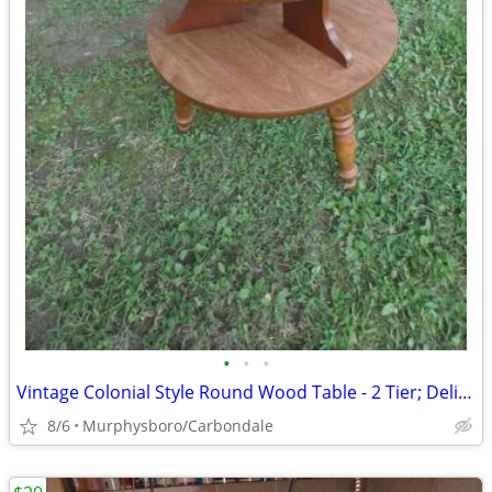
•
•
•
Vintage Colonial Style Round Wood Table - 2 Tier; Delivery Possible
8/6
Murphysboro/Carbondale