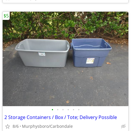
$5
•
•
•
•
•
•
2 Storage Containers / Box / Tote; Delivery Possible
8/6
Murphysboro/Carbondale