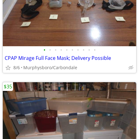
•
•
•
•
•
•
•
•
•
•
CPAP Mirage Full Face Mask; Delivery Possible
8/6
Murphysboro/Carbondale
$35