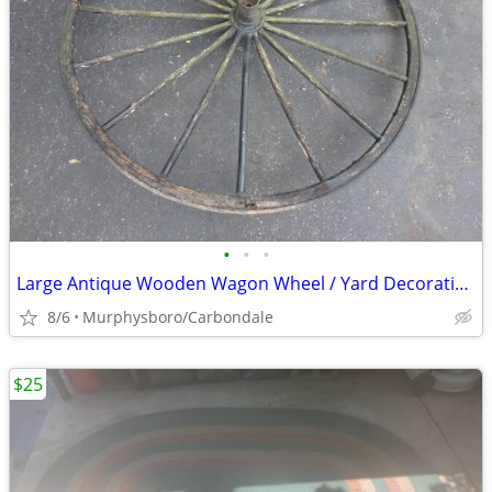
•
•
•
Large Antique Wooden Wagon Wheel / Yard Decoration; Delivery Possible
8/6
Murphysboro/Carbondale
$25