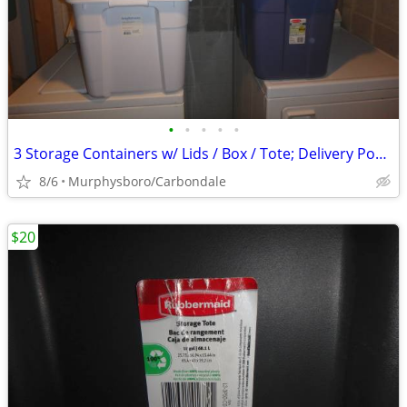
•
•
•
•
•
3 Storage Containers w/ Lids / Box / Tote; Delivery Possible
8/6
Murphysboro/Carbondale
$20