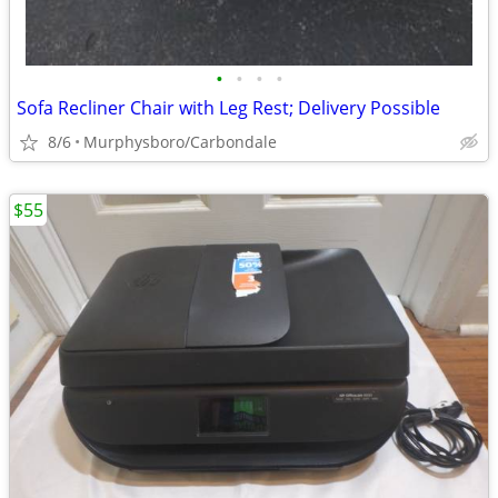
•
•
•
•
Sofa Recliner Chair with Leg Rest; Delivery Possible
8/6
Murphysboro/Carbondale
$55