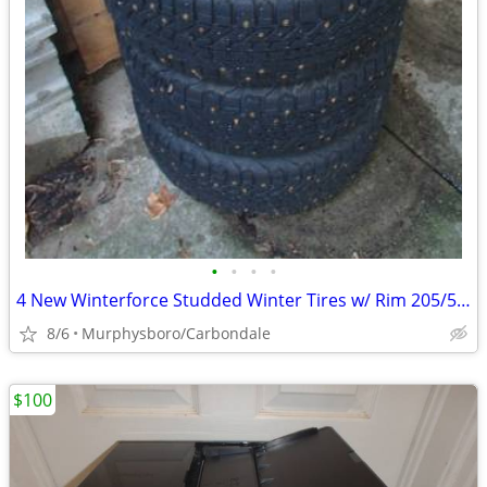
•
•
•
•
4 New Winterforce Studded Winter Tires w/ Rim 205/55R16; Delivery
8/6
Murphysboro/Carbondale
$100