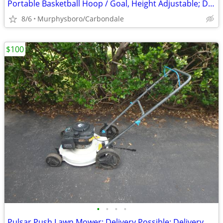
Portable Basketball Hoop / Goal, Height Adjustable; Delivery Possible
8/6
Murphysboro/Carbondale
$100
•
•
•
•
Pulsar Push Lawn Mower; Delivery Possible; Delivery Possible