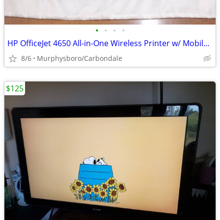
•
•
•
•
HP OfficeJet 4650 All-in-One Wireless Printer w/ Mobile Printing; Deli
8/6
Murphysboro/Carbondale
$125