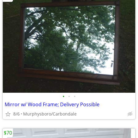
•
•
•
Mirror w/ Wood Frame; Delivery Possible
8/6
Murphysboro/Carbondale
$70