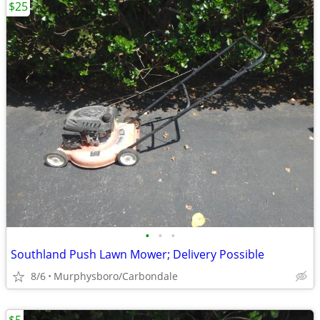
$25
•
•
•
Southland Push Lawn Mower; Delivery Possible
8/6
Murphysboro/Carbondale