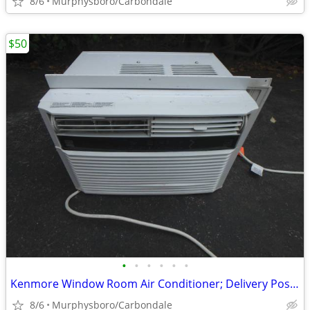
8/6
Murphysboro/Carbondale
$50
•
•
•
•
•
•
Kenmore Window Room Air Conditioner; Delivery Possible
8/6
Murphysboro/Carbondale