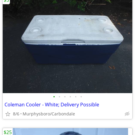
$5
•
•
•
•
•
•
Coleman Cooler - White; Delivery Possible
8/6
Murphysboro/Carbondale
$25