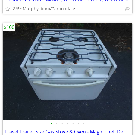
8/6
Murphysboro/Carbondale
$100
•
•
•
•
•
•
•
Travel Trailer Size Gas Stove & Oven - Magic Chef; Delivery Possible