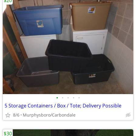
$20
•
•
•
•
•
5 Storage Containers / Box / Tote; Delivery Possible
8/6
Murphysboro/Carbondale
$30