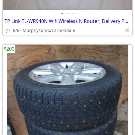
•
•
•
TP Link TL-WR940N Wifi Wireless N Router; Delivery Possible
8/6
Murphysboro/Carbondale
$200