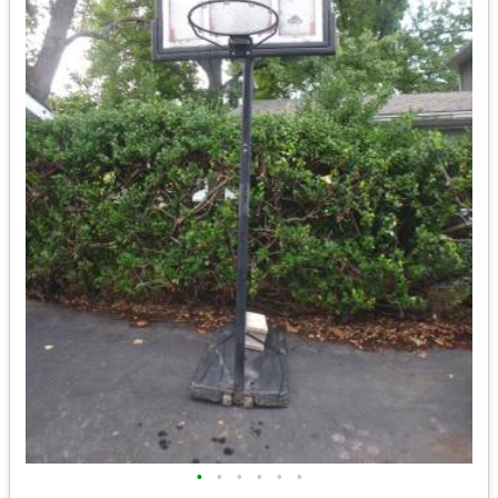
•
•
•
•
•
•