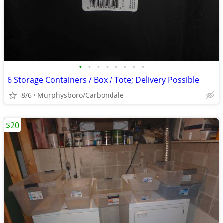
•
•
•
•
•
•
•
•
6 Storage Containers / Box / Tote; Delivery Possible
8/6
Murphysboro/Carbondale
$20