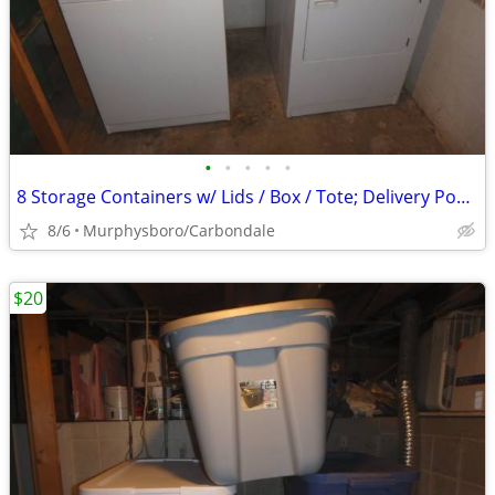
•
•
•
•
•
8 Storage Containers w/ Lids / Box / Tote; Delivery Possible
8/6
Murphysboro/Carbondale
$20