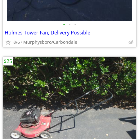
•
•
•
Holmes Tower Fan; Delivery Possible
8/6
Murphysboro/Carbondale
$25