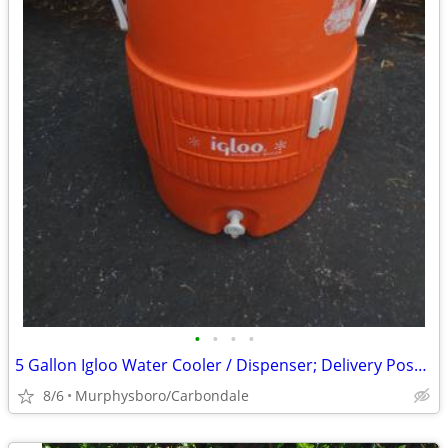
•
•
•
•
5 Gallon Igloo Water Cooler / Dispenser; Delivery Possible
8/6
Murphysboro/Carbondale