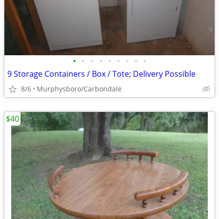
•
•
•
•
•
•
•
•
•
9 Storage Containers / Box / Tote; Delivery Possible
8/6
Murphysboro/Carbondale
$40