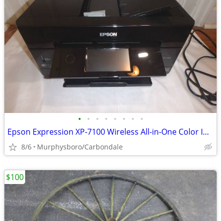
•
•
•
•
•
•
•
•
Epson Expression XP-7100 Wireless All-in-One Color Inkjet Printer; Del
8/6
Murphysboro/Carbondale
$100