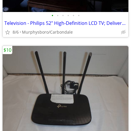
•
•
•
•
•
•
Television - Philips 52" High-Definition LCD TV; Delivery Possible
8/6
Murphysboro/Carbondale
$10