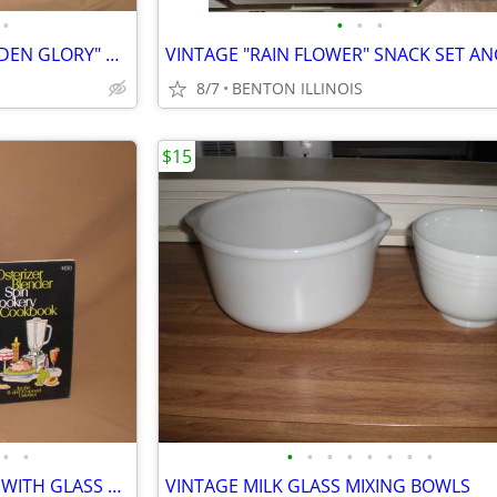
•
•
•
•
VINTAGE FEDERAL GLASS "GOLDEN GLORY" MILKGLASS PLATES & 2 SIZE BOWLS
8/7
BENTON ILLINOIS
$15
•
•
•
•
•
•
•
•
•
•
OSTERIZER 16 SPEED BLENDER WITH GLASS BLENDING JAR
VINTAGE MILK GLASS MIXING BOWLS