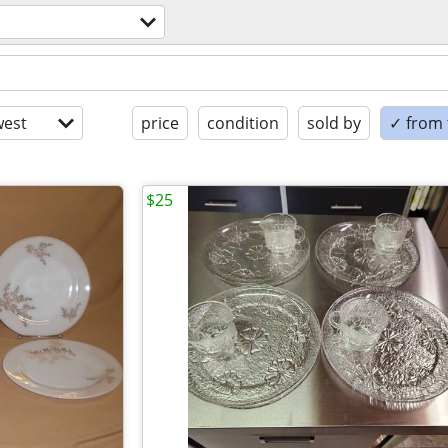
est
price
condition
sold by
✓ from t
$25