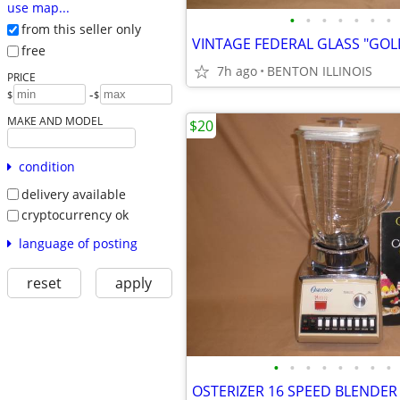
use map...
•
•
•
•
•
•
•
from this seller only
free
7h ago
BENTON ILLINOIS
PRICE
-
$
$
MAKE AND MODEL
$20
condition
delivery available
cryptocurrency ok
language of posting
reset
apply
•
•
•
•
•
•
•
•