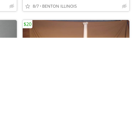
8/7
BENTON ILLINOIS
$20
•
•
•
•
•
•
•
•
•
PRINCESS HOUSE POINTSETTIA "FANTASIA" PLATTER-6 MUGS-6 DESSERT PLATES
AIR INNOVATIONS CLEAN MIST HUMIDIFIER - EASY FILLS FROM THE TOP
8/7
BENTON ILLINOIS