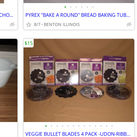
•
•
•
•
•
•
VINTAGE "RAIN FLOWER" SNACK SET ANCHOR HOCKING SERVICE FOR 4
PYREX "BAKE A ROUND" BREAD BAKING TUBES - SET OF 2
8/7
BENTON ILLINOIS
$15
•
•
•
•
•
•
•
•
•
•
•
•
•
VEGGIE BULLET BLADES 4 PACK -UDON-RIBBON-SHOESTRING FRY-ANGEL HAIR