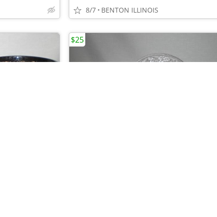
8/7
BENTON ILLINOIS
$25
•
•
UNICO "BURGER" BASKETS - RESTAURANT- SET OF 47 BLACK BASKETS
8/7
BENTON ILLINOIS