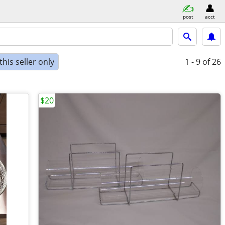
post
acct
his seller only
1 - 9
of 26
$20