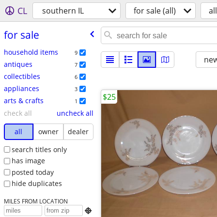
CL
southern IL
for sale (all)
all
for sale
household items
9
new
antiques
7
collectibles
6
appliances
3
$25
arts & crafts
1
check all
uncheck all
all
owner
dealer
search titles only
has image
posted today
hide duplicates
MILES FROM LOCATION
