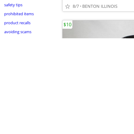
safety tips
8/7
BENTON ILLINOIS
prohibited items
product recalls
$10
avoiding scams
•
•
8/7
BENTON ILLINOIS