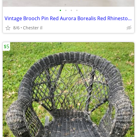
•
•
•
•
Vintage Brooch Pin Red Aurora Borealis Red Rhinestone Sunburst Fleur D
8/6
Chester il
$5