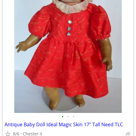
•
•
•
Antique Baby Doll Ideal Magic Skin 17" Tall Need TLC
8/6
Chester il