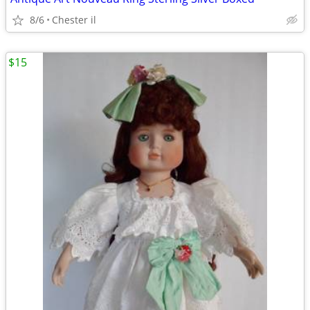
8/6
Chester il
$15