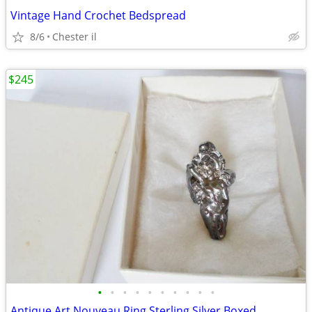
Vintage Hand Crochet Bedspread
8/6
Chester il
$245
•
•
•
•
•
•
•
•
•
•
Antique Art Nouveau Ring Sterling Silver Boxed