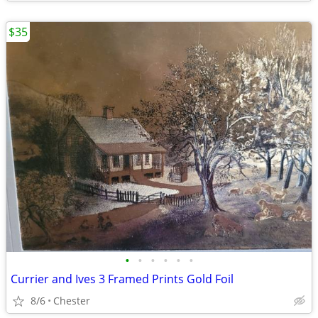
$35
•
•
•
•
•
•
Currier and Ives 3 Framed Prints Gold Foil
8/6
Chester