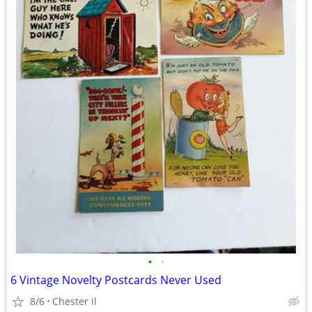
•
•
6 Vintage Novelty Postcards Never Used
8/6
Chester il