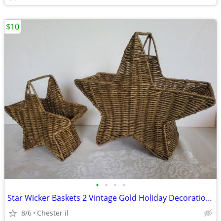
$10
•
•
•
•
Star Wicker Baskets 2 Vintage Gold Holiday Decoration Stackable
8/6
Chester il