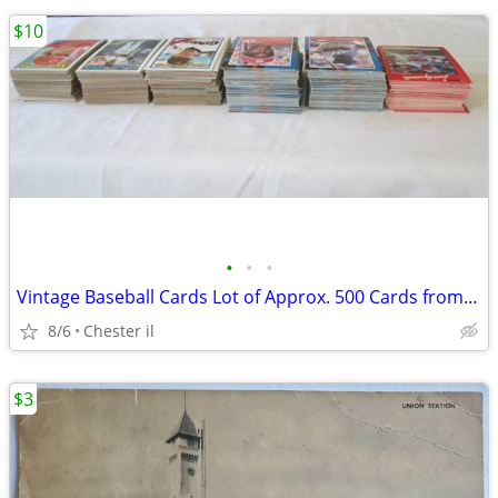
$10
•
•
•
Vintage Baseball Cards Lot of Approx. 500 Cards from 70's / 80's Topps
8/6
Chester il
$3