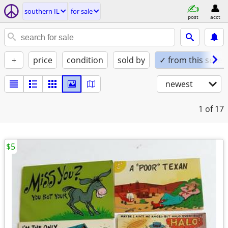
southern IL
for sale
post
acct
+
price
condition
sold by
✓ from this seller
newest
1
of 17
$5