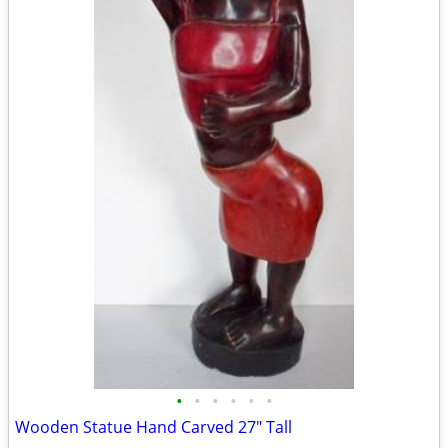
•
•
•
•
•
•
Wooden Statue Hand Carved 27" Tall