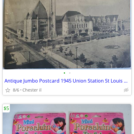
•
•
Antique Jumbo Postcard 1945 Union Station St Louis Mo Used
8/6
Chester il
$5