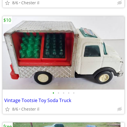
8/6
Chester il
$10
•
•
•
•
•
Vintage Tootsie Toy Soda Truck
8/6
Chester il
free