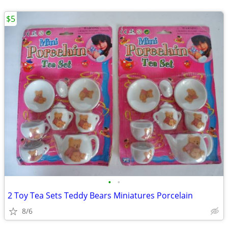
$5
•
•
2 Toy Tea Sets Teddy Bears Miniatures Porcelain
8/6