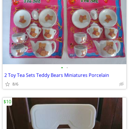
•
•
2 Toy Tea Sets Teddy Bears Miniatures Porcelain
8/6
$10