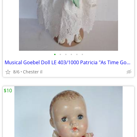
•
•
•
•
•
•
Musical Goebel Doll LE 403/1000 Patricia "As Time Goes By
8/6
Chester il
$10