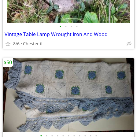
•
•
•
•
Vintage Table Lamp Wrought Iron And Wood
8/6
Chester il
$50
•
•
•
•
•
•
•
•
•
•
•