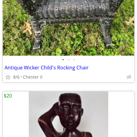
•
•
•
Antique Wicker Child's Rocking Chair
8/6
Chester il
$20