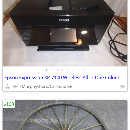
•
•
•
•
•
•
•
•
Epson Expression XP-7100 Wireless All-in-One Color Inkjet Printer; Del
8/6
Murphysboro/Carbondale
$100