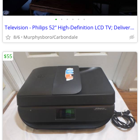
•
•
•
•
•
•
Television - Philips 52" High-Definition LCD TV; Delivery Possible
8/6
Murphysboro/Carbondale
$55