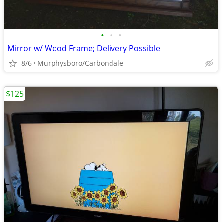
•
•
•
Mirror w/ Wood Frame; Delivery Possible
8/6
Murphysboro/Carbondale
$125