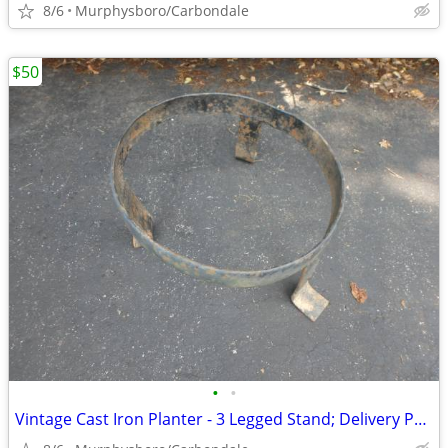
8/6
Murphysboro/Carbondale
$50
•
•
Vintage Cast Iron Planter - 3 Legged Stand; Delivery Possible