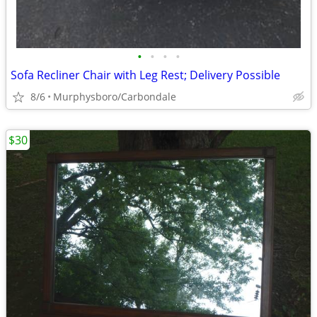
•
•
•
•
Sofa Recliner Chair with Leg Rest; Delivery Possible
8/6
Murphysboro/Carbondale
$30