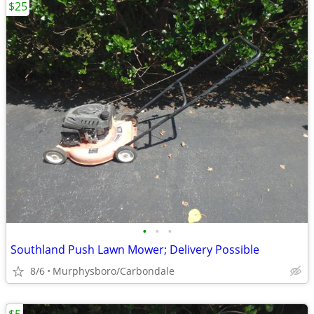
$25
•
•
•
Southland Push Lawn Mower; Delivery Possible
8/6
Murphysboro/Carbondale