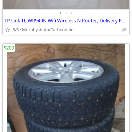
•
•
•
TP Link TL-WR940N Wifi Wireless N Router; Delivery Possible
8/6
Murphysboro/Carbondale
$200