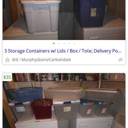
•
•
•
•
•
3 Storage Containers w/ Lids / Box / Tote; Delivery Possible
8/6
Murphysboro/Carbondale
$35