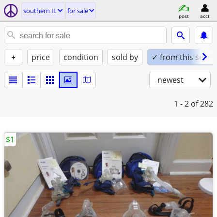
southern IL
for sale
post
acct
+
price
condition
sold by
✓ from this seller
newest
1 - 2
of 282
$1