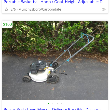
Portable Basketball Hoop / Goal, Height Adjustable; Delivery Possible
8/6
Murphysboro/Carbondale
$100
•
•
•
•
Pulsar Push Lawn Mower; Delivery Possible; Delivery Possible