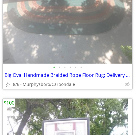
•
•
•
•
•
•
Big Oval Handmade Braided Rope Floor Rug; Delivery Possible
8/6
Murphysboro/Carbondale
$100