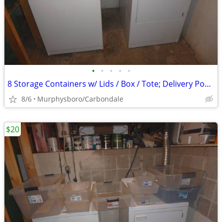
•
•
•
•
•
8 Storage Containers w/ Lids / Box / Tote; Delivery Possible
8/6
Murphysboro/Carbondale
$20