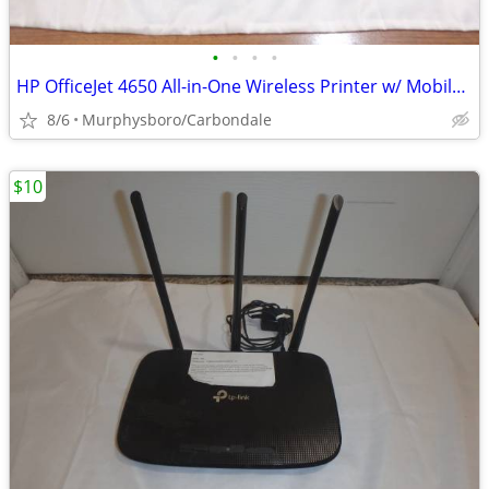
•
•
•
•
HP OfficeJet 4650 All-in-One Wireless Printer w/ Mobile Printing; Deli
8/6
Murphysboro/Carbondale
$10