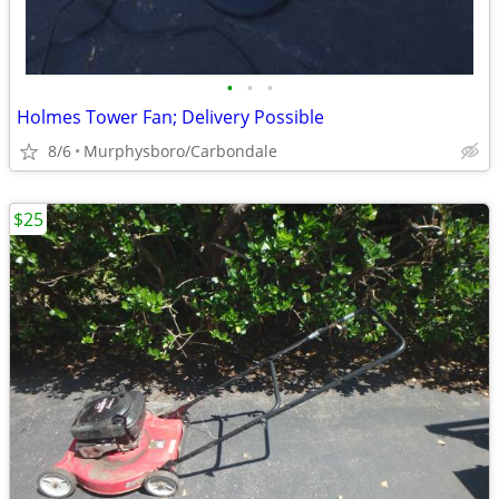
•
•
•
Holmes Tower Fan; Delivery Possible
8/6
Murphysboro/Carbondale
$25