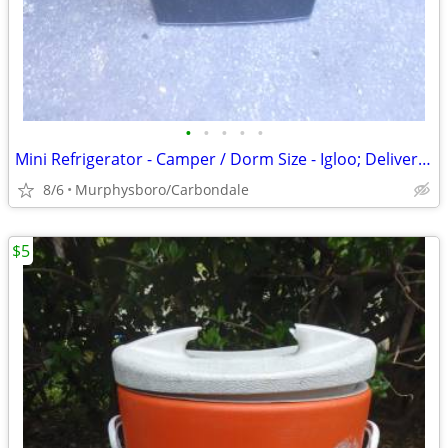
•
•
•
•
•
Mini Refrigerator - Camper / Dorm Size - Igloo; Delivery Possible
8/6
Murphysboro/Carbondale
$5