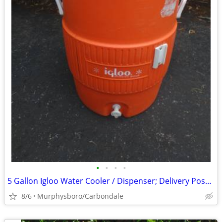
•
•
•
•
5 Gallon Igloo Water Cooler / Dispenser; Delivery Possible
8/6
Murphysboro/Carbondale