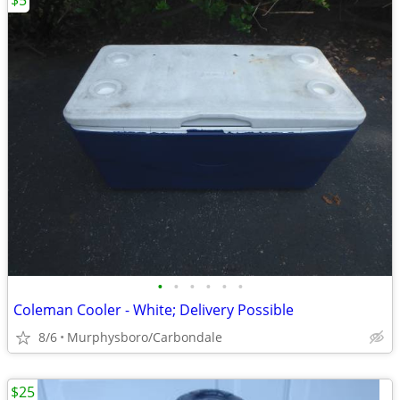
$5
•
•
•
•
•
•
Coleman Cooler - White; Delivery Possible
8/6
Murphysboro/Carbondale
$25