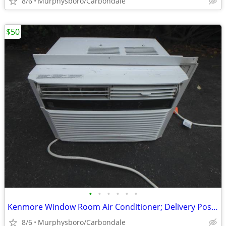
8/6
Murphysboro/Carbondale
$50
•
•
•
•
•
•
Kenmore Window Room Air Conditioner; Delivery Possible
8/6
Murphysboro/Carbondale