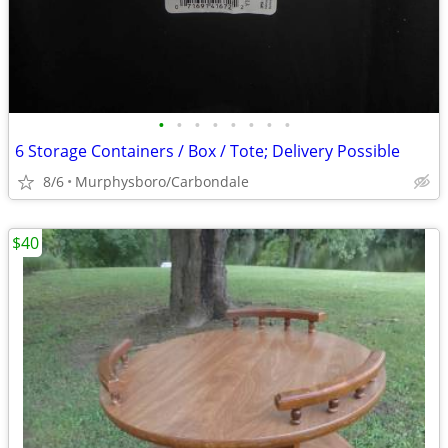
•
•
•
•
•
•
•
•
6 Storage Containers / Box / Tote; Delivery Possible
8/6
Murphysboro/Carbondale
$40