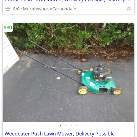
8/6
Murphysboro/Carbondale
$80
•
•
•
•
Weedeater Push Lawn Mower; Delivery Possible