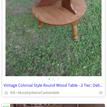
•
•
•
Vintage Colonial Style Round Wood Table - 2 Tier; Delivery Possible
8/6
Murphysboro/Carbondale