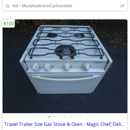
8/6
Murphysboro/Carbondale
$100
•
•
•
•
•
•
•
Travel Trailer Size Gas Stove & Oven - Magic Chef; Delivery Possible