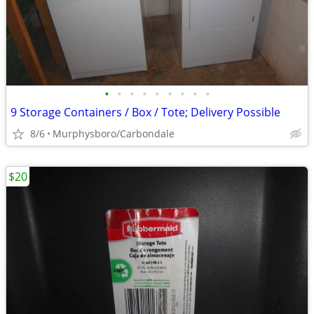
•
•
•
•
•
•
•
•
•
9 Storage Containers / Box / Tote; Delivery Possible
8/6
Murphysboro/Carbondale
$20