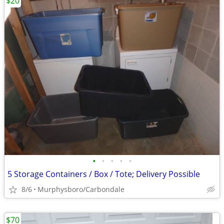
$20
•
•
•
•
•
5 Storage Containers / Box / Tote; Delivery Possible
8/6
Murphysboro/Carbondale
$70