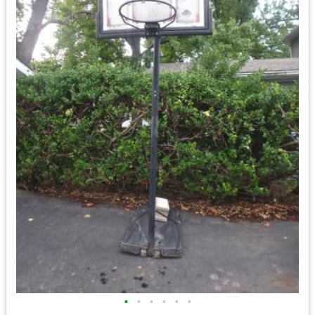
•
•
•
•
•
•