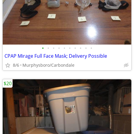
•
•
•
•
•
•
•
•
•
•
CPAP Mirage Full Face Mask; Delivery Possible
8/6
Murphysboro/Carbondale
$20