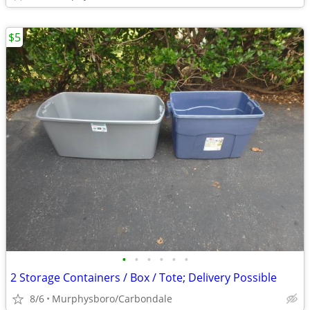
$5
•
•
•
•
•
•
2 Storage Containers / Box / Tote; Delivery Possible
8/6
Murphysboro/Carbondale