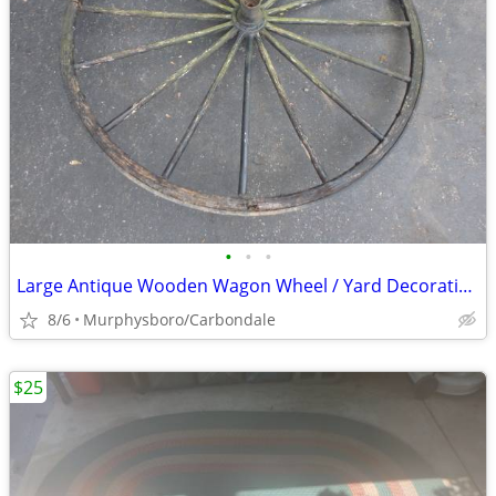
•
•
•
Large Antique Wooden Wagon Wheel / Yard Decoration; Delivery Possible
8/6
Murphysboro/Carbondale
$25