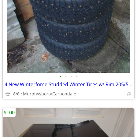
•
•
•
•
4 New Winterforce Studded Winter Tires w/ Rim 205/55R16; Delivery
8/6
Murphysboro/Carbondale
$100