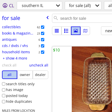
CL
southern IL
for sale (all)
al
for sale
collectibles
62
new
books & magazines
23
antiques
6
cds / dvds / vhs
3
$10
household items
2
+ show 4 more
check all
uncheck all
all
owner
dealer
search titles only
has image
posted today
hide duplicates
MILES FROM LOCATION