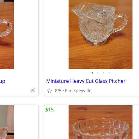
•
•
•
•
Cup
Miniature Heavy Cut Glass Pitcher
8/5
Pinckneyville
$15