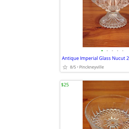
•
•
•
•
•
Antique Imperial Glass Nucut 
8/5
Pinckneyville
$25