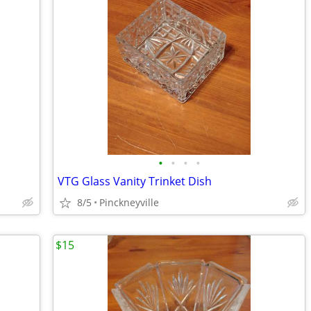
•
•
•
•
VTG Glass Vanity Trinket Dish
8/5
Pinckneyville
$15