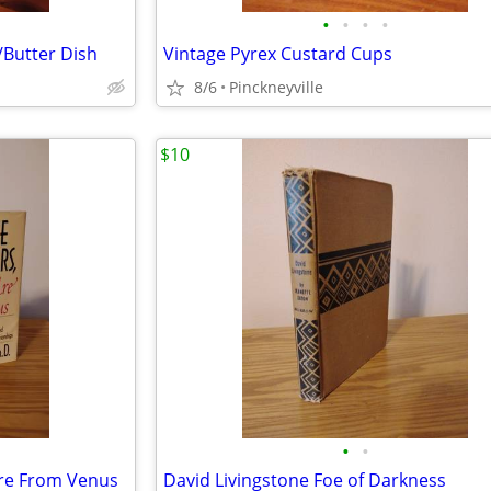
•
•
•
•
/Butter Dish
Vintage Pyrex Custard Cups
8/6
Pinckneyville
$10
•
•
re From Venus
David Livingstone Foe of Darkness