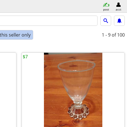
post
acct
his seller only
1 - 9
of 100
$7