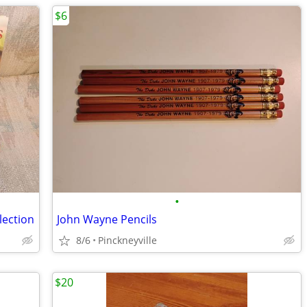
$6
•
lection
John Wayne Pencils
8/6
Pinckneyville
$20