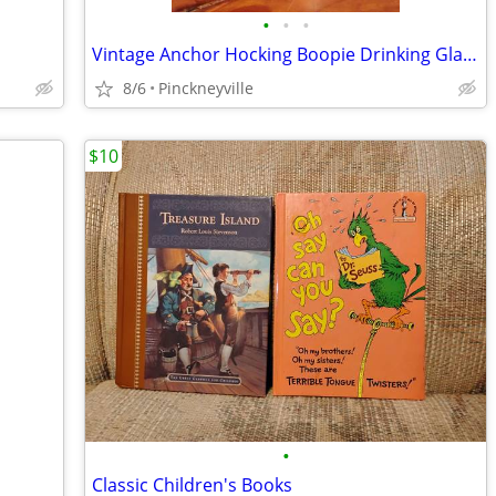
•
•
•
Vintage Anchor Hocking Boopie Drinking Glass
8/6
Pinckneyville
$10
•
Classic Children's Books