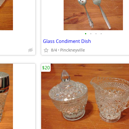
•
•
•
•
Glass Condiment Dish
8/4
Pinckneyville
$20