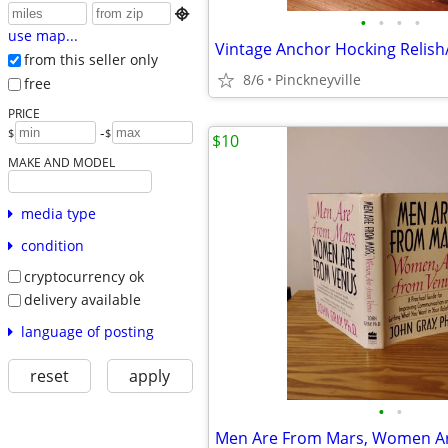

•
•
•
•
use map...
Vintage Anchor Hocking Relish
from this seller only
8/6
Pinckneyville
free
PRICE
-
$
$
$10
MAKE AND MODEL
media type
condition
cryptocurrency ok
delivery available
language of posting
reset
apply
•
•
Men Are From Mars, Women A