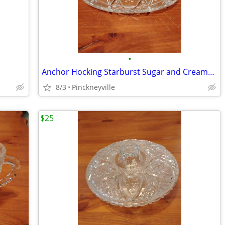
•
Anchor Hocking Starburst Sugar and Creamer and Candy Dish
8/3
Pinckneyville
$25