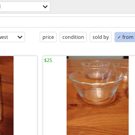
l
est
price
condition
sold by
✓ from t
$25