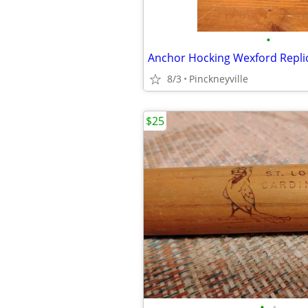
•
8/3
Pinckneyville
$25
•
•