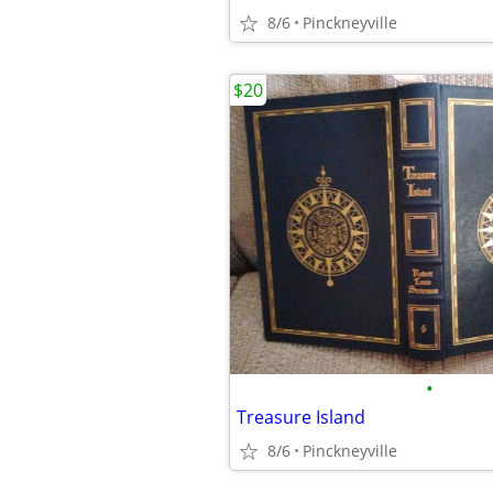
8/6
Pinckneyville
$20
•
Treasure Island
8/6
Pinckneyville