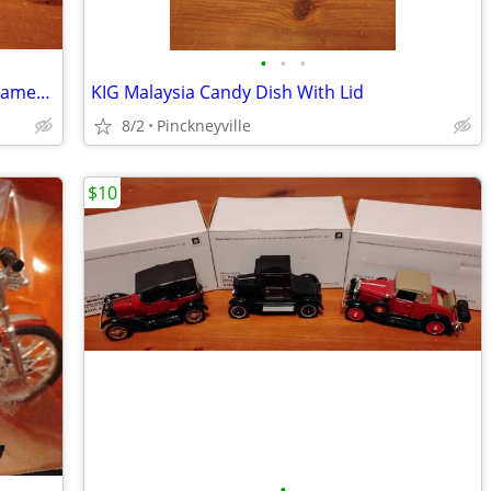
•
•
•
Anchor Hocking Wexford Sugar and Creamer Set
KIG Malaysia Candy Dish With Lid
8/2
Pinckneyville
$10
•