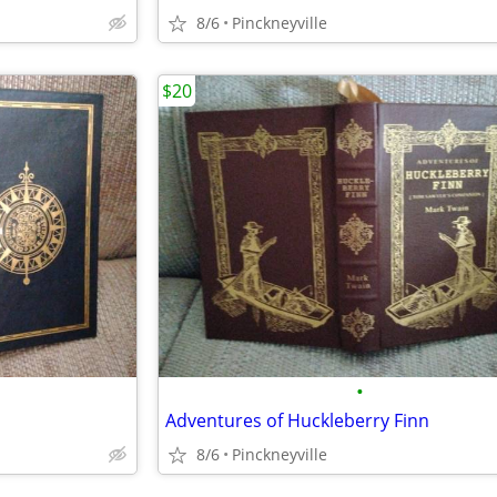
8/6
Pinckneyville
$20
•
Adventures of Huckleberry Finn
8/6
Pinckneyville