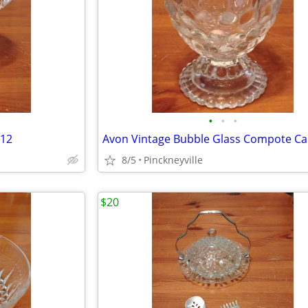
•
•
•
212
8/5
Pinckneyville
$20