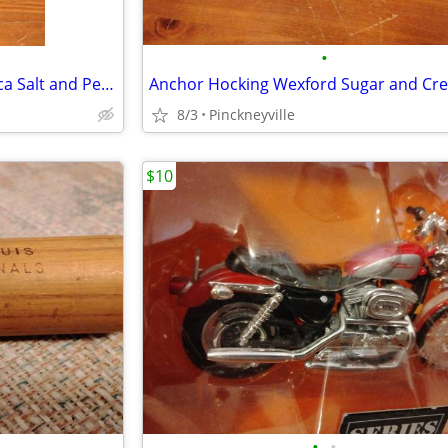
•
Anchor Hocking Wexford Replica Salt and Pepper Shaker Set
8/3
Pinckneyville
$10
•
•