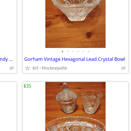
•
•
•
•
•
•
Avon Vintage Bubble Glass Compote Candy Dish
Gorham Vintage Hexagonal Lead Crystal Bowl
8/5
Pinckneyville
$35