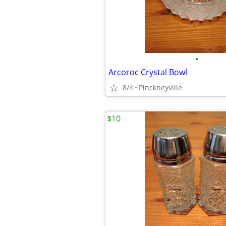
•
Arcoroc Crystal Bowl
8/4
Pinckneyville
$10