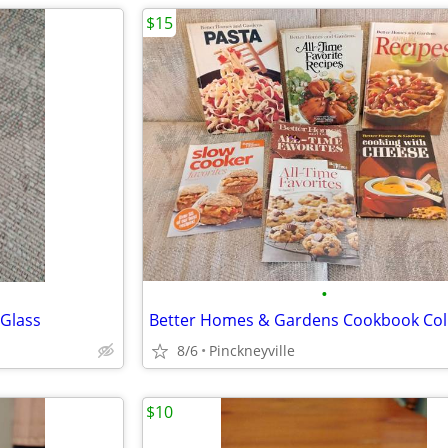
$15
•
 Glass
Better Homes & Gardens Cookbook Col
8/6
Pinckneyville
$10