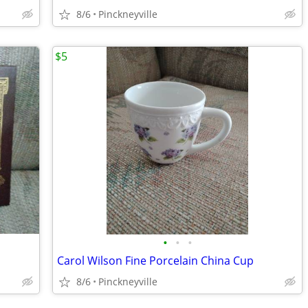
8/6
Pinckneyville
$5
•
•
•
Carol Wilson Fine Porcelain China Cup
8/6
Pinckneyville