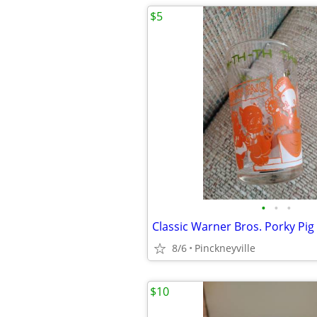
$5
•
•
•
Classic Warner Bros. Porky Pig
8/6
Pinckneyville
$10