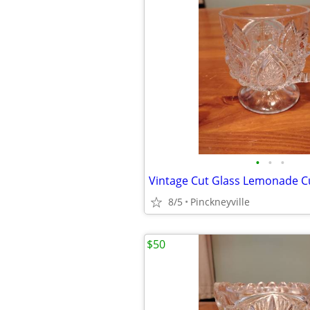
•
•
•
Vintage Cut Glass Lemonade 
8/5
Pinckneyville
$50