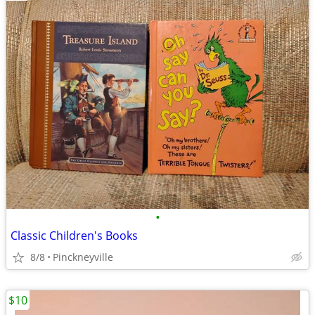
•
Classic Children's Books
8/8
Pinckneyville
$10