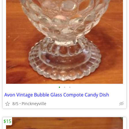
•
•
•
Avon Vintage Bubble Glass Compote Candy Dish
8/5
Pinckneyville
$15