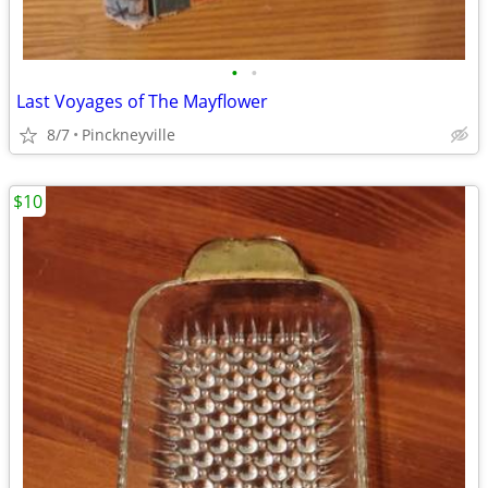
•
•
Last Voyages of The Mayflower
8/7
Pinckneyville
$10