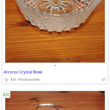
•
Arcoroc Crystal Bowl
8/4
Pinckneyville
$20