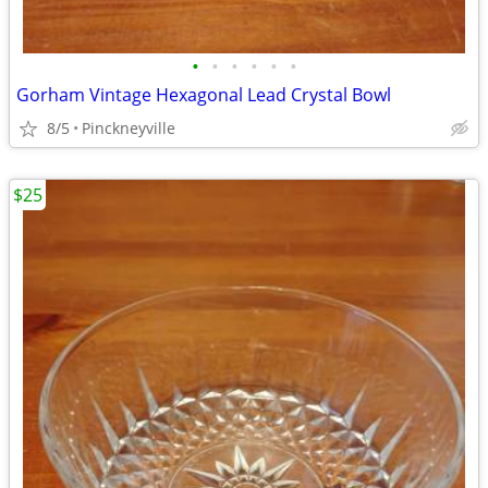
•
•
•
•
•
•
Gorham Vintage Hexagonal Lead Crystal Bowl
8/5
Pinckneyville
$25