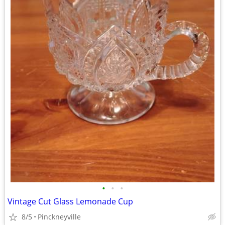
•
•
•
Vintage Cut Glass Lemonade Cup
8/5
Pinckneyville