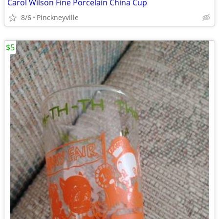
Carol Wilson Fine Porcelain China Cup
8/6
Pinckneyville
$5