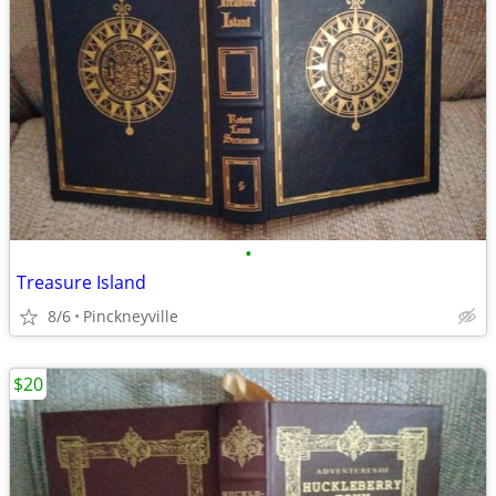
•
Treasure Island
8/6
Pinckneyville
$20