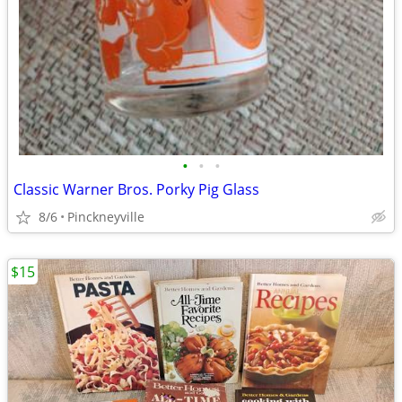
•
•
•
Classic Warner Bros. Porky Pig Glass
8/6
Pinckneyville
$15