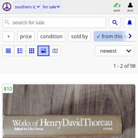
southern IL
for sale
post
acct
+
price
condition
sold by
✓ from this seller
newest
1 - 2
of 98
$10