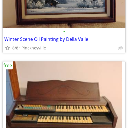
•
Winter Scene Oil Painting by Della Valle
8/8
Pinckneyville
free