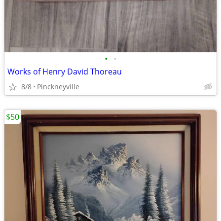
•
•
Works of Henry David Thoreau
8/8
Pinckneyville
$50