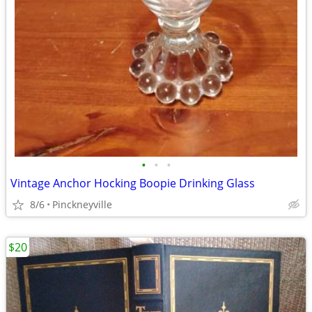
•
•
•
Vintage Anchor Hocking Boopie Drinking Glass
8/6
Pinckneyville
$20