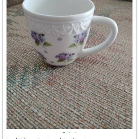
•
•
•