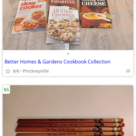
•
Better Homes & Gardens Cookbook Collection
8/6
Pinckneyville
$6