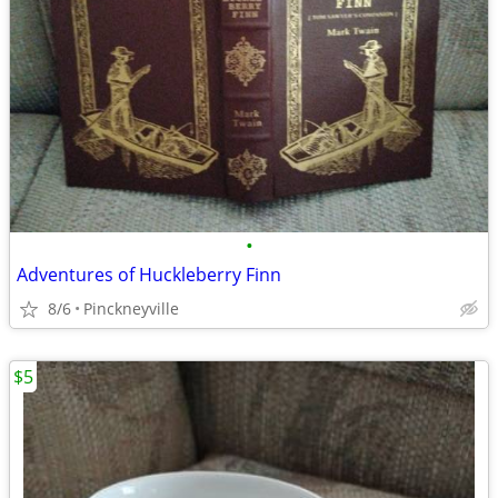
•
Adventures of Huckleberry Finn
8/6
Pinckneyville
$5