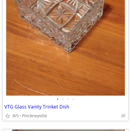
•
•
•
•
VTG Glass Vanity Trinket Dish
8/5
Pinckneyville