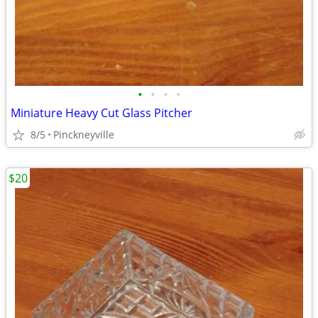
•
•
•
•
Miniature Heavy Cut Glass Pitcher
8/5
Pinckneyville
$20