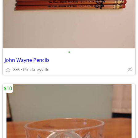
•
John Wayne Pencils
8/6
Pinckneyville
$10