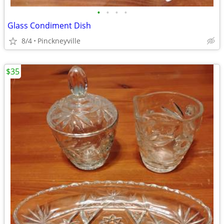
•
•
•
•
Glass Condiment Dish
8/4
Pinckneyville
$35