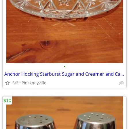
•
Anchor Hocking Starburst Sugar and Creamer and Candy Dish
8/3
Pinckneyville
$10