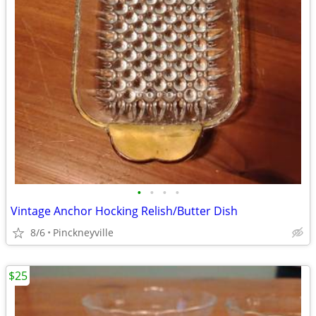
•
•
•
•
Vintage Anchor Hocking Relish/Butter Dish
8/6
Pinckneyville
$25