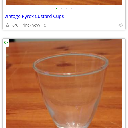
•
•
•
•
Vintage Pyrex Custard Cups
8/6
Pinckneyville
$7