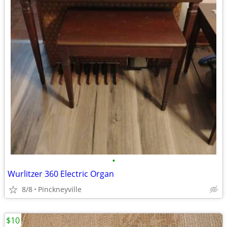
•
Wurlitzer 360 Electric Organ
8/8
Pinckneyville
$10