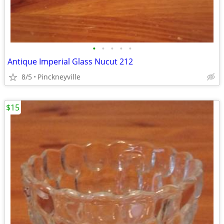
•
•
•
•
•
Antique Imperial Glass Nucut 212
8/5
Pinckneyville
$15