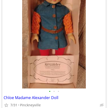
•
•
•
Chloe Madame Alexander Doll
7/31
Pinckneyville