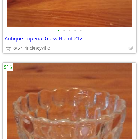
•
•
•
•
•
Antique Imperial Glass Nucut 212
8/5
Pinckneyville
$15