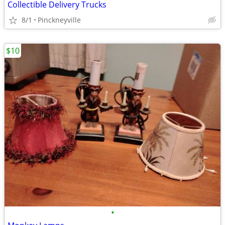
Collectible Delivery Trucks
8/1
Pinckneyville
$10
•