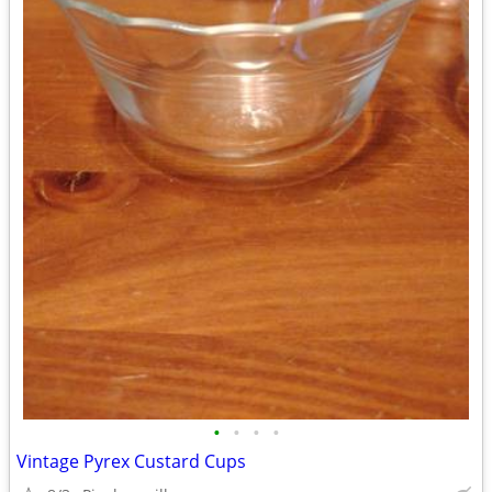
•
•
•
•
Vintage Pyrex Custard Cups