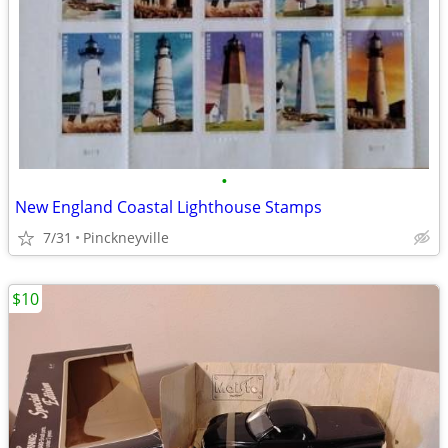
•
New England Coastal Lighthouse Stamps
7/31
Pinckneyville
$10