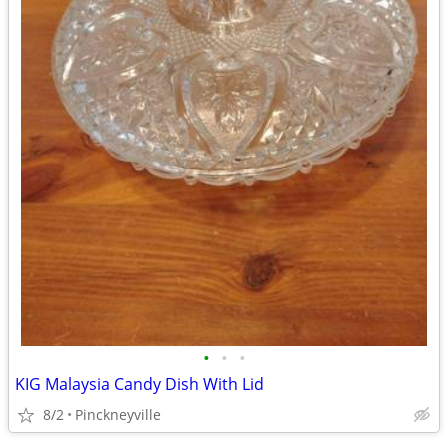
•
•
•
KIG Malaysia Candy Dish With Lid
8/2
Pinckneyville