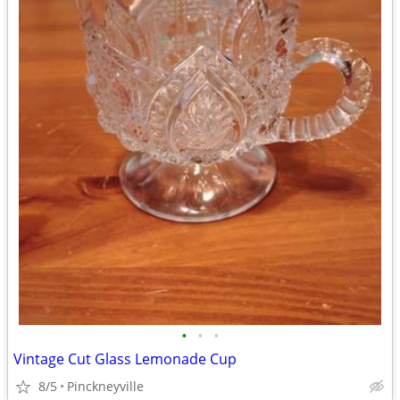
•
•
•
Vintage Cut Glass Lemonade Cup
8/5
Pinckneyville