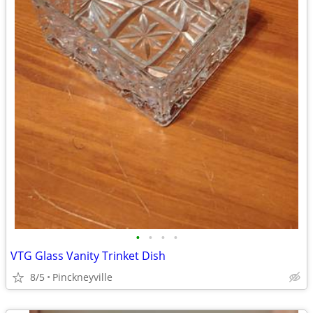
•
•
•
•
VTG Glass Vanity Trinket Dish
8/5
Pinckneyville