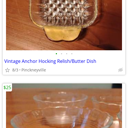
•
•
•
•
Vintage Anchor Hocking Relish/Butter Dish
8/3
Pinckneyville
$25