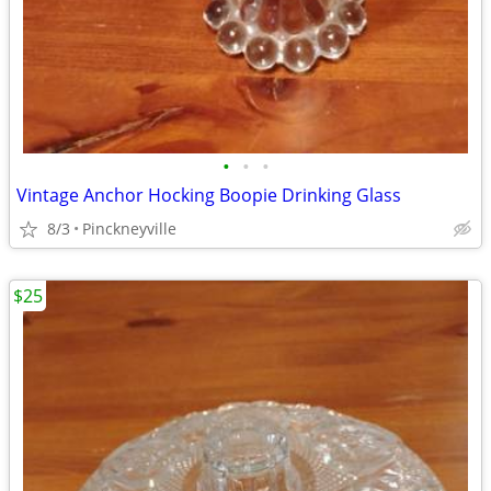
•
•
•
Vintage Anchor Hocking Boopie Drinking Glass
8/3
Pinckneyville
$25