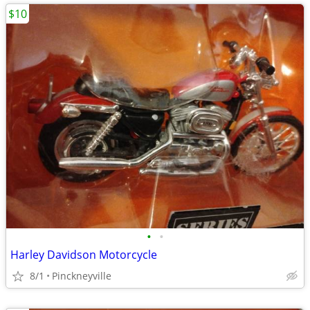
$10
•
•
Harley Davidson Motorcycle
8/1
Pinckneyville