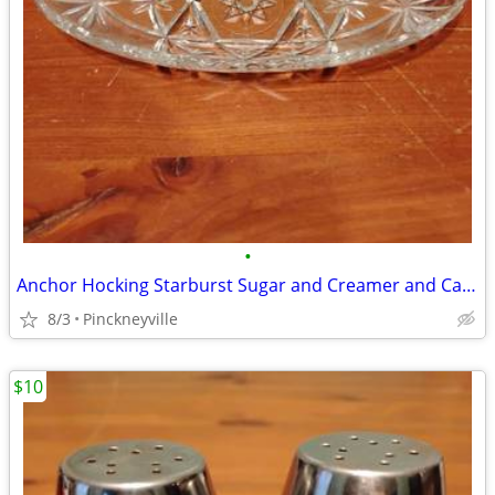
•
Anchor Hocking Starburst Sugar and Creamer and Candy Dish
8/3
Pinckneyville
$10