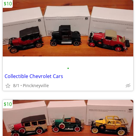
$10
•
Collectible Chevrolet Cars
8/1
Pinckneyville
$10