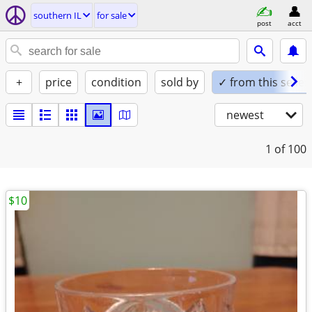
southern IL
for sale
post
acct
+
price
condition
sold by
✓ from this seller
newest
1
of 100
$10