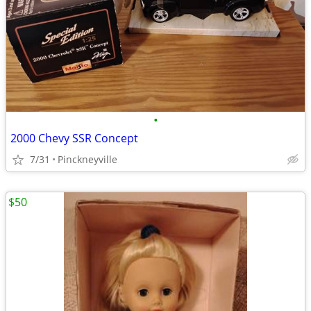
•
2000 Chevy SSR Concept
7/31
Pinckneyville
$50