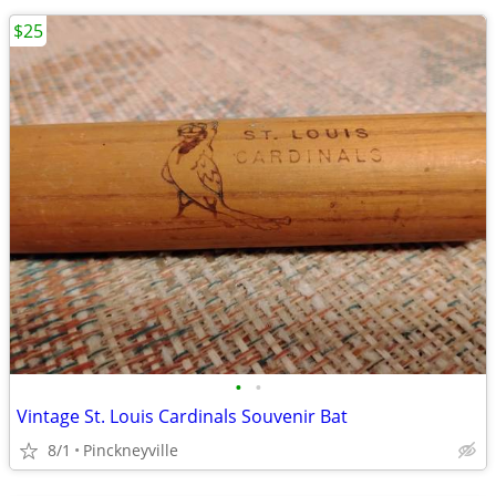
$25
•
•
Vintage St. Louis Cardinals Souvenir Bat
8/1
Pinckneyville