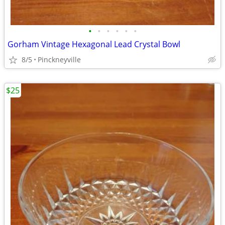
•
•
•
•
•
•
Gorham Vintage Hexagonal Lead Crystal Bowl
8/5
Pinckneyville
$25