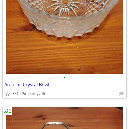
•
Arcoroc Crystal Bowl
8/4
Pinckneyville
$20