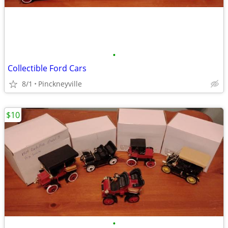
•
Collectible Ford Cars
8/1
Pinckneyville
$10
•