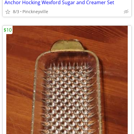
Anchor Hocking Wexford Sugar and Creamer Set
8/3
Pinckneyville
$10