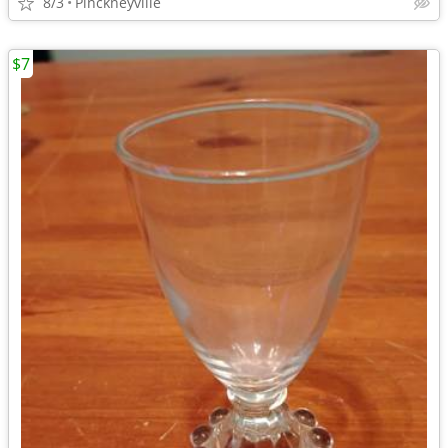
8/3
Pinckneyville
$7