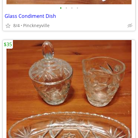
•
•
•
•
Glass Condiment Dish
8/4
Pinckneyville
$35