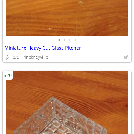
•
•
•
•
Miniature Heavy Cut Glass Pitcher
8/5
Pinckneyville
$20