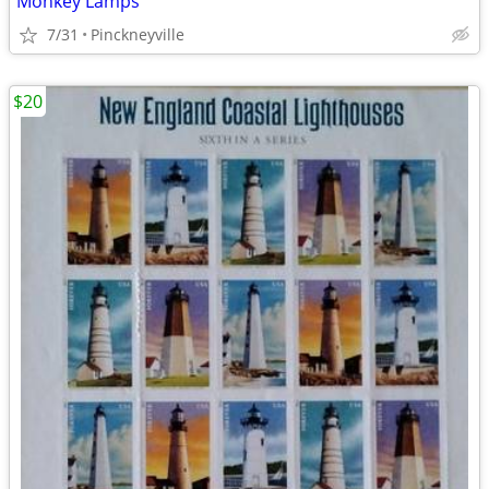
Monkey Lamps
7/31
Pinckneyville
$20