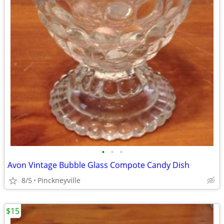
•
•
•
Avon Vintage Bubble Glass Compote Candy Dish
8/5
Pinckneyville
$15