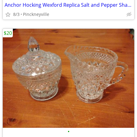
Anchor Hocking Wexford Replica Salt and Pepper Shaker Set
8/3
Pinckneyville
$20
•