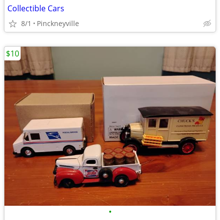
Collectible Cars
8/1
Pinckneyville
$10
•