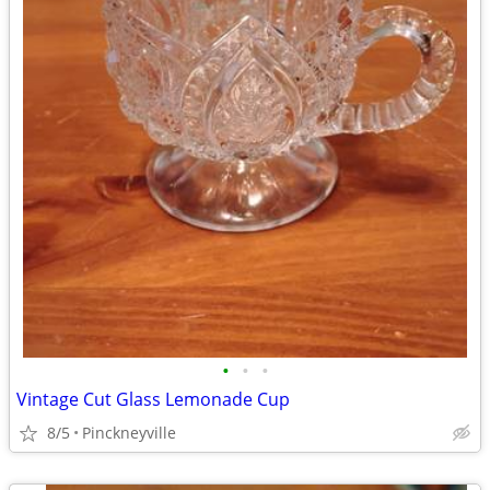
•
•
•
Vintage Cut Glass Lemonade Cup
8/5
Pinckneyville