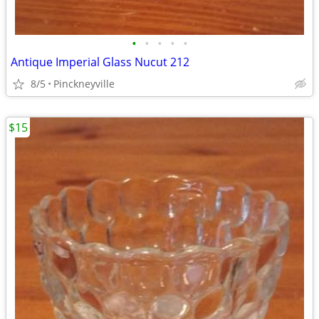
•
•
•
•
•
Antique Imperial Glass Nucut 212
8/5
Pinckneyville
$15