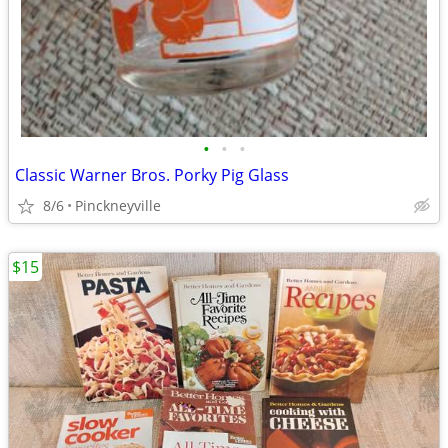
•
•
•
Classic Warner Bros. Porky Pig Glass
8/6
Pinckneyville
$15