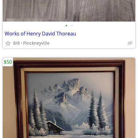
•
•
Works of Henry David Thoreau
8/8
Pinckneyville
$50