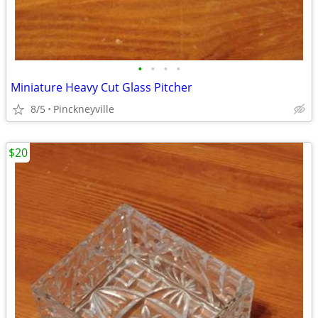
•
•
•
•
Miniature Heavy Cut Glass Pitcher
8/5
Pinckneyville
$20