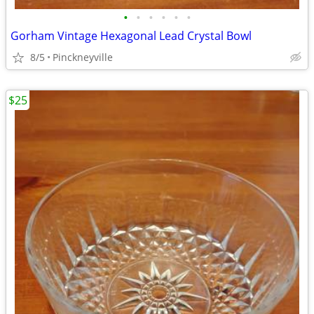
•
•
•
•
•
•
Gorham Vintage Hexagonal Lead Crystal Bowl
8/5
Pinckneyville
$25