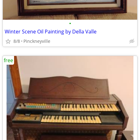
•
Winter Scene Oil Painting by Della Valle
8/8
Pinckneyville
free