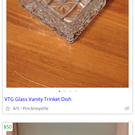
•
•
•
•
VTG Glass Vanity Trinket Dish
8/5
Pinckneyville
$50