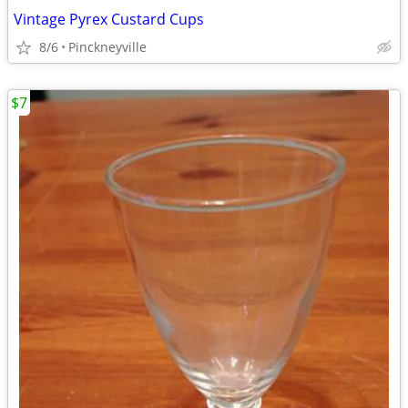
Vintage Pyrex Custard Cups
8/6
Pinckneyville
$7