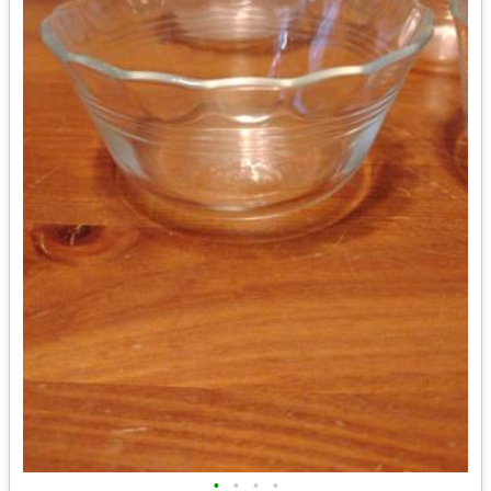
•
•
•
•