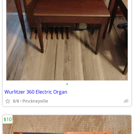
•
Wurlitzer 360 Electric Organ
8/8
Pinckneyville
$10