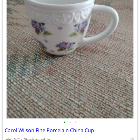
•
•
•
Carol Wilson Fine Porcelain China Cup
8/6
Pinckneyville