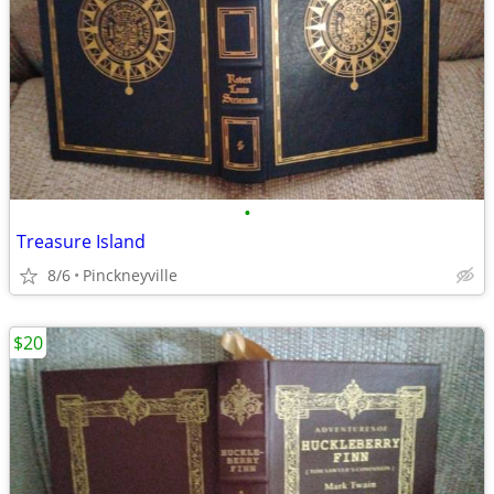
•
Treasure Island
8/6
Pinckneyville
$20