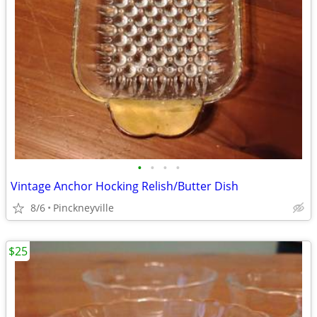
•
•
•
•
Vintage Anchor Hocking Relish/Butter Dish
8/6
Pinckneyville
$25