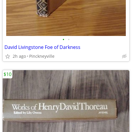
•
•
David Livingstone Foe of Darkness
2h ago
Pinckneyville
$10