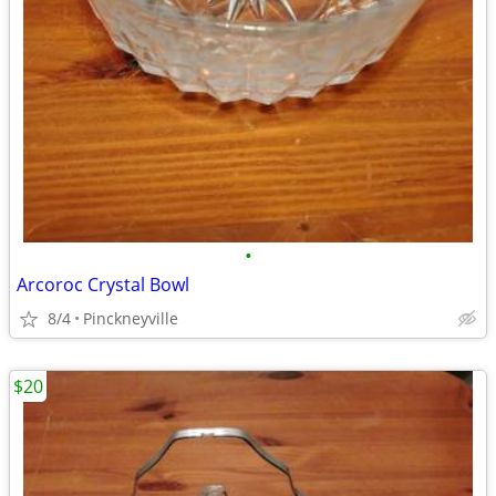
•
Arcoroc Crystal Bowl
8/4
Pinckneyville
$20