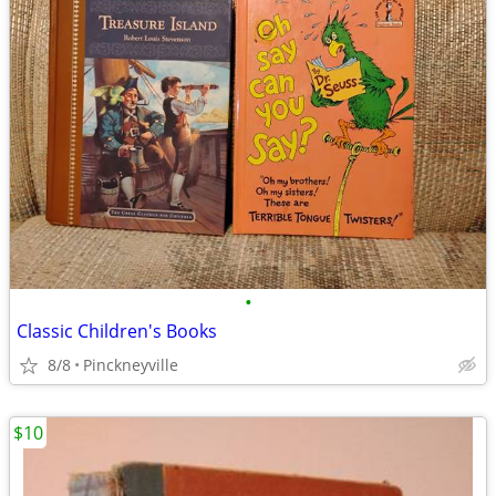
•
Classic Children's Books
8/8
Pinckneyville
$10