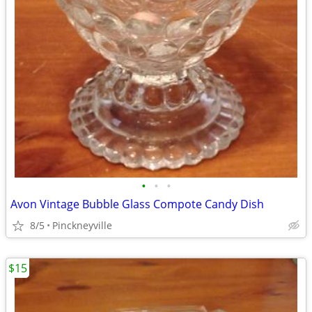
•
•
•
Avon Vintage Bubble Glass Compote Candy Dish
8/5
Pinckneyville
$15