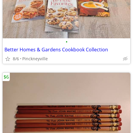
•
Better Homes & Gardens Cookbook Collection
8/6
Pinckneyville
$6