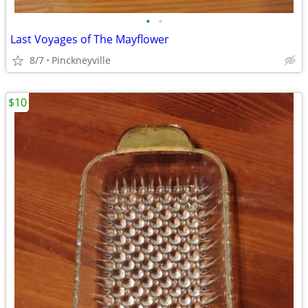
•
•
Last Voyages of The Mayflower
8/7
Pinckneyville
$10