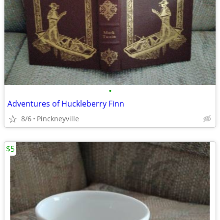
•
Adventures of Huckleberry Finn
8/6
Pinckneyville
$5