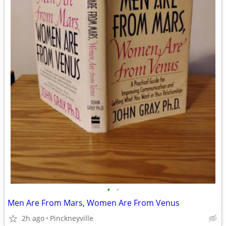
•
•
Men Are From Mars, Women Are From Venus
2h ago
Pinckneyville