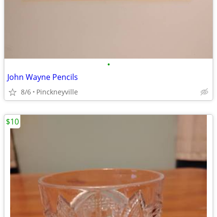
•
John Wayne Pencils
8/6
Pinckneyville
$10