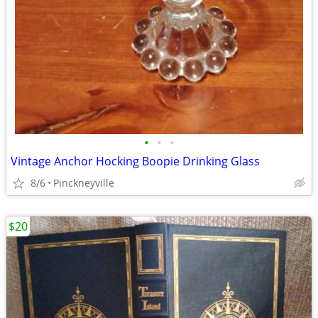
•
•
•
Vintage Anchor Hocking Boopie Drinking Glass
8/6
Pinckneyville
$20