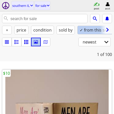
southern IL
for sale
post
acct
+
price
condition
sold by
✓ from this seller
newest
1
of 100
$10