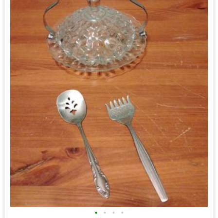
•
•
•
•