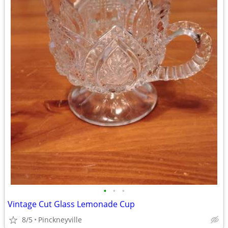
•
•
•
Vintage Cut Glass Lemonade Cup
8/5
Pinckneyville