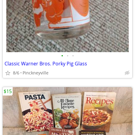
•
•
•
Classic Warner Bros. Porky Pig Glass
8/6
Pinckneyville
$15