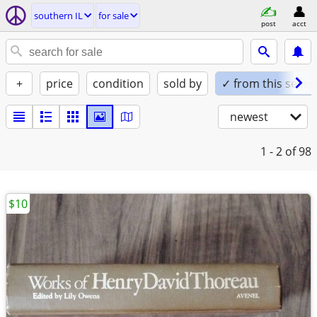
southern IL
for sale
post
acct
+
price
condition
sold by
✓ from this seller
newest
1 - 2
of 98
$10