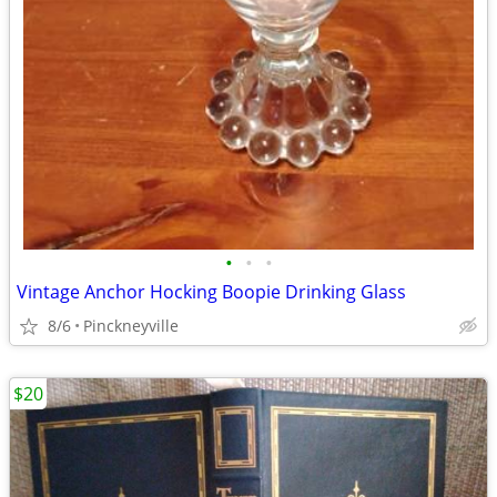
•
•
•
Vintage Anchor Hocking Boopie Drinking Glass
8/6
Pinckneyville
$20