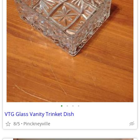
•
•
•
•
VTG Glass Vanity Trinket Dish
8/5
Pinckneyville