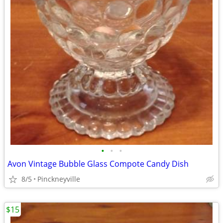
•
•
•
Avon Vintage Bubble Glass Compote Candy Dish
8/5
Pinckneyville
$15