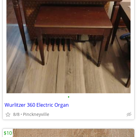
•
Wurlitzer 360 Electric Organ
8/8
Pinckneyville
$10