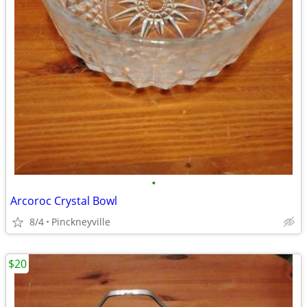
•
Arcoroc Crystal Bowl
8/4
Pinckneyville
$20