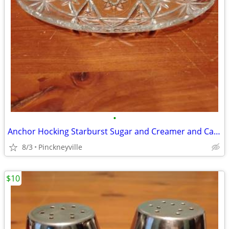
•
Anchor Hocking Starburst Sugar and Creamer and Candy Dish
8/3
Pinckneyville
$10