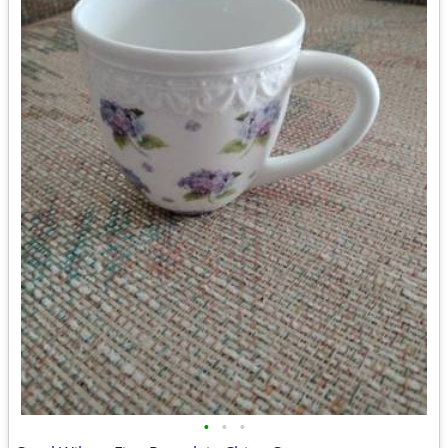
•
•
•