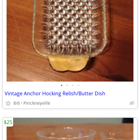
•
•
•
•
Vintage Anchor Hocking Relish/Butter Dish
8/6
Pinckneyville
$25