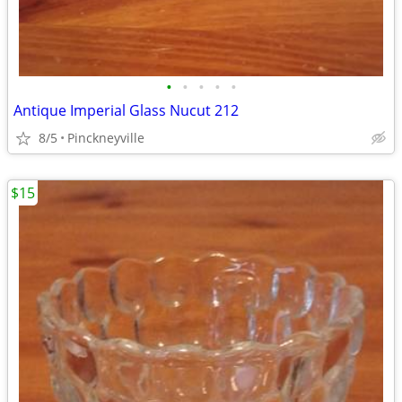
•
•
•
•
•
Antique Imperial Glass Nucut 212
8/5
Pinckneyville
$15