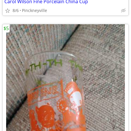
Carol Wilson Fine Porcelain China Cup
8/6
Pinckneyville
$5