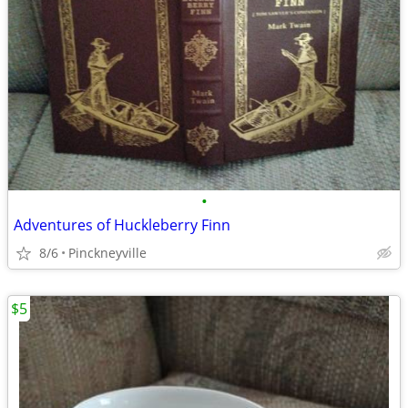
•
Adventures of Huckleberry Finn
8/6
Pinckneyville
$5