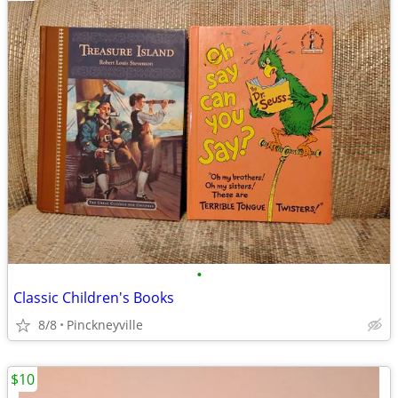
•
Classic Children's Books
8/8
Pinckneyville
$10