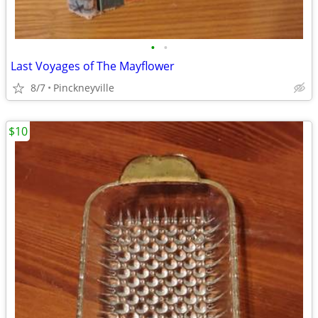
•
•
Last Voyages of The Mayflower
8/7
Pinckneyville
$10