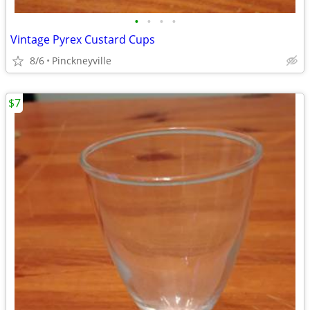
•
•
•
•
Vintage Pyrex Custard Cups
8/6
Pinckneyville
$7