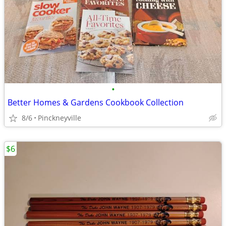
•
Better Homes & Gardens Cookbook Collection
8/6
Pinckneyville
$6