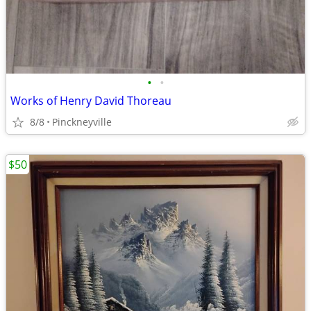
•
•
Works of Henry David Thoreau
8/8
Pinckneyville
$50