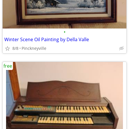
•
Winter Scene Oil Painting by Della Valle
8/8
Pinckneyville
free