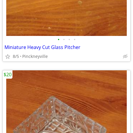
•
•
•
•
Miniature Heavy Cut Glass Pitcher
8/5
Pinckneyville
$20