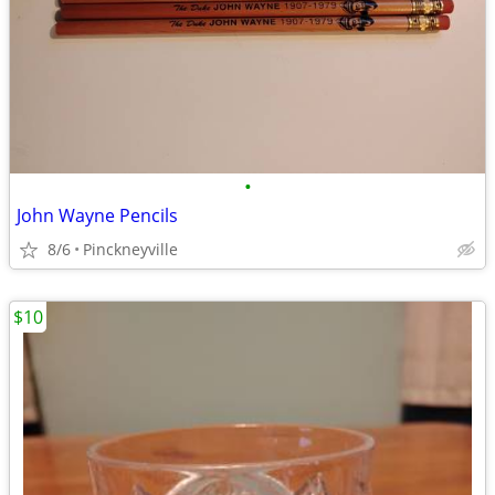
•
John Wayne Pencils
8/6
Pinckneyville
$10