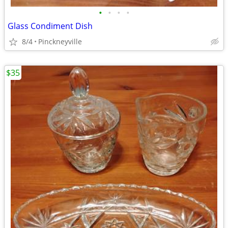
•
•
•
•
Glass Condiment Dish
8/4
Pinckneyville
$35