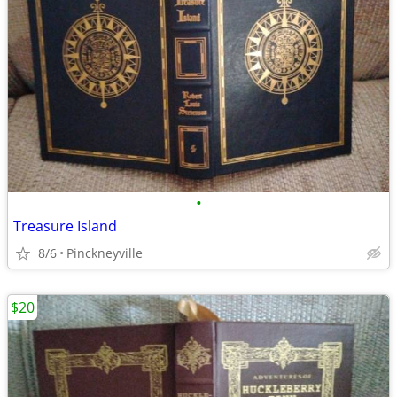
•
Treasure Island
8/6
Pinckneyville
$20