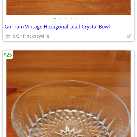
•
•
•
•
•
•
Gorham Vintage Hexagonal Lead Crystal Bowl
8/5
Pinckneyville
$25