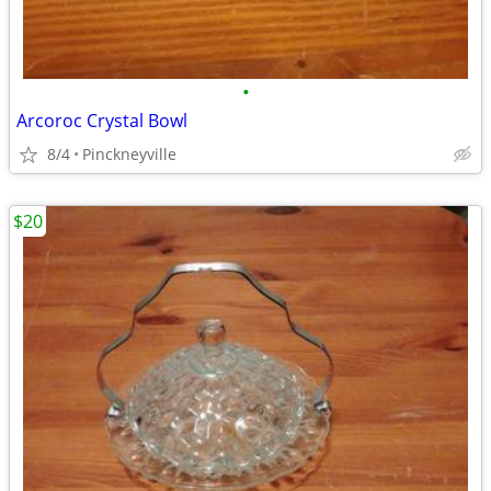
•
Arcoroc Crystal Bowl
8/4
Pinckneyville
$20