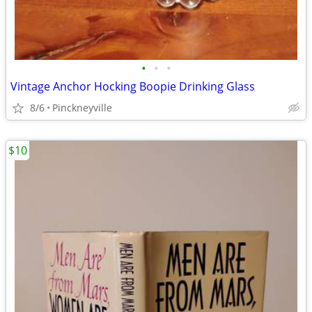
•
•
•
Vintage Anchor Hocking Boopie Drinking Glass
8/6
Pinckneyville
$10