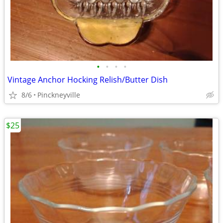
•
•
•
•
Vintage Anchor Hocking Relish/Butter Dish
8/6
Pinckneyville
$25