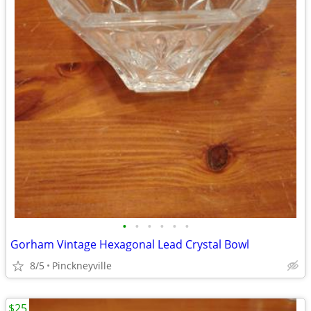
•
•
•
•
•
•
Gorham Vintage Hexagonal Lead Crystal Bowl
8/5
Pinckneyville
$25