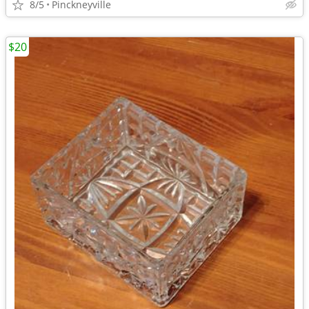
8/5
Pinckneyville
$20