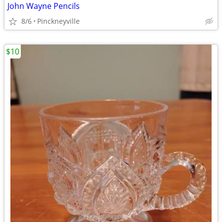
John Wayne Pencils
8/6
Pinckneyville
$10