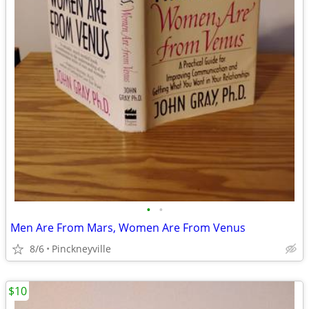
•
•
Men Are From Mars, Women Are From Venus
8/6
Pinckneyville
$10