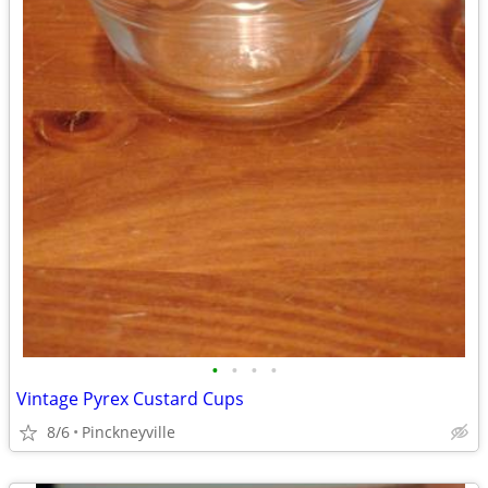
•
•
•
•
Vintage Pyrex Custard Cups
8/6
Pinckneyville