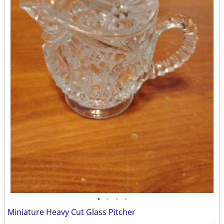
•
•
•
•
Miniature Heavy Cut Glass Pitcher