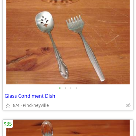
•
•
•
•
Glass Condiment Dish
8/4
Pinckneyville
$35