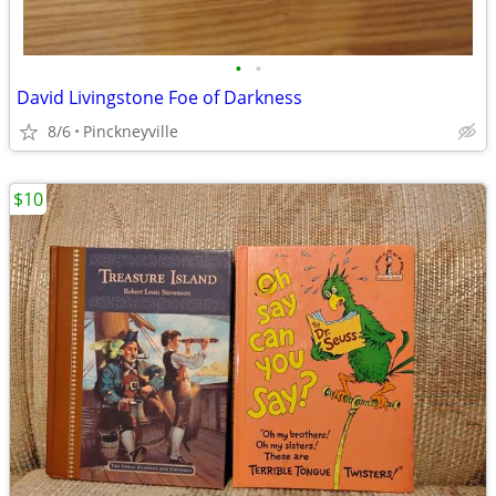
•
•
David Livingstone Foe of Darkness
8/6
Pinckneyville
$10