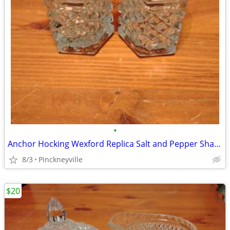
•
Anchor Hocking Wexford Replica Salt and Pepper Shaker Set
8/3
Pinckneyville
$20