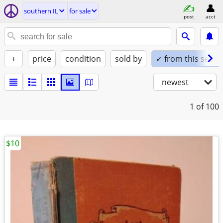
southern IL
for sale
post
acct
+
price
condition
sold by
✓ from this seller
newest
1
of 100
$10