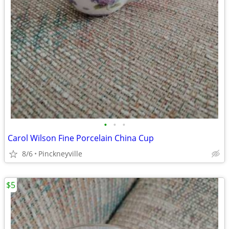
•
•
•
Carol Wilson Fine Porcelain China Cup
8/6
Pinckneyville
$5