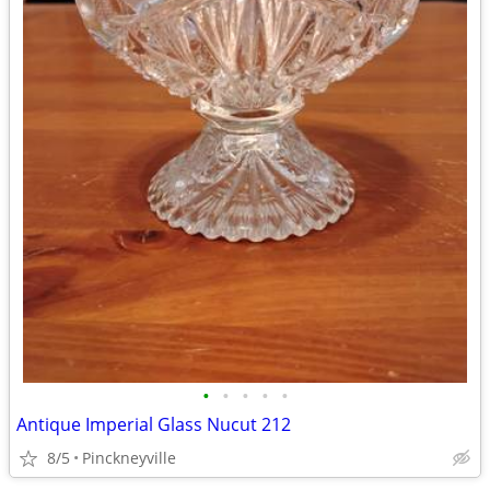
•
•
•
•
•
Antique Imperial Glass Nucut 212
8/5
Pinckneyville