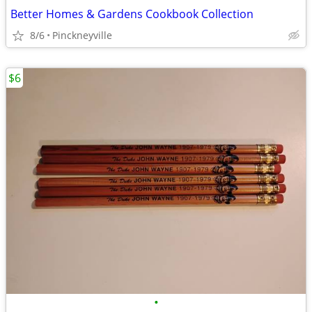
Better Homes & Gardens Cookbook Collection
8/6
Pinckneyville
$6
•