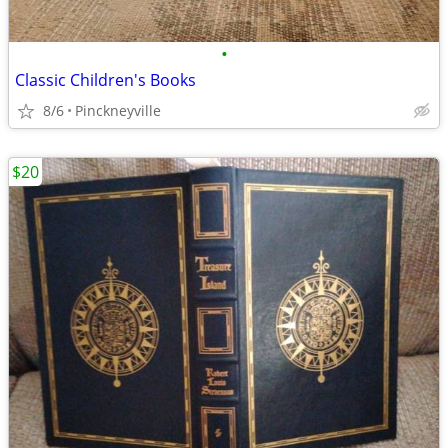
•
Classic Children's Books
8/6
Pinckneyville
$20