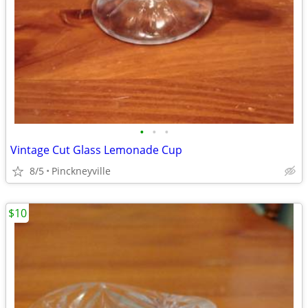
•
•
•
Vintage Cut Glass Lemonade Cup
8/5
Pinckneyville
$10