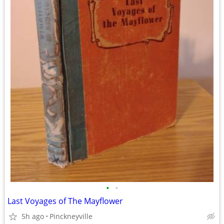
•
•
Last Voyages of The Mayflower
5h ago
Pinckneyville