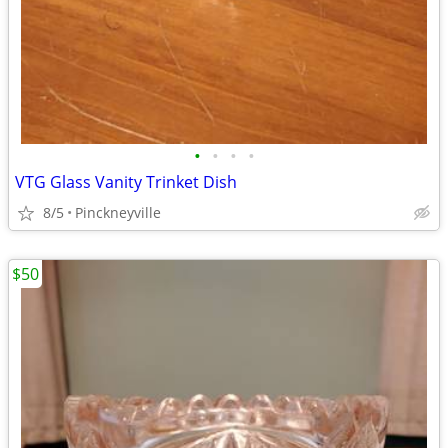
•
•
•
•
VTG Glass Vanity Trinket Dish
8/5
Pinckneyville
$50