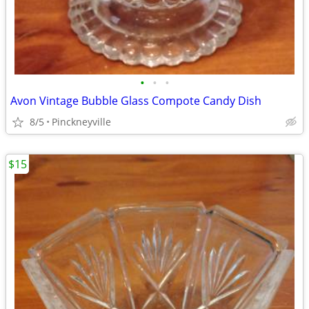
•
•
•
Avon Vintage Bubble Glass Compote Candy Dish
8/5
Pinckneyville
$15