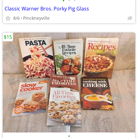
•
•
•
Classic Warner Bros. Porky Pig Glass
8/6
Pinckneyville
$15
•