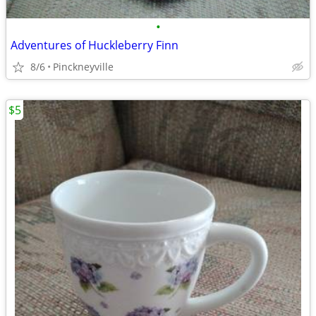
•
Adventures of Huckleberry Finn
8/6
Pinckneyville
$5