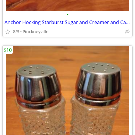
•
Anchor Hocking Starburst Sugar and Creamer and Candy Dish
8/3
Pinckneyville
$10