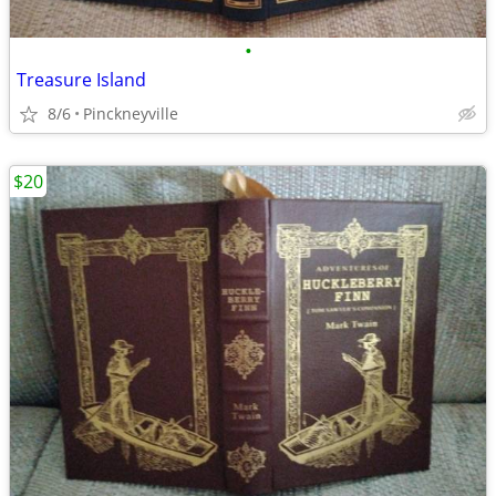
•
Treasure Island
8/6
Pinckneyville
$20