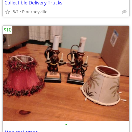
Collectible Delivery Trucks
8/1
Pinckneyville
$10
•