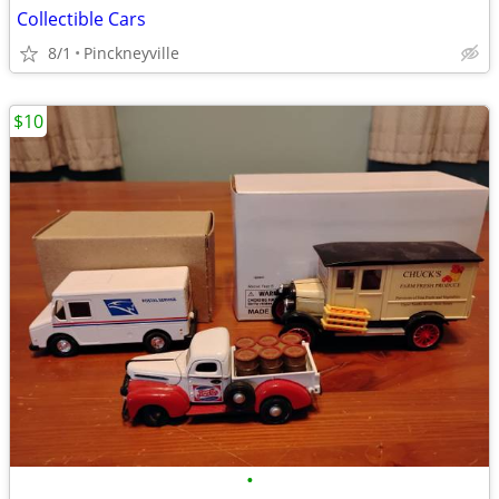
Collectible Cars
8/1
Pinckneyville
$10
•