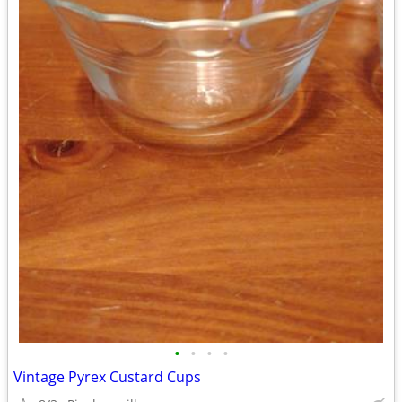
•
•
•
•
Vintage Pyrex Custard Cups