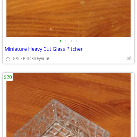
•
•
•
•
Miniature Heavy Cut Glass Pitcher
8/5
Pinckneyville
$20