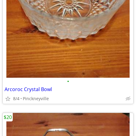
•
Arcoroc Crystal Bowl
8/4
Pinckneyville
$20