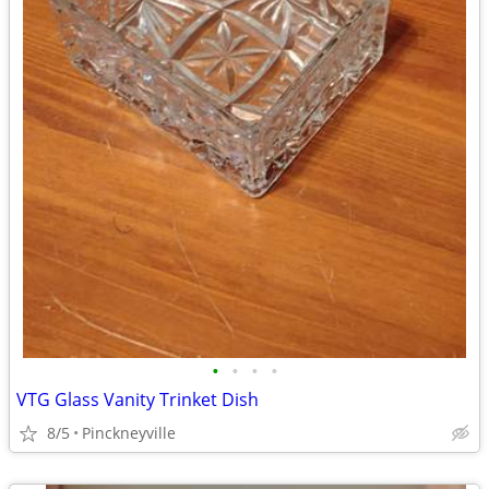
•
•
•
•
VTG Glass Vanity Trinket Dish
8/5
Pinckneyville