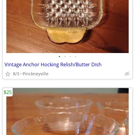
•
•
•
•
Vintage Anchor Hocking Relish/Butter Dish
8/3
Pinckneyville
$25