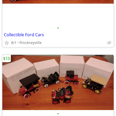
•
Collectible Ford Cars
8/1
Pinckneyville
$10
•