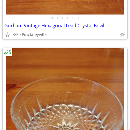
•
•
•
•
•
•
Gorham Vintage Hexagonal Lead Crystal Bowl
8/5
Pinckneyville
$25