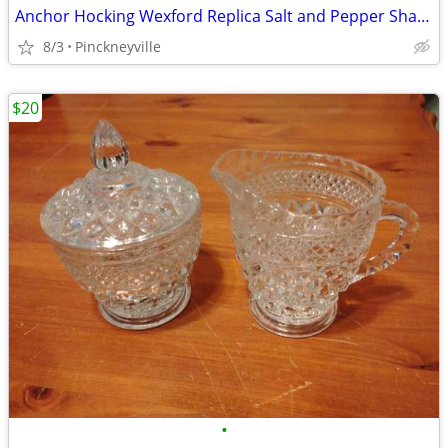
Anchor Hocking Wexford Replica Salt and Pepper Shaker Set
8/3
Pinckneyville
$20
•