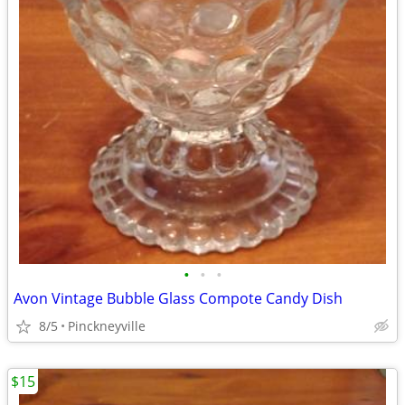
•
•
•
Avon Vintage Bubble Glass Compote Candy Dish
8/5
Pinckneyville
$15