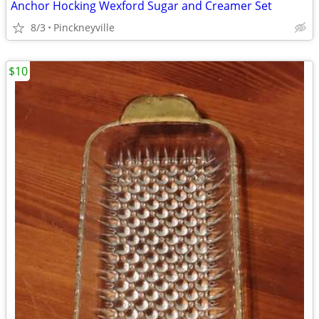
Anchor Hocking Wexford Sugar and Creamer Set
8/3
Pinckneyville
$10