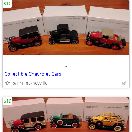
$10
•
Collectible Chevrolet Cars
8/1
Pinckneyville
$10