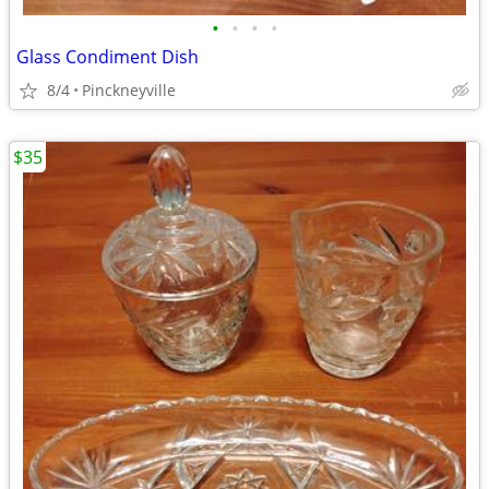
•
•
•
•
Glass Condiment Dish
8/4
Pinckneyville
$35