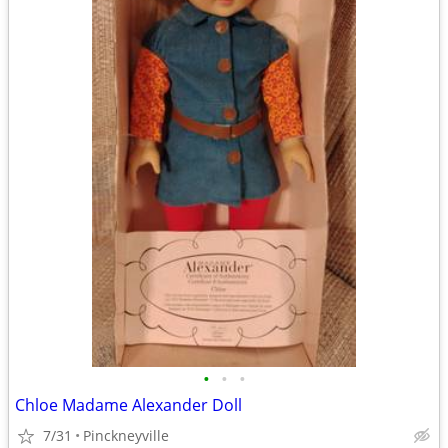
•
•
•
Chloe Madame Alexander Doll
7/31
Pinckneyville