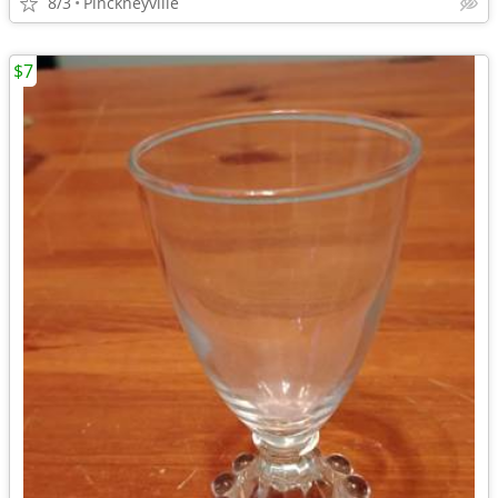
8/3
Pinckneyville
$7