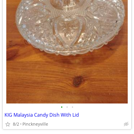
•
•
•
KIG Malaysia Candy Dish With Lid
8/2
Pinckneyville