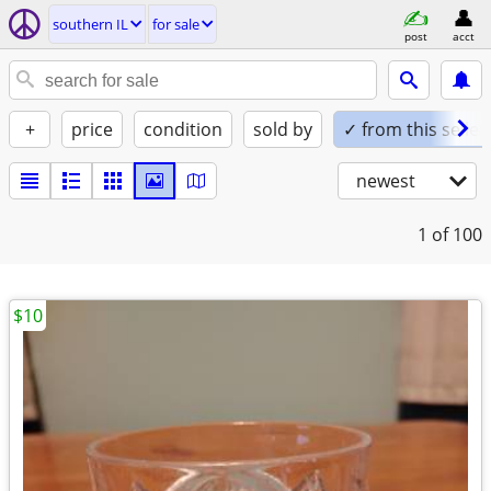
southern IL
for sale
post
acct
+
price
condition
sold by
✓ from this seller
newest
1
of 100
$10