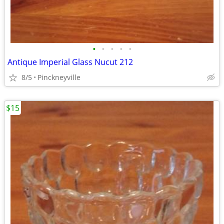
•
•
•
•
•
Antique Imperial Glass Nucut 212
8/5
Pinckneyville
$15