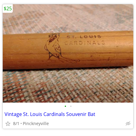
$25
•
•
Vintage St. Louis Cardinals Souvenir Bat
8/1
Pinckneyville