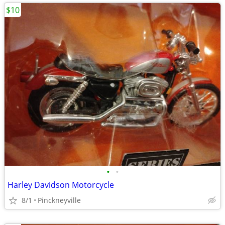
$10
•
•
Harley Davidson Motorcycle
8/1
Pinckneyville