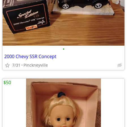
•
2000 Chevy SSR Concept
7/31
Pinckneyville
$50