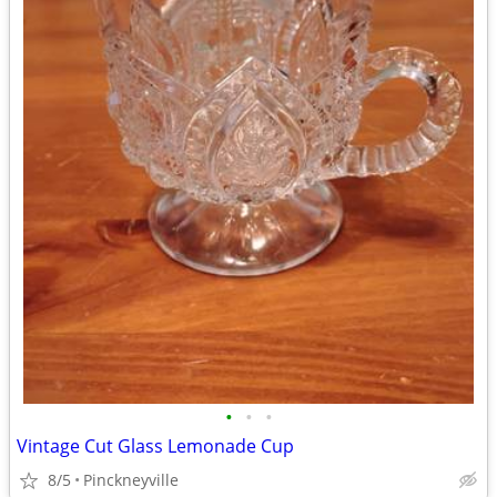
•
•
•
Vintage Cut Glass Lemonade Cup
8/5
Pinckneyville