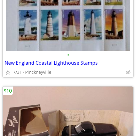
•
New England Coastal Lighthouse Stamps
7/31
Pinckneyville
$10