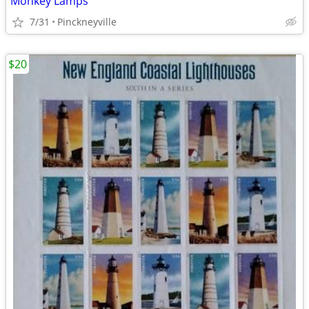
Monkey Lamps
7/31
Pinckneyville
$20