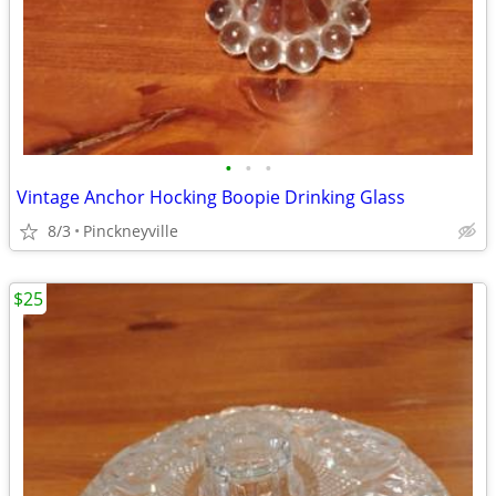
•
•
•
Vintage Anchor Hocking Boopie Drinking Glass
8/3
Pinckneyville
$25