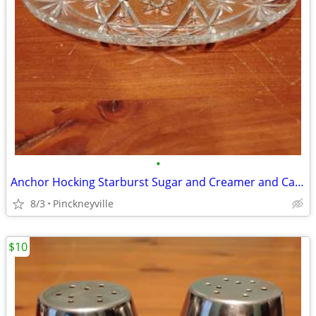
•
Anchor Hocking Starburst Sugar and Creamer and Candy Dish
8/3
Pinckneyville
$10