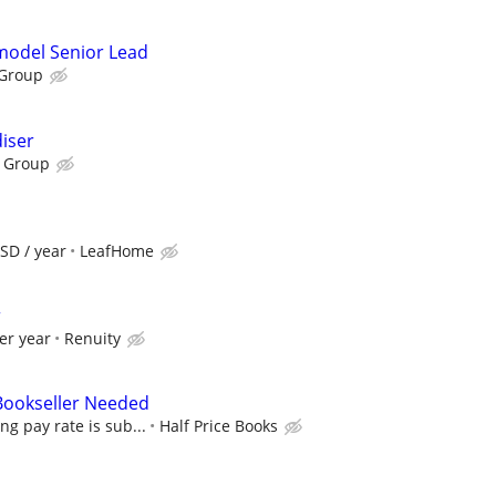
emodel Senior Lead
 Group
iser
 Group
SD / year
LeafHome
r
er year
Renuity
 Bookseller Needed
ing pay rate is sub...
Half Price Books