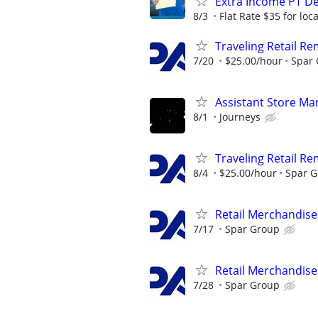
Extra Income PT De
8/3
Flat Rate $35 for lo
Traveling Retail R
7/20
$25.00/hour
Spar
Assistant Store Ma
8/1
Journeys
Traveling Retail R
8/4
$25.00/hour
Spar 
Retail Merchandise
7/17
Spar Group
Retail Merchandise
7/28
Spar Group