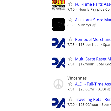
Full-Time Parts As
7/10
Hourly Pay plus C
Assistant Store Ma
8/5
Journeys
Remodel Merchand
7/25
$18 per hour
Spar
Multi State Reset 
7/31
$17/hour
Spar Gr
Vincennes
ALDI - Full-Time As
7/31
$25.00/hr.
ALDI
Traveling Retail R
7/20
$25.00/hour
Spar