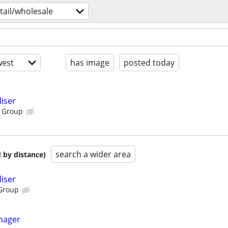
tail/wholesale
est
has image
posted today
iser
 Group
search a wider area
 by distance)
iser
Group
nager