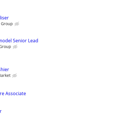
iser
 Group
emodel Senior Lead
 Group
hier
Market
ore Associate
r