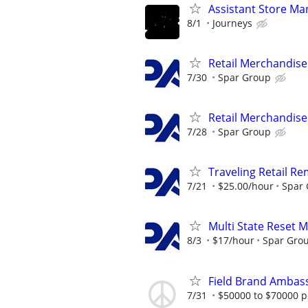
Assistant Store Ma
8/1
Journeys
Retail Merchandise
7/30
Spar Group
Retail Merchandise
7/28
Spar Group
Traveling Retail R
7/21
$25.00/hour
Spar
Multi State Reset 
8/3
$17/hour
Spar Gro
Field Brand Ambas
7/31
$50000 to $70000 p