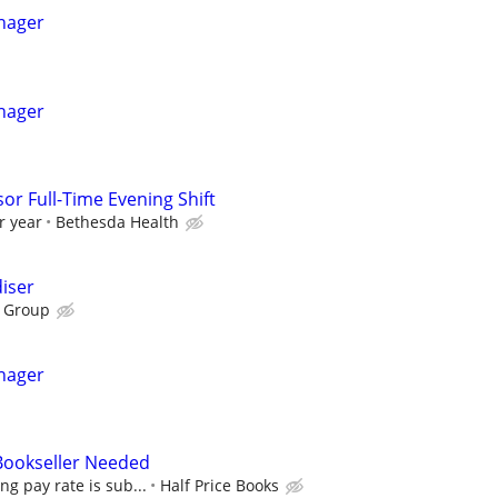
nager
nager
or Full-Time Evening Shift
r year
Bethesda Health
iser
 Group
nager
 Bookseller Needed
ing pay rate is sub...
Half Price Books