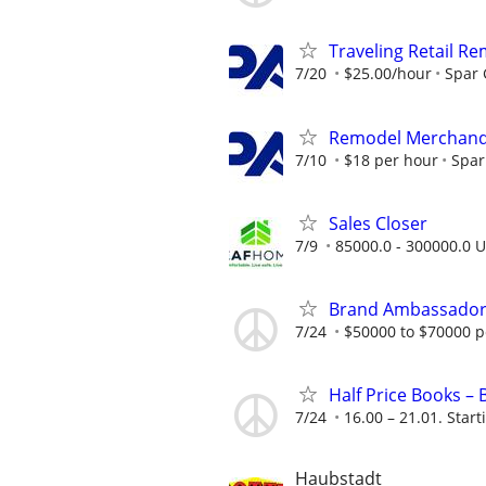
Traveling Retail R
7/20
$25.00/hour
Spar
Remodel Merchand
7/10
$18 per hour
Spar
Sales Closer
7/9
85000.0 - 300000.0 U
Brand Ambassado
7/24
$50000 to $70000 p
Half Price Books –
7/24
16.00 – 21.01. Start
Haubstadt