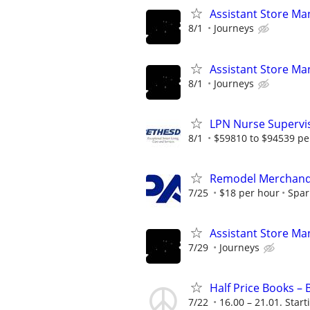
Assistant Store Ma
8/1
Journeys
Assistant Store Ma
8/1
Journeys
LPN Nurse Supervis
8/1
$59810 to $94539 pe
Remodel Merchand
7/25
$18 per hour
Spar
Assistant Store Ma
7/29
Journeys
Half Price Books –
7/22
16.00 – 21.01. Start