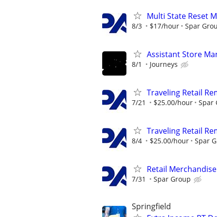
Multi State Reset 
8/3
$17/hour
Spar Gro
Assistant Store Ma
8/1
Journeys
Traveling Retail R
7/21
$25.00/hour
Spar
Traveling Retail R
8/4
$25.00/hour
Spar 
Retail Merchandise
7/31
Spar Group
Springfield