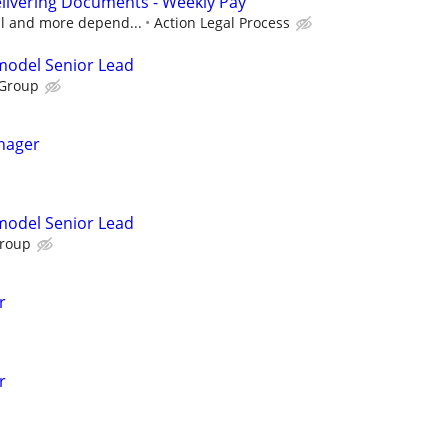
livering Documents - Weekly Pay
cal and more depend...
Action Legal Process
emodel Senior Lead
 Group
nager
emodel Senior Lead
Group
r
r