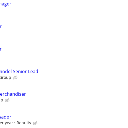
nager
r
r
emodel Senior Lead
 Group
Merchandiser
up
sador
er year
Renuity