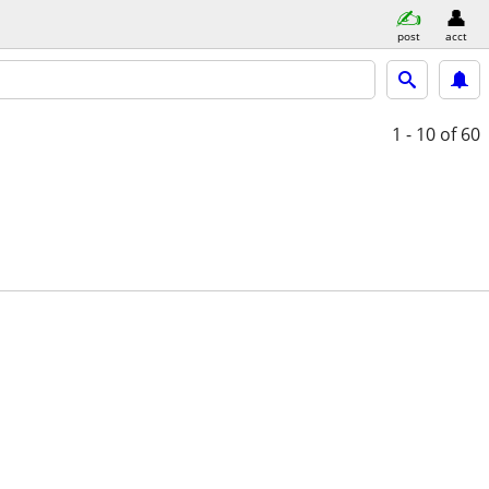
post
acct
1 - 10
of 60