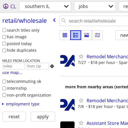
CL
southern IL
jobs
re
retail/​wholesale
search titles only
new
has image
posted today
hide duplicates
Remodel Merchand
MILES FROM LOCATION
7/27
$18 per hour
Spar

use map...
telecommuting ok
more from nearby areas (sorted
internship
non-profit organization
Remodel Merchand
employment type
7/8
$18 per hour
Spar 
reset
apply
Assistant Store Ma