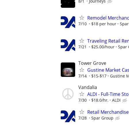
8/1
Journeys
Remodel Merchand
7/10
$18 per hour
Spar
Traveling Retail R
7/21
$25.00/hour
Spar
Tower Grove
Gustine Market Cas
7/14
$15-$17
Gustine 
Vandalia
ALDI - Full-Time St
7/30
$18.0/hr.
ALDI
Retail Merchandise
7/28
Spar Group