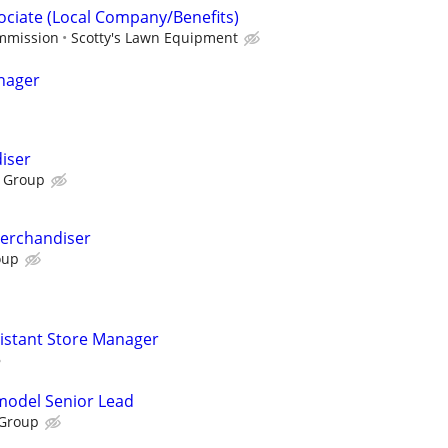
sociate (Local Company/Benefits)
ommission
Scotty's Lawn Equipment
nager
iser
 Group
Merchandiser
oup
sistant Store Manager
emodel Senior Lead
 Group