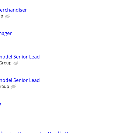
Merchandiser
up
nager
emodel Senior Lead
 Group
emodel Senior Lead
Group
r