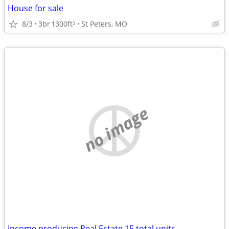
House for sale
8/3
3br
1300ft
St Peters, MO
2
no image
Income producing Real Estate 15 total units