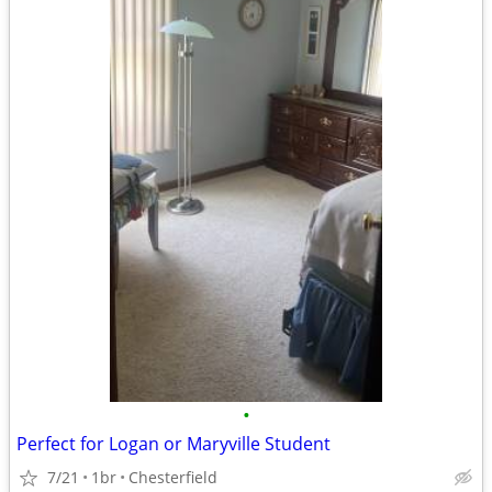
•
Perfect for Logan or Maryville Student
7/21
1br
Chesterfield