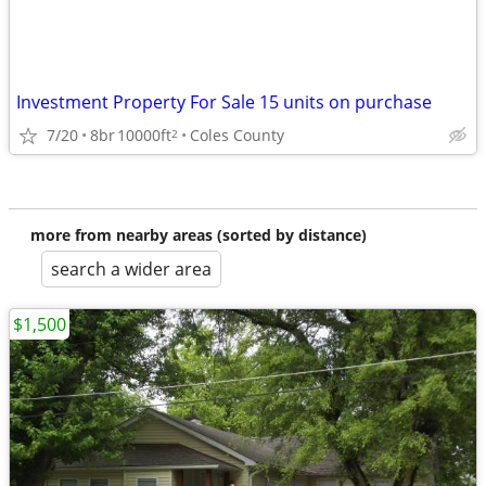
Investment Property For Sale 15 units on purchase
7/20
8br
10000ft
Coles County
2
more from nearby areas (sorted by distance)
search a wider area
$1,500