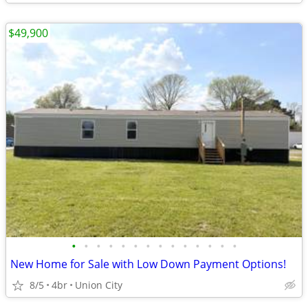
$49,900
•
•
•
•
•
•
•
•
•
•
•
•
•
•
New Home for Sale with Low Down Payment Options!
8/5
4br
Union City