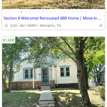
•
•
•
•
•
•
•
•
•
•
•
•
•
•
•
•
Section 8 Welcome! Renovated 4BR Home | Move-In Ready |5270 Broken Oak
6/26
4br
1088ft
Memphis, TN
2
$1,600