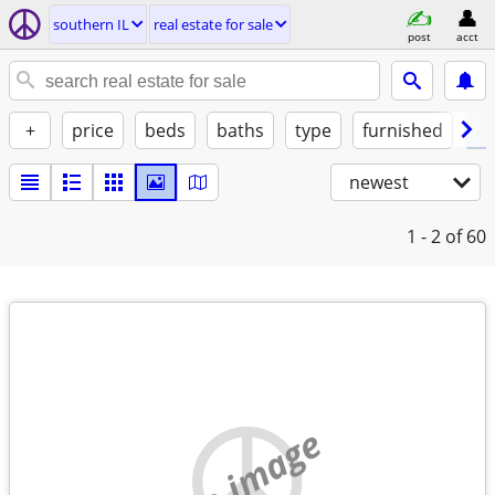
southern IL
real estate for sale
post
acct
+
price
beds
baths
type
furnished
✓ 
newest
1 - 2
of 60
no image