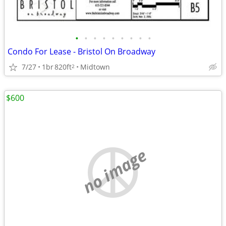
•
•
•
•
•
•
•
•
•
Condo For Lease - Bristol On Broadway
7/27
1br
820ft
Midtown
2
$600
no image