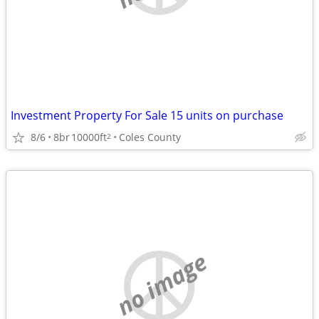
Investment Property For Sale 15 units on purchase
8/6
8br
10000ft
Coles County
2
no image