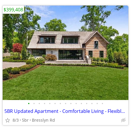
$399,408
•
•
•
•
•
•
•
•
•
•
•
•
•
•
•
5BR Updated Apartment - Comfortable Living - Flexible Layout
8/3
5br
Bresslyn Rd