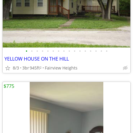
•
•
•
•
•
•
•
•
•
•
•
•
•
•
•
•
YELLOW HOUSE ON THE HILL
8/3
3br
945ft
Fairview Heights
2
$775