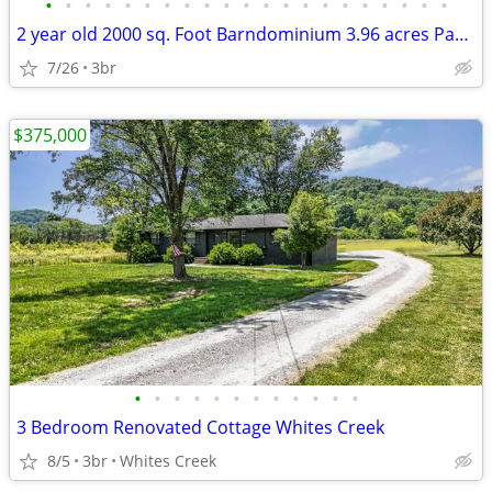
•
•
•
•
•
•
•
•
•
•
•
•
•
•
•
•
•
•
•
•
•
2 year old 2000 sq. Foot Barndominium 3.96 acres Parsons Tn
7/26
3br
$375,000
•
•
•
•
•
•
•
•
•
•
•
•
3 Bedroom Renovated Cottage Whites Creek
8/5
3br
Whites Creek