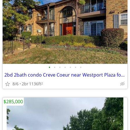
•
•
•
•
•
•
•
2bd 2bath condo Creve Coeur near Westport Plaza for sale
8/6
2br
1136ft
2
$285,000