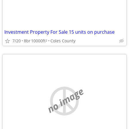
Investment Property For Sale 15 units on purchase
7/20
8br
10000ft
Coles County
2
no image