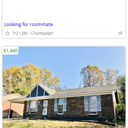
Looking for roommate
7/2
2br
Champaign
$1,440