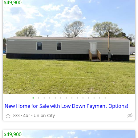
$49,900
•
•
•
•
•
•
•
•
•
•
•
•
•
•
New Home for Sale with Low Down Payment Options!
8/3
4br
Union City
$49,900