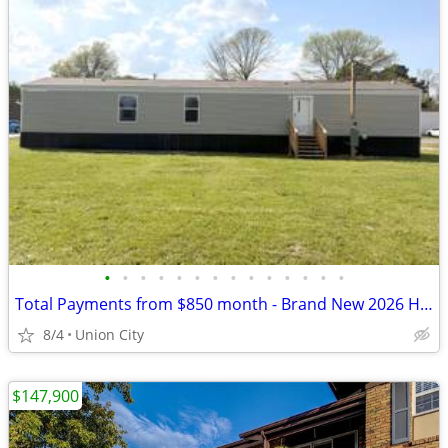
•
•
•
•
•
•
•
•
•
•
•
•
•
•
Total Payments from $850 month - Brand New 2026 Home!
8/4
Union City
$147,900