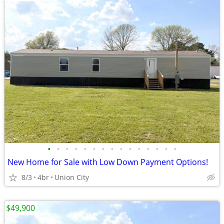
•
•
•
•
•
•
•
•
•
•
•
•
•
•
•
New Home for Sale with Low Down Payment Options!
8/3
4br
Union City
$49,900