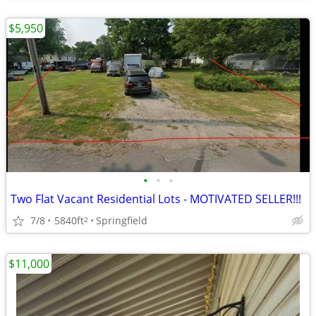
$5,950
•
•
•
Two Flat Vacant Residential Lots - MOTIVATED SELLER!!!
7/8
5840ft
Springfield
2
$11,000