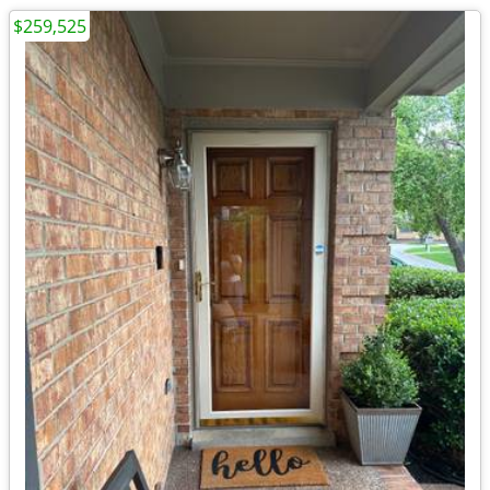
$259,525