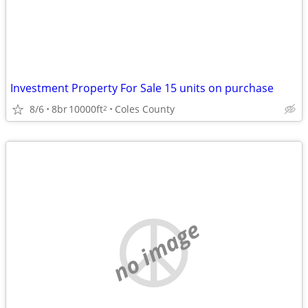
Investment Property For Sale 15 units on purchase
8/6
8br
10000ft
Coles County
2
no image