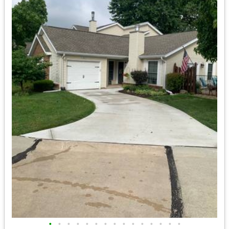
•
•
•
•
•
•
•
•
•
•
•
•
•
•
•