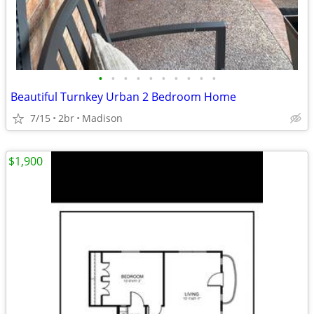
•
•
•
•
•
•
•
•
•
•
Beautiful Turnkey Urban 2 Bedroom Home
7/15
2br
Madison
$1,900