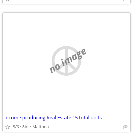
no image
Income producing Real Estate 15 total units
8/6
8br
Mattoon