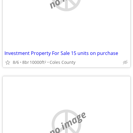
Investment Property For Sale 15 units on purchase
8/6
8br
10000ft
Coles County
2
no image