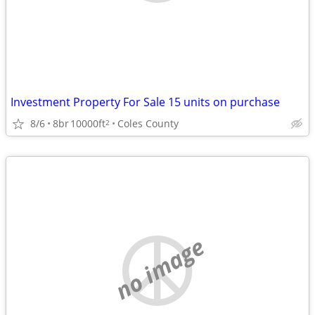
Investment Property For Sale 15 units on purchase
8/6
8br
10000ft
Coles County
2
no image