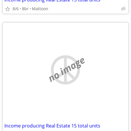
8/6
8br
Mattoon
no image
Income producing Real Estate 15 total units