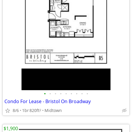
•
•
•
•
•
•
•
•
•
Condo For Lease - Bristol On Broadway
8/6
1br
820ft
Midtown
2
$1,900