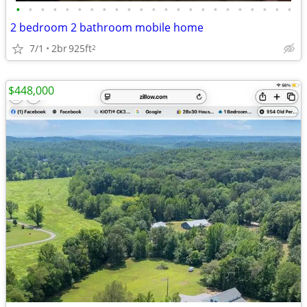
•
•
•
•
•
•
•
•
•
•
•
•
•
•
•
•
•
•
•
•
•
•
•
2 bedroom 2 bathroom mobile home
7/1
2br
925ft
2
$448,000