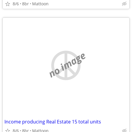
8/6
8br
Mattoon
no image
Income producing Real Estate 15 total units
8/6
8br
Mattoon