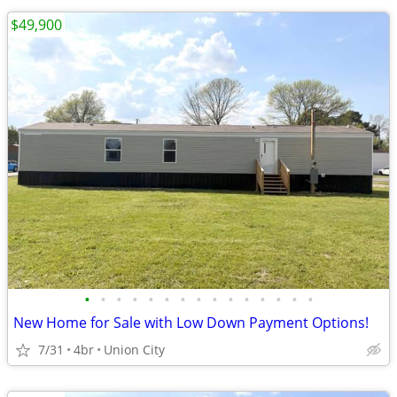
$49,900
•
•
•
•
•
•
•
•
•
•
•
•
•
•
•
New Home for Sale with Low Down Payment Options!
7/31
4br
Union City