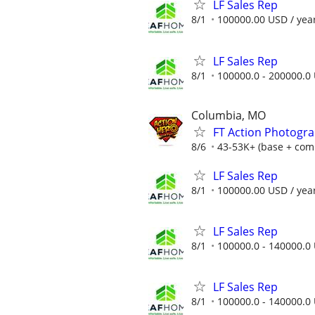
LF Sales Rep
8/1
100000.00 USD / yea
LF Sales Rep
8/1
100000.0 - 200000.0 
Columbia, MO
FT Action Photogra
8/6
43-53K+ (base + com + 
LF Sales Rep
8/1
100000.00 USD / yea
LF Sales Rep
8/1
100000.0 - 140000.0 
LF Sales Rep
8/1
100000.0 - 140000.0 