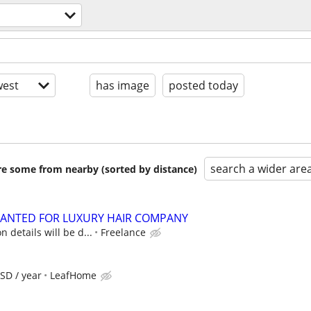
est
has image
posted today
search a wider are
are some from nearby (sorted by distance)
ANTED FOR LUXURY HAIR COMPANY
 details will be d...
Freelance
SD / year
LeafHome