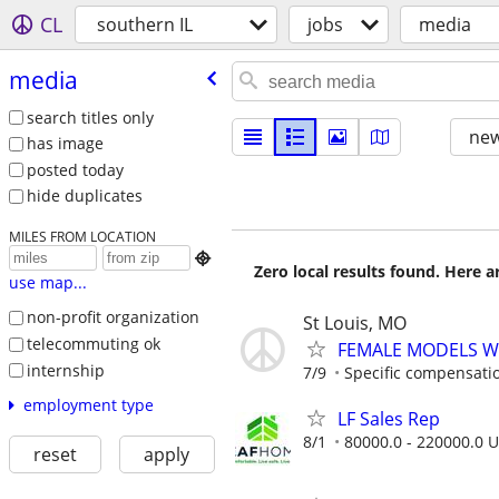
CL
southern IL
jobs
media
media
search titles only
new
has image
posted today
hide duplicates
MILES FROM LOCATION

Zero local results found. Here 
use map...
non-profit organization
St Louis, MO
telecommuting ok
FEMALE MODELS W
internship
7/9
Specific compensation
employment type
LF Sales Rep
8/1
80000.0 - 220000.0 U
reset
apply