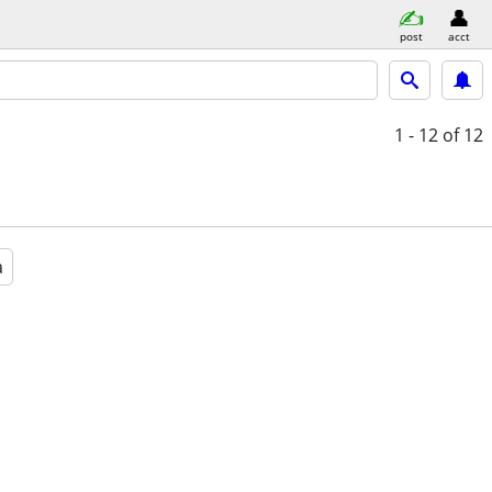
post
acct
1 - 12
of 12
a