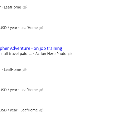
r
LeafHome
USD / year
LeafHome
pher Adventure - on job training
all travel paid, ...
Action Hero Photo
r
LeafHome
USD / year
LeafHome
USD / year
LeafHome