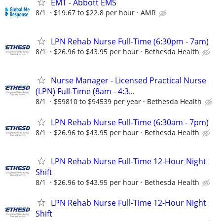
EMT - Abbott EMS
8/1
$19.67 to $22.8 per hour
AMR
LPN Rehab Nurse Full-Time (6:30pm - 7am)
8/1
$26.96 to $43.95 per hour
Bethesda Health
Nurse Manager - Licensed Practical Nurse
(LPN) Full-Time (8am - 4:3...
8/1
$59810 to $94539 per year
Bethesda Health
LPN Rehab Nurse Full-Time (6:30am - 7pm)
8/1
$26.96 to $43.95 per hour
Bethesda Health
LPN Rehab Nurse Full-Time 12-Hour Night
Shift
8/1
$26.96 to $43.95 per hour
Bethesda Health
LPN Rehab Nurse Full-Time 12-Hour Night
Shift