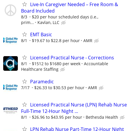
Live-In Caregiver Needed – Free Room &
Board Included
8/3
$20 per hour scheduled days (i.e.,
prim...
Kavlan, LLC
EMT Basic
8/1
$19.67 to $22.8 per hour
AMR
Licensed Practical Nurse - Corrections
8/1
$1512 to $1680 per week
Accountable
Healthcare Staffing
Paramedic
7/17
$26.33 to $30.53 per hour
AMR
Licensed Practical Nurse (LPN) Rehab Nurse
Full-Time 12-Hour Night ...
8/1
$26.96 to $43.95 per hour
Bethesda Health
LPN Rehab Nurse Part-Time 12-Hour Night