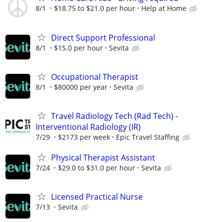
8/1
$18.75 to $21.0 per hour
Help at Home
Direct Support Professional
8/1
$15.0 per hour
Sevita
Occupational Therapist
8/1
$80000 per year
Sevita
Travel Radiology Tech (Rad Tech) -
Interventional Radiology (IR)
7/29
$2173 per week
Epic Travel Staffing
Physical Therapist Assistant
7/24
$29.0 to $31.0 per hour
Sevita
Licensed Practical Nurse
7/13
Sevita