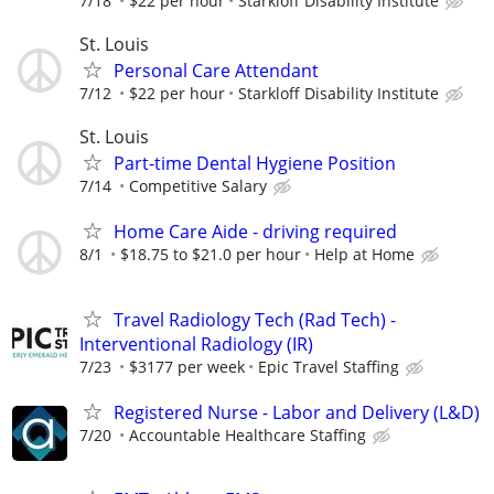
7/18
$22 per hour
Starkloff Disability Institute
St. Louis
Personal Care Attendant
7/12
$22 per hour
Starkloff Disability Institute
St. Louis
Part-time Dental Hygiene Position
7/14
Competitive Salary
Home Care Aide - driving required
8/1
$18.75 to $21.0 per hour
Help at Home
Travel Radiology Tech (Rad Tech) -
Interventional Radiology (IR)
7/23
$3177 per week
Epic Travel Staffing
Registered Nurse - Labor and Delivery (L&D)
7/20
Accountable Healthcare Staffing