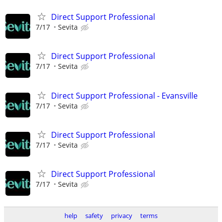
Direct Support Professional
7/17
Sevita
Direct Support Professional
7/17
Sevita
Direct Support Professional - Evansville
7/17
Sevita
Direct Support Professional
7/17
Sevita
Direct Support Professional
7/17
Sevita
help
safety
privacy
terms