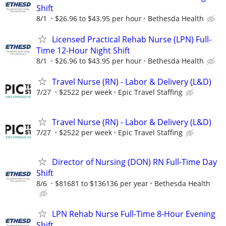
Shift
8/1
$26.96 to $43.95 per hour
Bethesda Health
Licensed Practical Rehab Nurse (LPN) Full-
Time 12-Hour Night Shift
8/1
$26.96 to $43.95 per hour
Bethesda Health
Travel Nurse (RN) - Labor & Delivery (L&D)
7/27
$2522 per week
Epic Travel Staffing
Travel Nurse (RN) - Labor & Delivery (L&D)
7/27
$2522 per week
Epic Travel Staffing
Director of Nursing (DON) RN Full-Time Day
Shift
8/6
$81681 to $136136 per year
Bethesda Health
LPN Rehab Nurse Full-Time 8-Hour Evening
Shift