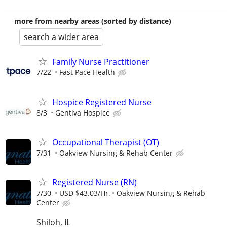
more from nearby areas (sorted by distance)
search a wider area
Family Nurse Practitioner
7/22
Fast Pace Health
Hospice Registered Nurse
8/3
Gentiva Hospice
Occupational Therapist (OT)
7/31
Oakview Nursing & Rehab Center
Registered Nurse (RN)
7/30
USD $43.03/Hr.
Oakview Nursing & Rehab
Center
Shiloh, IL