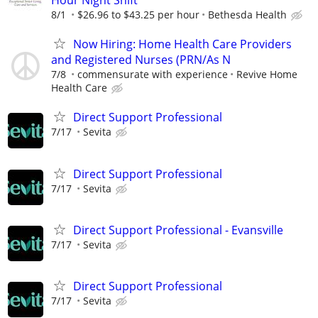
Hour Night Shift
8/1
$26.96 to $43.25 per hour
Bethesda Health
Now Hiring: Home Health Care Providers
and Registered Nurses (PRN/As N
7/8
commensurate with experience
Revive Home
Health Care
Direct Support Professional
7/17
Sevita
Direct Support Professional
7/17
Sevita
Direct Support Professional - Evansville
7/17
Sevita
Direct Support Professional
7/17
Sevita