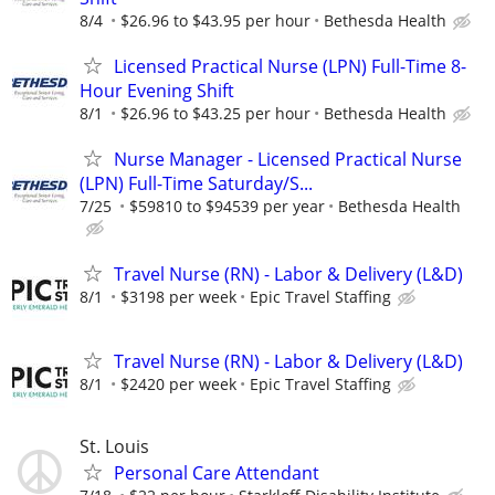
8/4
$26.96 to $43.95 per hour
Bethesda Health
Licensed Practical Nurse (LPN) Full-Time 8-
Hour Evening Shift
8/1
$26.96 to $43.25 per hour
Bethesda Health
Nurse Manager - Licensed Practical Nurse
(LPN) Full-Time Saturday/S...
7/25
$59810 to $94539 per year
Bethesda Health
Travel Nurse (RN) - Labor & Delivery (L&D)
8/1
$3198 per week
Epic Travel Staffing
Travel Nurse (RN) - Labor & Delivery (L&D)
8/1
$2420 per week
Epic Travel Staffing
St. Louis
Personal Care Attendant