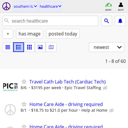
southern IL
healthcare
post
acct
+
has image
posted today
newest
1 - 8
of 60
Travel Cath Lab Tech (Cardiac Tech)
8/6
$3195 per week
Epic Travel Staffing
Home Care Aide - driving required
8/1
$18.75 to $21.0 per hour
Help at Home
Home Care Aide - driving required