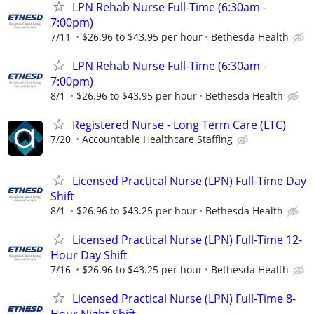
LPN Rehab Nurse Full-Time (6:30am -
7:00pm)
7/11
$26.96 to $43.95 per hour
Bethesda Health
LPN Rehab Nurse Full-Time (6:30am -
7:00pm)
8/1
$26.96 to $43.95 per hour
Bethesda Health
Registered Nurse - Long Term Care (LTC)
7/20
Accountable Healthcare Staffing
Licensed Practical Nurse (LPN) Full-Time Day
Shift
8/1
$26.96 to $43.25 per hour
Bethesda Health
Licensed Practical Nurse (LPN) Full-Time 12-
Hour Day Shift
7/16
$26.96 to $43.25 per hour
Bethesda Health
Licensed Practical Nurse (LPN) Full-Time 8-