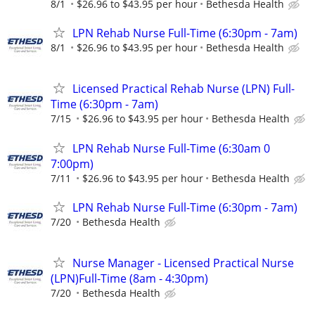
8/1
$26.96 to $43.95 per hour
Bethesda Health
LPN Rehab Nurse Full-Time (6:30pm - 7am)
8/1
$26.96 to $43.95 per hour
Bethesda Health
Licensed Practical Rehab Nurse (LPN) Full-
Time (6:30pm - 7am)
7/15
$26.96 to $43.95 per hour
Bethesda Health
LPN Rehab Nurse Full-Time (6:30am 0
7:00pm)
7/11
$26.96 to $43.95 per hour
Bethesda Health
LPN Rehab Nurse Full-Time (6:30pm - 7am)
7/20
Bethesda Health
Nurse Manager - Licensed Practical Nurse
(LPN)Full-Time (8am - 4:30pm)
7/20
Bethesda Health