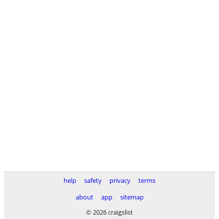
help
safety
privacy
terms
about
app
sitemap
© 2026 craigslist