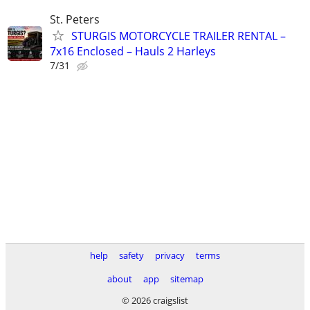
St. Peters
STURGIS MOTORCYCLE TRAILER RENTAL –
7x16 Enclosed – Hauls 2 Harleys
7/31
help
safety
privacy
terms
about
app
sitemap
© 2026 craigslist