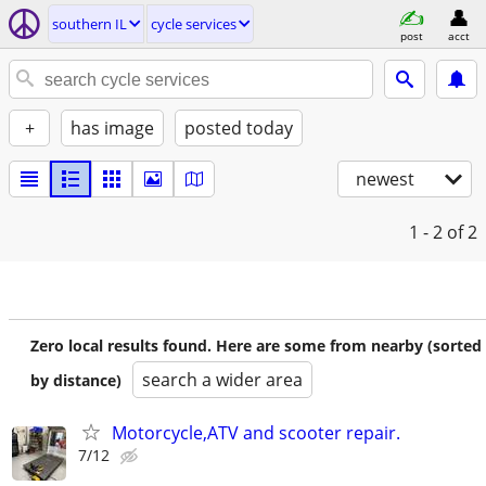
southern IL
cycle services
post
acct
+
has image
posted today
newest
1 - 2
of 2
Zero local results found. Here are some from nearby (sorted
search a wider area
by distance)
Motorcycle,ATV and scooter repair.
7/12