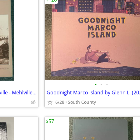
•
•
•
A Starting Point History of Oakville - Mehlville - Concord Village Com
6/28
South County
$57