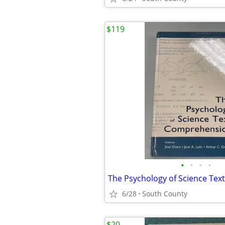
$119
•
•
•
•
6/28
South County
$20