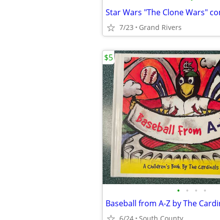
Star Wars "The Clone Wars" c
7/23
Grand Rivers
$5
•
•
•
•
6/24
South County