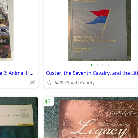
•
•
•
•
Studies in Viral Ecology, Volume 2: Animal Host Systems
6/29
South County
$31