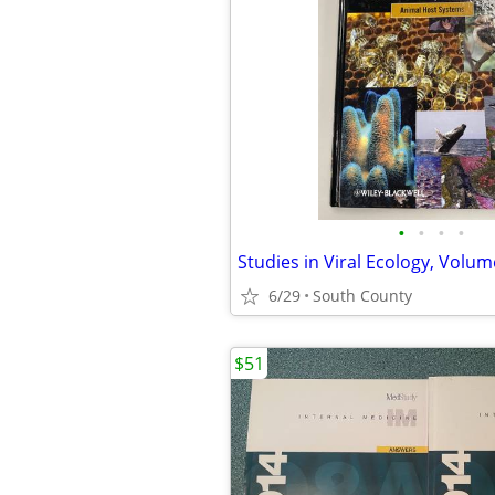
•
•
•
•
6/29
South County
$51