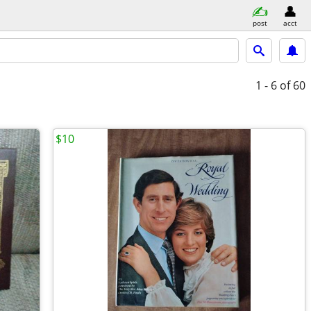
post
acct
1 - 6
of 60
$10