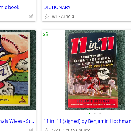
omic book
DICTIONARY
8/1
Arnold
$5
•
•
•
Baseball from A-Z by The Cardinals Wives - St. Louis Cardinals
6/24
South County