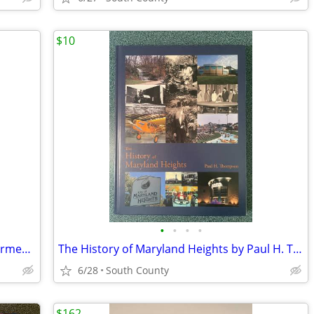
$10
•
•
•
•
Hrant Dink by Tuba Candar (2016, HC) Armenian Voice of the Voiceless
The History of Maryland Heights by Paul H. Thompson
6/28
South County
$162