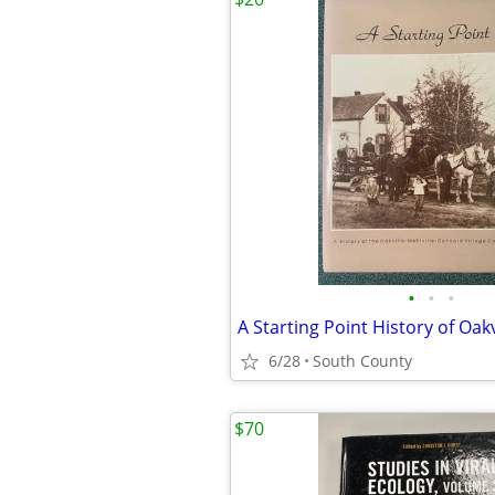
•
•
•
6/28
South County
$70