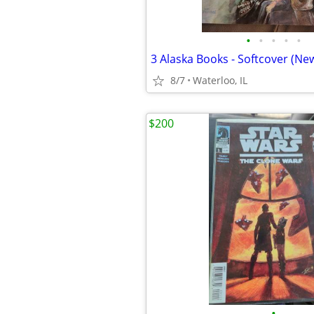
•
•
•
•
•
3 Alaska Books - Softcover (New
8/7
Waterloo, IL
$200
•