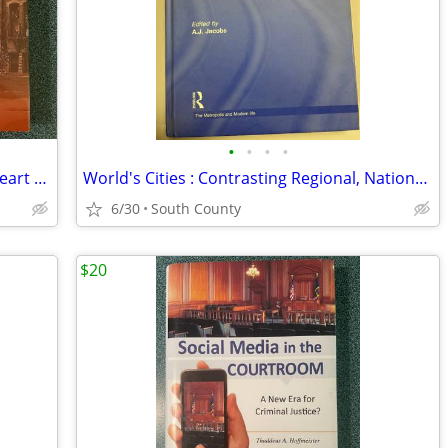
•
•
•
•
A Legacy of Love and Learning Sacred Heart St. Charles Missouri
World's Cities : Contrasting Regional, National, and Global Perspectiv
6/30
South County
$20