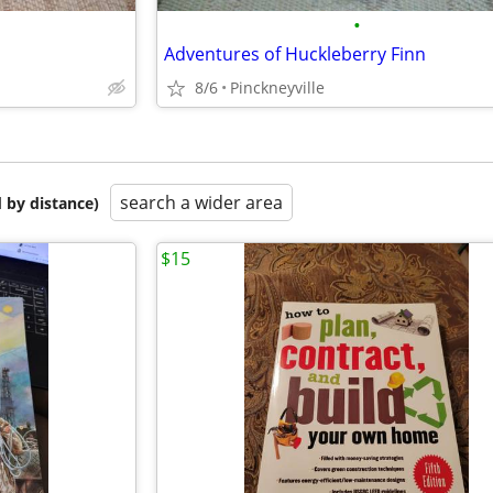
•
Adventures of Huckleberry Finn
8/6
Pinckneyville
search a wider area
 by distance)
$15