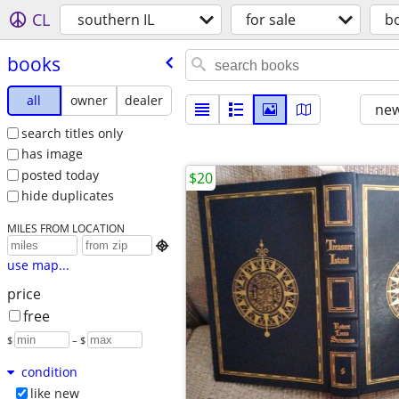
CL
southern IL
for sale
b
books
all
owner
dealer
new
search titles only
has image
posted today
$20
hide duplicates
MILES FROM LOCATION

use map...
price
free
$
– $
condition
like new