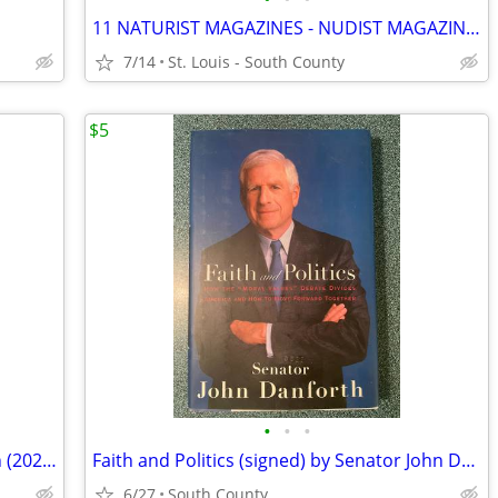
11 NATURIST MAGAZINES - NUDIST MAGAZINES
7/14
St. Louis - South County
$5
•
•
•
11 in '11 (signed) by Benjamin Hochman (2021, HCDJ)
Faith and Politics (signed) by Senator John Danforth
6/27
South County