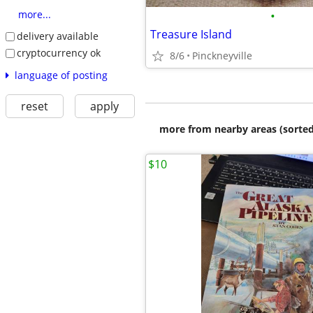
•
more...
Treasure Island
delivery available
cryptocurrency ok
8/6
Pinckneyville
language of posting
reset
apply
more from nearby areas (sorted
$10