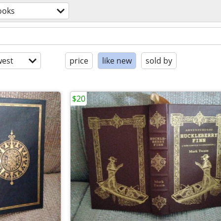
ooks
est
price
like new
sold by
$20