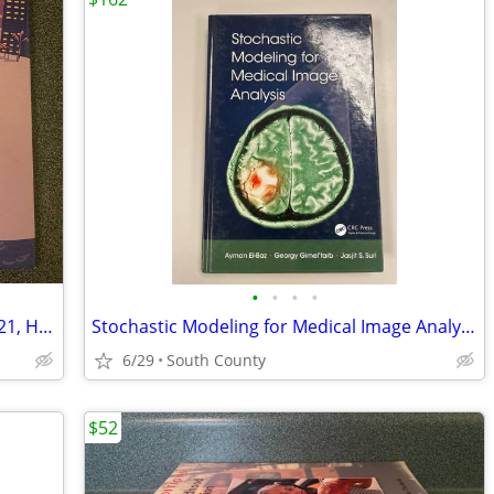
•
•
•
•
Goodnight Marco Island by Glenn L. (2021, HC) - Like New
Stochastic Modeling for Medical Image Analysis, El-Baz, GimelaTMfarb,
6/29
South County
$52