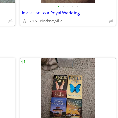
•
•
•
•
•
Invitation to a Royal Wedding
7/15
Pinckneyville
$11