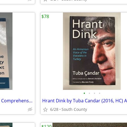
$78
•
•
•
•
The Psychology of Science Text Comprehension ( 2002, HC)
6/28
South County
$120