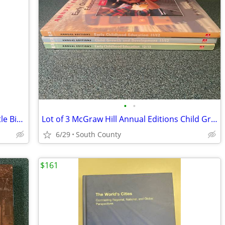
•
•
Custer, the Seventh Cavalry, and the Little Big Horn Volume 2
Lot of 3 McGraw Hill Annual Editions Child Growth Development ~ Early
6/29
South County
$161