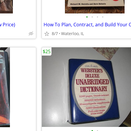
•
•
•
•
 Price)
8/7
Waterloo, IL
$25
•
•