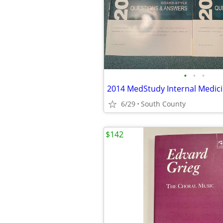
•
•
•
6/29
South County
$142