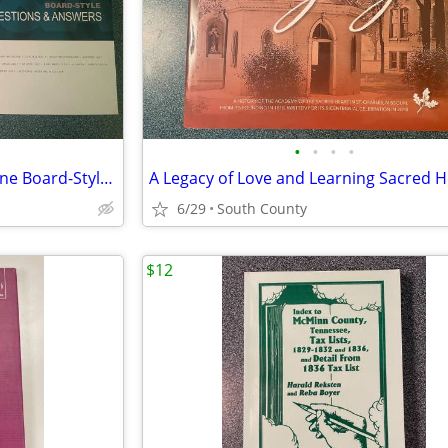
•
•
•
•
2014 MedStudy Internal Medicine Board-Style Questins & Answers - Excel
6/29
South County
$12