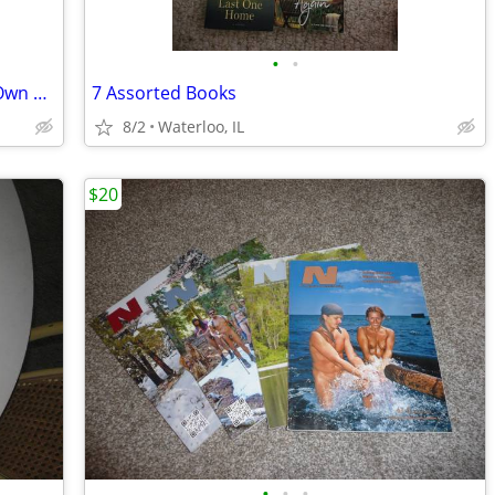
•
•
How To Plan, Contract, and Build Your Own Home and Be Your Own House C
7 Assorted Books
8/2
Waterloo, IL
$20
•
•
•