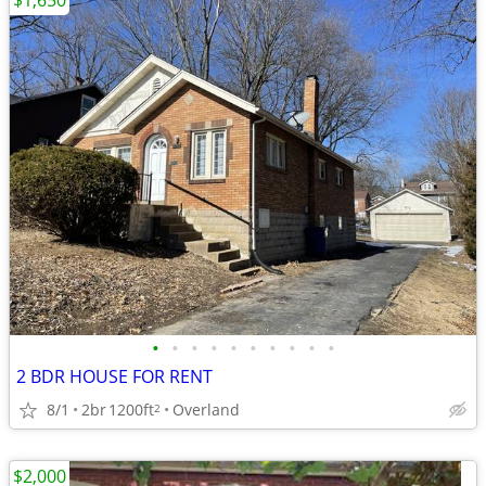
$1,650
•
•
•
•
•
•
•
•
•
•
2 BDR HOUSE FOR RENT
8/1
2br
1200ft
Overland
2
$2,000