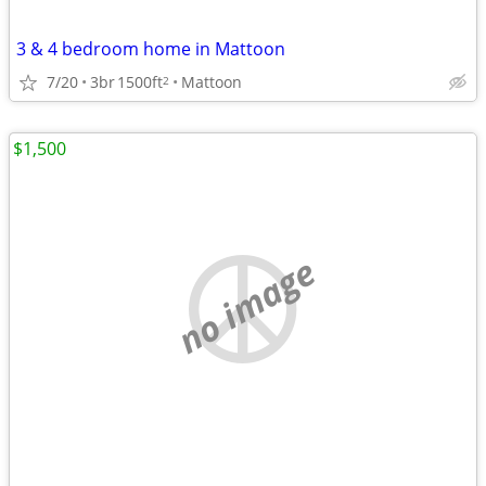
3 & 4 bedroom home in Mattoon
7/20
3br
1500ft
Mattoon
2
$1,500
no image