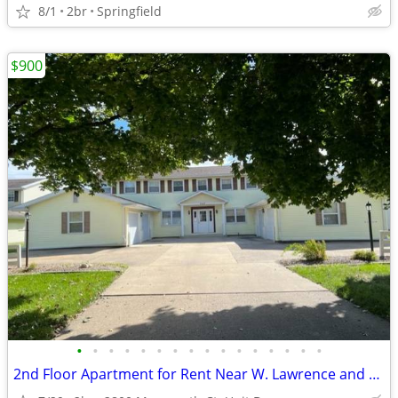
8/1
2br
Springfield
$900
•
•
•
•
•
•
•
•
•
•
•
•
•
•
•
•
2nd Floor Apartment for Rent Near W. Lawrence and Veteran’s Hwy