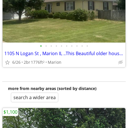
•
•
•
•
•
•
•
•
•
•
1105 N Logan St , Marion IL ..This Beautiful older house is located close to coy
6/26
2br
1776ft
Marion
2
more from nearby areas (sorted by distance)
search a wider area
$1,100