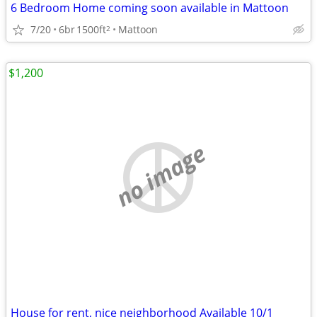
6 Bedroom Home coming soon available in Mattoon
7/20
6br
1500ft
Mattoon
2
$1,200
no image
House for rent, nice neighborhood Available 10/1