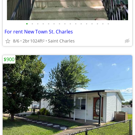
•
•
•
•
•
•
•
•
•
•
•
•
•
•
•
•
For rent New Town St. Charles
8/6
2br
1024ft
Saint Charles
2
$900