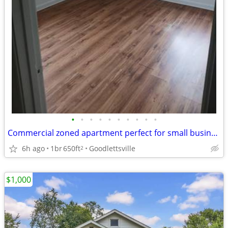
•
•
•
•
•
•
•
•
•
•
Commercial zoned apartment perfect for small business
6h ago
1br
650ft
Goodlettsville
2
$1,000