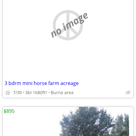
no image
3 bdrm mini horse farm acreage
7/30
3br
1680ft
Burna area
2
$895