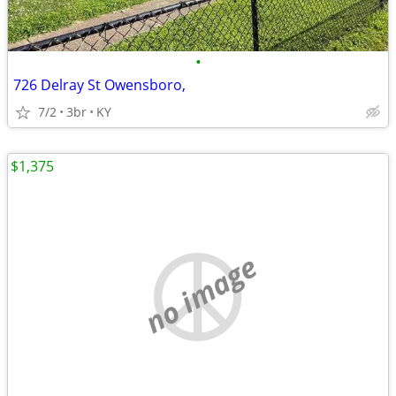
•
726 Delray St Owensboro,
7/2
3br
KY
$1,375
no image