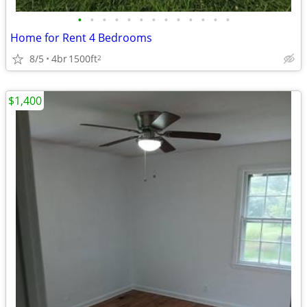
•
•
•
•
•
•
•
•
•
•
•
•
•
Home for Rent 4 Bedrooms
8/5
4br
1500ft
2
$1,400