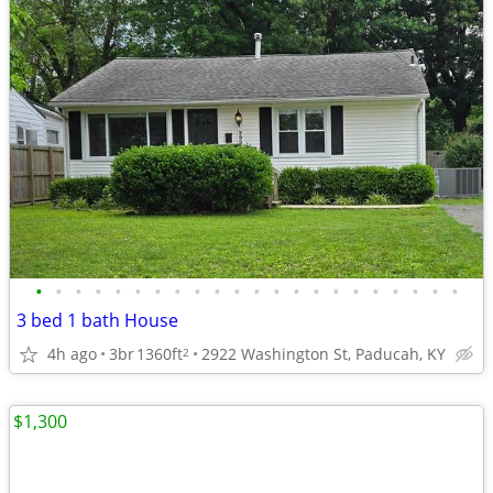
•
•
•
•
•
•
•
•
•
•
•
•
•
•
•
•
•
•
•
•
•
•
3 bed 1 bath House
4h ago
3br
1360ft
2922 Washington St, Paducah, KY
2
$1,300