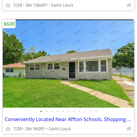
7/28
3br
1066ft
Saint Louis
2
$600
•
•
•
•
•
•
•
•
•
•
•
Conveniently Located Near Affton Schools, Shopping Corridors and Recreation
7/28
3br
960ft
Saint Louis
2