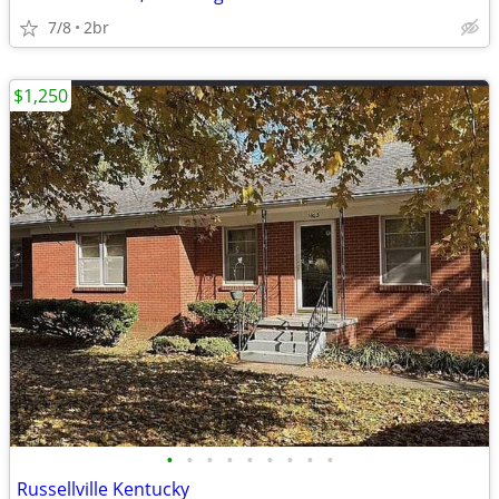
7/8
2br
$1,250
•
•
•
•
•
•
•
•
•
Russellville Kentucky