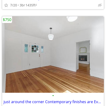
7/20
3br
1435ft
2
$750
•
just around the corner Contemporary finishes are Everyday convenience