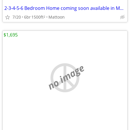
2-3-4-5-6 Bedroom Home coming soon available in Mattoon
7/20
6br
1500ft
Mattoon
2
$1,695
no image