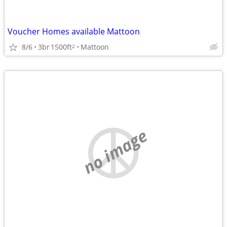
Voucher Homes available Mattoon
8/6
3br
1500ft
Mattoon
2
no image