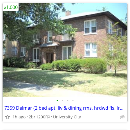
$1,000
•
•
•
•
7359 Delmar (2 bed apt, liv & dining rms, hrdwd fls, lrg rear yd.)
1h ago
2br
1200ft
University City
2