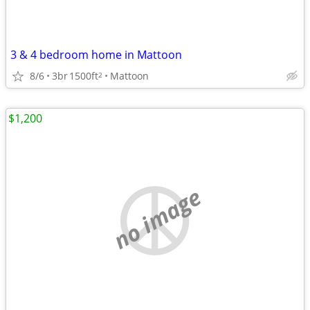
3 & 4 bedroom home in Mattoon
8/6
3br
1500ft
Mattoon
2
$1,200
no image