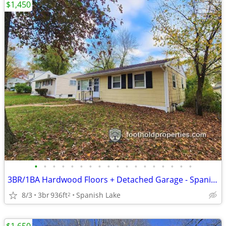
$1,450
•
•
•
•
•
•
•
•
•
•
•
•
•
•
•
•
•
•
3BR/1BA Hardwood Floors + Detached Garage - Spanish Lake
8/3
3br
936ft
Spanish Lake
2