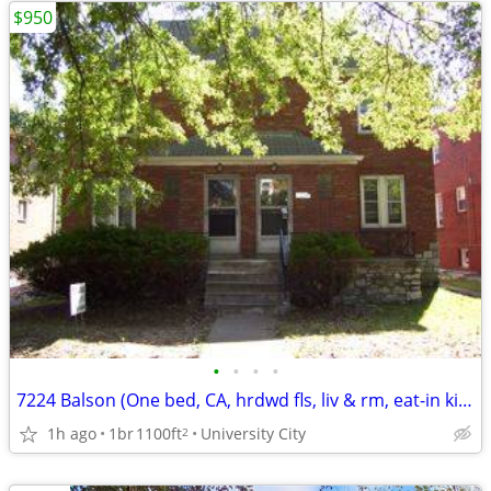
$950
•
•
•
•
7224 Balson (One bed, CA, hrdwd fls, liv & rm, eat-in kit, balconey)
1h ago
1br
1100ft
University City
2