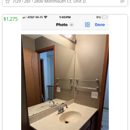
7/29
2br
2800 Monmouth Ct. Unit D
$1,275