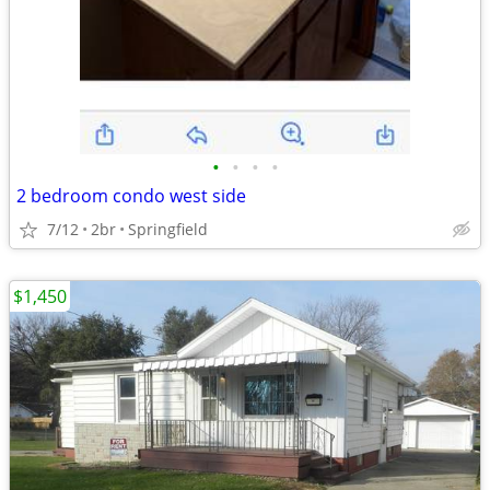
•
•
•
•
2 bedroom condo west side
7/12
2br
Springfield
$1,450