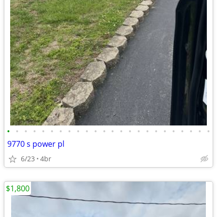
•
•
•
•
•
•
•
•
•
•
•
•
•
•
•
•
•
•
•
•
•
•
•
•
9770 s power pl
6/23
4br
$1,800