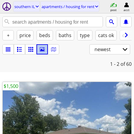
southern IL
apartments / housing for rent
post
acct
+
price
beds
baths
type
cats ok
dogs
newest
1 - 2
of 60
$1,500