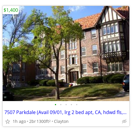
$1,400
•
•
•
•
•
7507 Parkdale (Avail 09/01, lrg 2 bed apt, CA, hdwd fls, liv & din rms
1h ago
2br
1300ft
Clayton
2