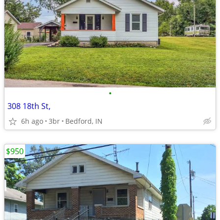
•
308 18th St,
6h ago
3br
Bedford, IN
$950