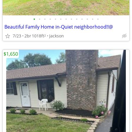
•
•
•
•
•
•
•
•
•
•
•
•
•
Beautiful Family Home in-Quiet neighborhood!!@
7/23
2br
1018ft
Jackson
2
$1,650