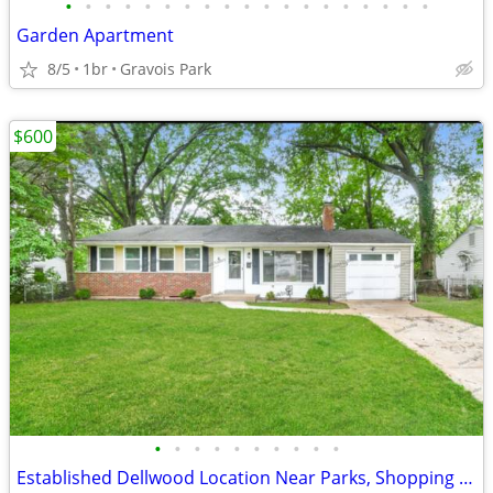
•
•
•
•
•
•
•
•
•
•
•
•
•
•
•
•
•
•
•
Garden Apartment
8/5
1br
Gravois Park
$600
•
•
•
•
•
•
•
•
•
•
Established Dellwood Location Near Parks, Shopping & Schools