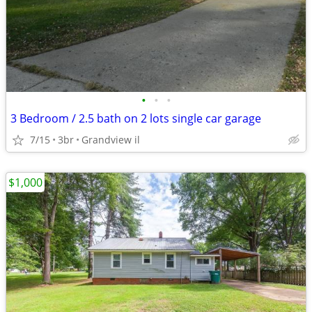
•
•
•
3 Bedroom / 2.5 bath on 2 lots single car garage
7/15
3br
Grandview il
$1,000