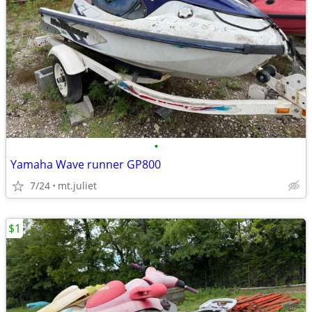
•
Yamaha Wave runner GP800
7/24
mt.juliet
$1