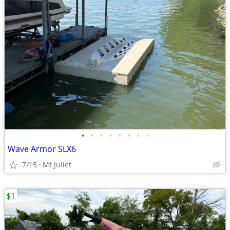
•
•
•
•
•
•
•
•
Wave Armor SLX6
7/15
Mt Juliet
$1