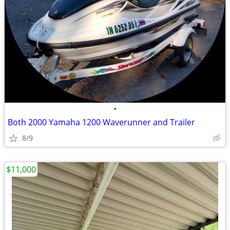
•
Both 2000 Yamaha 1200 Waverunner and Trailer
8/9
$11,000