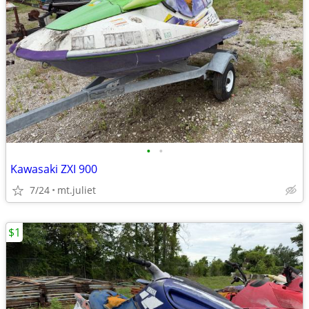
•
•
Kawasaki ZXI 900
7/24
mt.juliet
$1