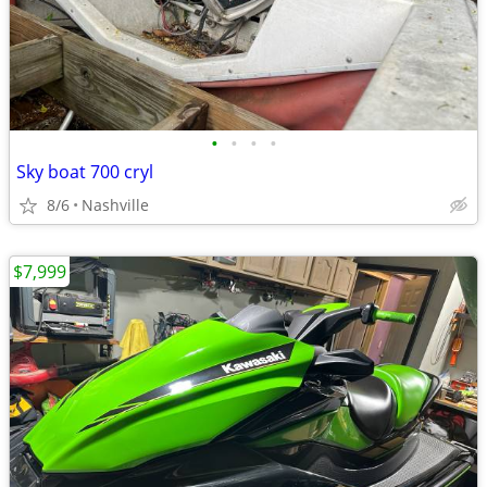
•
•
•
•
Sky boat 700 cryl
8/6
Nashville
$7,999