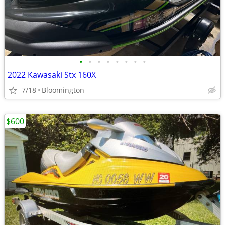
•
•
•
•
•
•
•
•
2022 Kawasaki Stx 160X
7/18
Bloomington
$600