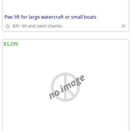
Pwc lift for large watercraft or small boats
8/8
Stl and saint charles
$3,299
no image