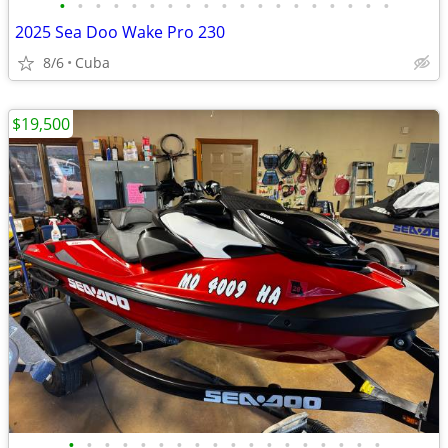
•
•
•
•
•
•
•
•
•
•
•
•
•
•
•
•
•
•
•
2025 Sea Doo Wake Pro 230
8/6
Cuba
$19,500
•
•
•
•
•
•
•
•
•
•
•
•
•
•
•
•
•
•