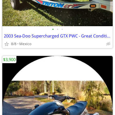
•
•
•
2003 Sea-Doo Supercharged GTX PWC - Great Condition
8/8
Mexico
$3,900