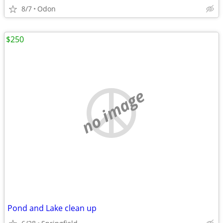
8/7
Odon
$250
no image
Pond and Lake clean up