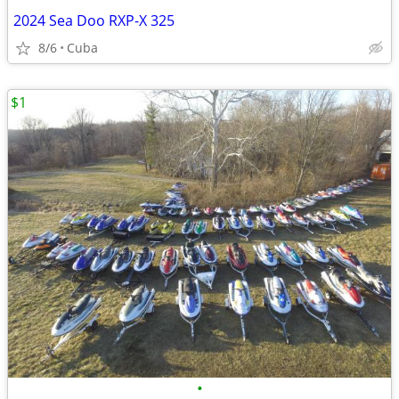
2024 Sea Doo RXP-X 325
8/6
Cuba
$1
•