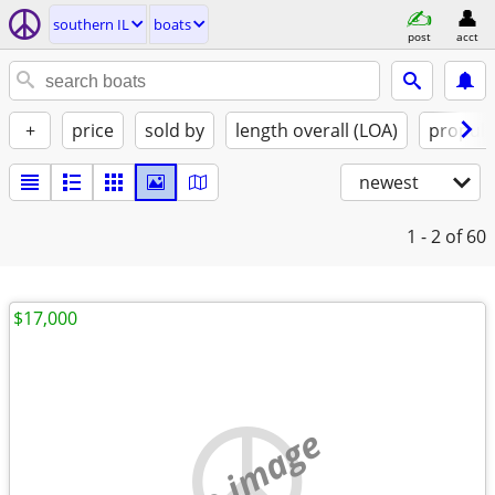
southern IL
boats
post
acct
+
price
sold by
length overall (LOA)
propuls
newest
1 - 2
of 60
$17,000
no image