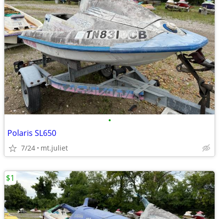
•
Polaris SL650
7/24
mt.juliet
$1