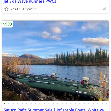
Jet Skis Wave Runners PWCs
7/30
Graysville
$999
•
•
•
•
•
•
•
•
•
•
•
•
•
•
•
•
•
•
•
•
•
•
•
•
Saturn Rafts Summer Sale | Inflatable Boats, Whitewater Rafts, Kayaks