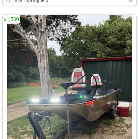
6/28
Springfield
$1,500