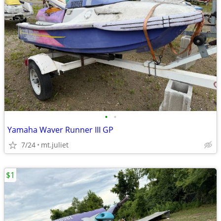
•
•
Yamaha Waver Runner III GP
7/24
mt.juliet
$1