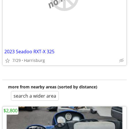
2023 Seadoo RXT-X 325
7/29
Harrisburg
more from nearby areas (sorted by distance)
search a wider area
$2,800