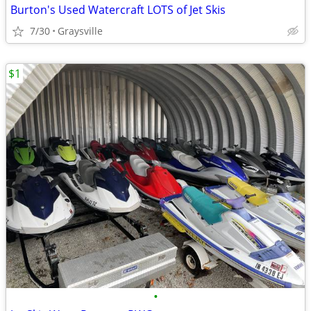
Burton's Used Watercraft LOTS of Jet Skis
7/30
Graysville
$1
•