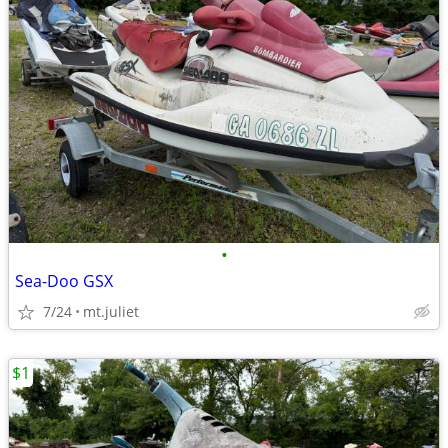
•
Sea-Doo GSX
7/24
mt.juliet
$1