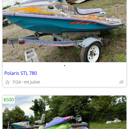
•
Polaris STL 780
7/24
mt.juliet
$500