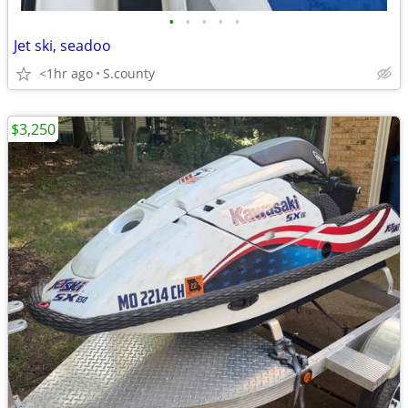
•
•
•
•
•
Jet ski, seadoo
<1hr ago
S.county
$3,250