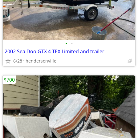
•
•
2002 Sea Doo GTX 4 TEX Limited and trailer
6/28
hendersonville
$700