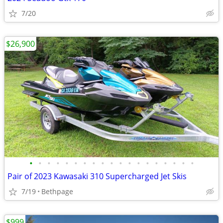
7/20
$26,900
•
•
•
•
•
•
•
•
•
•
•
•
•
•
•
•
•
•
•
Pair of 2023 Kawasaki 310 Supercharged Jet Skis
7/19
Bethpage
$999