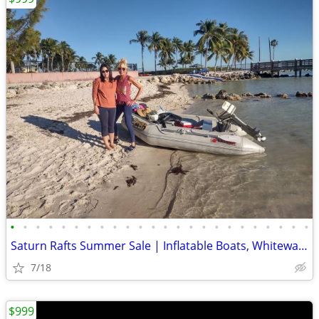
•
•
•
•
•
•
•
•
•
•
•
•
•
•
•
•
•
•
•
•
•
•
•
•
Saturn Rafts Summer Sale | Inflatable Boats, Whitewater Rafts, Kayaks
7/18
$999