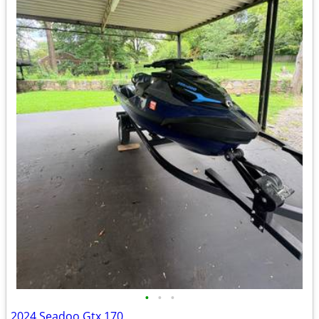
•
•
•
2024 Seadoo Gtx 170