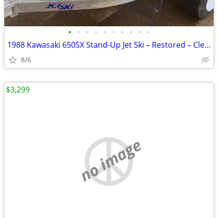
•
•
•
•
•
•
•
•
•
•
1988 Kawasaki 650SX Stand-Up Jet Ski – Restored – Clean Title
8/6
$3,299
no image