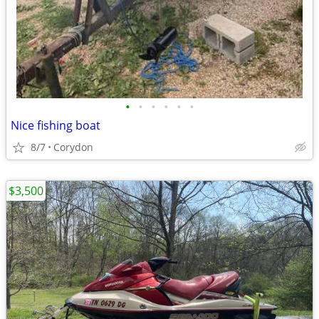
•
•
•
•
•
•
Nice fishing boat
8/7
Corydon
$3,500