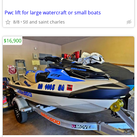
Pwc lift for large watercraft or small boats
8/8
Stl and saint charles
$16,900