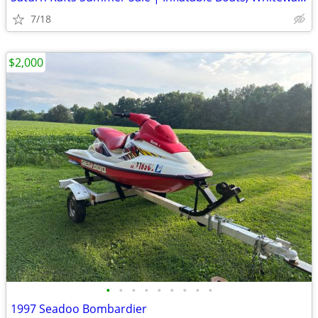
7/18
$2,000
•
•
•
•
•
•
•
•
•
1997 Seadoo Bombardier