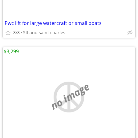
Pwc lift for large watercraft or small boats
8/8
Stl and saint charles
$3,299
no image