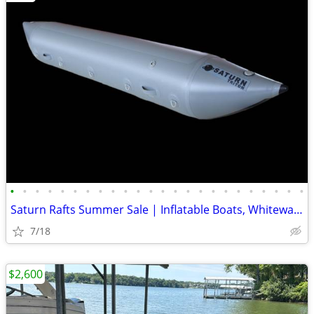
•
•
•
•
•
•
•
•
•
•
•
•
•
•
•
•
•
•
•
•
•
•
•
•
Saturn Rafts Summer Sale | Inflatable Boats, Whitewater Rafts, Kayaks
7/18
$2,600