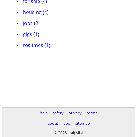
for sale (4)
housing (4)
jobs (2)
gigs (1)
resumes (1)
help
safety
privacy
terms
about
app
sitemap
© 2026 craigslist