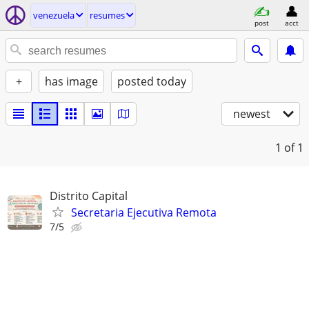
venezuela
resumes
post
acct
+
has image
posted today
newest
1
of 1
Distrito Capital
Secretaria Ejecutiva Remota
7/5