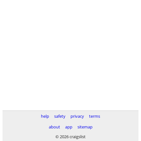
help
safety
privacy
terms
about
app
sitemap
© 2026 craigslist