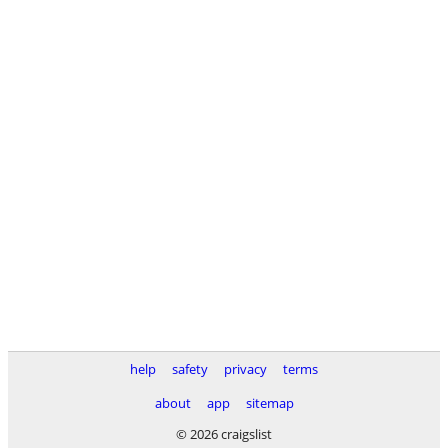
help
safety
privacy
terms
about
app
sitemap
© 2026 craigslist