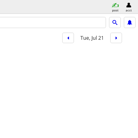
post
acct
Tue, Jul 21