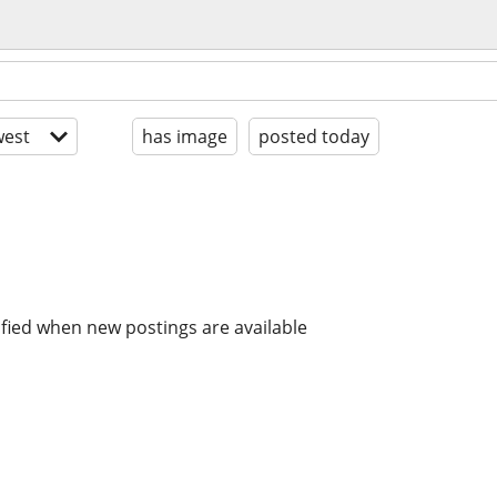
est
has image
posted today
ified when new postings are available