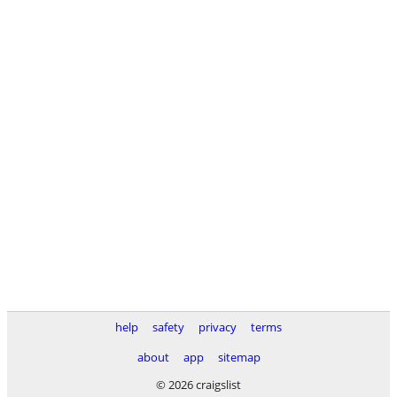
help
safety
privacy
terms
about
app
sitemap
© 2026 craigslist