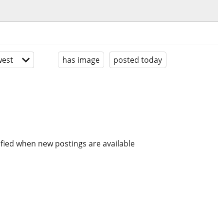
est
has image
posted today
ified when new postings are available