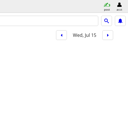
post
acct
Wed, Jul 15