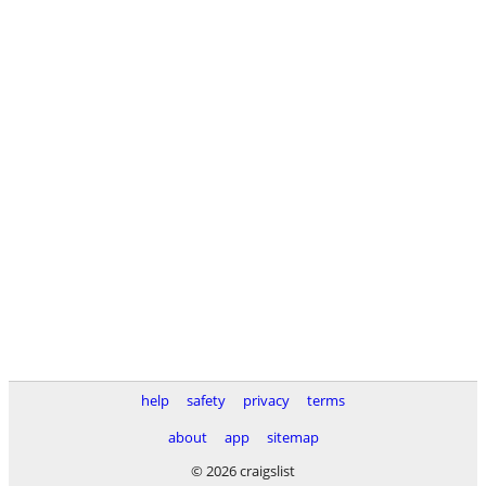
help
safety
privacy
terms
about
app
sitemap
© 2026 craigslist