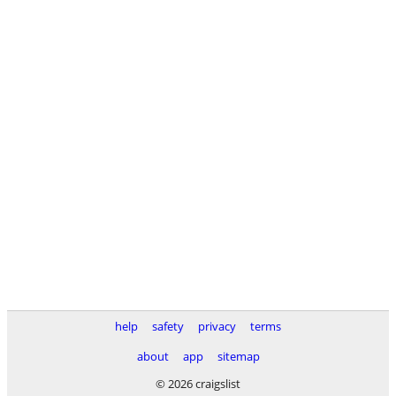
help
safety
privacy
terms
about
app
sitemap
© 2026 craigslist